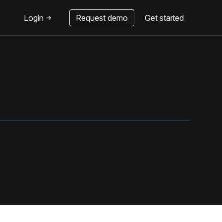
Login
Request demo
Get started