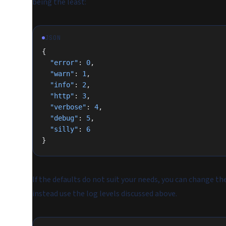
being the least:
JSON
{
  "error"
: 
0
,
  "warn"
: 
1
,
  "info"
: 
2
,
  "http"
: 
3
,
  "verbose"
: 
4
,
  "debug"
: 
5
,
  "silly"
: 
6
}
If the defaults do not suit your needs, you can change t
instead use the log levels discussed above.