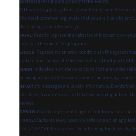
addressed versus purely informative events.
Although logging systems give different names to severi
the most common log levels that you are likely to enco
decreasing order of severity):
FATAL
: Used to represent a catastrophic situation — your
signifies the end of the program.
ERROR
: Represents an error condition in the system tha
system. You can log at this level when a third-party API i
WARN
: Indicates runtime conditions that are undesirabl
be using a backup data source when the primary source i
INFO
: Info messages are purely informative. Events that
this level. A common use of this level is to log interest
service.
DEBUG
: Used to represent diagnostic information that
TRACE
: Captures every possible detail about an applica
The
library uses the following log levels by 
winston