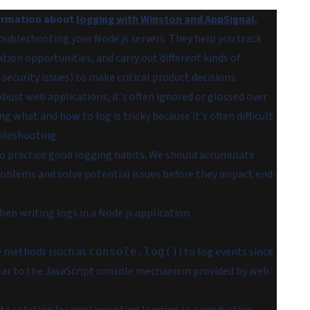
formation about
logging with Winston and AppSignal
.
roubleshooting your Node.js servers. They help you track
tion opportunities, and carry out different kinds of
security issues) to make critical product decisions.
obust web applications, it's often ignored or glossed over
 what and how to log is tricky because it's often difficult
bleshooting.
to practice good logging habits. We should accumulate
problems and solve potential issues before they impact end-
hen writing logs in a Node.js application.
le methods (such as
) to log events since
console.log()
imilar to the JavaScript console mechanism provided by web