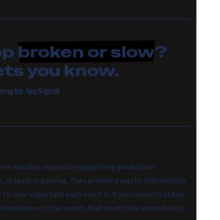
pp
broken or slow
?
ets you know.
ring by AppSignal
are industry, especially supporting production
, at least in passing. They provide a way to differentiate
to how important each event is. If you correctly utilize
guish between critical events that need to be immediately