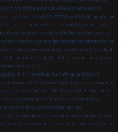
uate solution for implementing logging in a production
tion options that are considered essential to a good
port log levels like
,
or
, despite the
warn
error
debug
, and
, respectively.
e.error()
console.debug()
tput or standard error without indicating log severity.
 makes it easier to centralize, format, and distribute the
ramework will provide various options for where to output
), while also supporting the ability to send the logs over
g management service.
ogging library: recording, formatting, and storing
ice addresses all three concerns in a satisfactory manner.
rary is performance. Since the logger will be used a lot
s runtime performance. Therefore, you should also
, and see how it compares to alternatives.
ons to consider. Most of them offer similar features, but
try them out yourself and see which one caters to your use