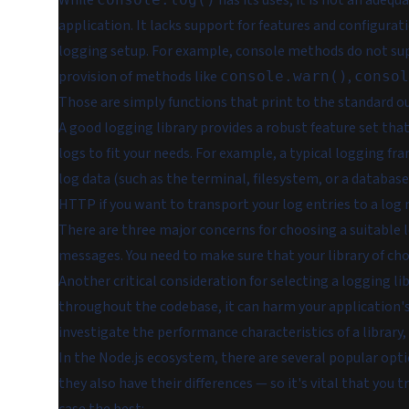
While
has its uses, it is not an adeq
application. It lacks support for features and configura
logging setup. For example, console methods do not sup
provision of methods like
,
console.warn()
consol
Those are simply functions that print to the standard ou
A good logging library provides a robust feature set that
logs to fit your needs. For example, a typical logging f
log data (such as the terminal, filesystem, or a database
HTTP if you want to transport your log entries to a lo
There are three major concerns for choosing a suitable l
messages. You need to make sure that your library of cho
Another critical consideration for selecting a logging lib
throughout the codebase, it can harm your application'
investigate the performance characteristics of a library
In the Node.js ecosystem, there are several popular opti
they also have their differences — so it's vital that you 