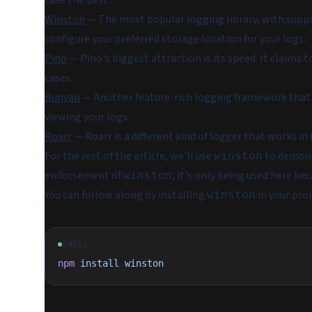
case the best:
Winston
— The most popular logging library, with suppor
configure your preferred storage location for your logs.
Pino
— Pino's biggest attraction is its speed. It claims t
cases.
Bunyan
— Another feature-rich logging framework that o
viewing your logs.
Roarr
— Roarr is a different kind of logger that works in
For the rest of the article, we'll use
to demonst
winston
endorsement of
; it's only being used here b
winston
You can follow along by installing
in your pro
winston
SHELL
npm
 install
 winston