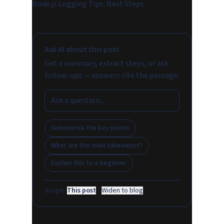
Node.js Logging Tips: Next Steps
Ask AI about this post
Get a summary, extract steps, or ask
follow-ups — answers cite the passage.
Summarize the key points
What are the main takeaways?
Explain this to a beginner
Scope:
This post
·
Widen to blog