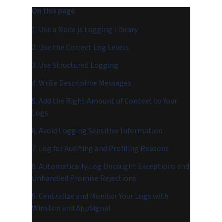
On this page
1. Use a Node.js Logging Library
2. Use the Correct Log Levels
3. Use Structured Logging
4. Write Descriptive Messages
5. Add the Right Amount of Context to Your
Logs
6. Avoid Logging Sensitive Information
7. Log for Auditing and Profiling Reasons
8. Automatically Log Uncaught Exceptions and
Unhandled Promise Rejections
9. Centralize and Monitor Your Logs with
Winston and AppSignal