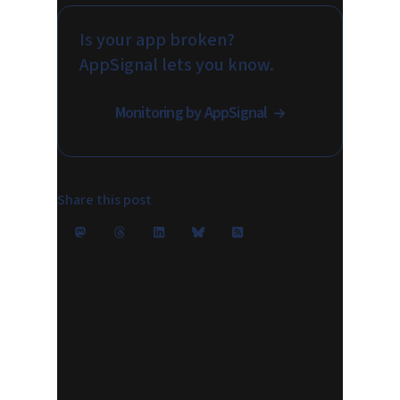
Is your app broken?
AppSignal lets you know.
Monitoring by AppSignal
Share this post