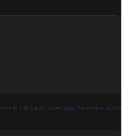
hem while initializing a custom logger. For example, you can