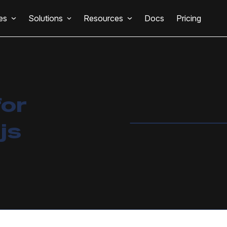
es
Solutions
Resources
Docs
Pricing
for
js