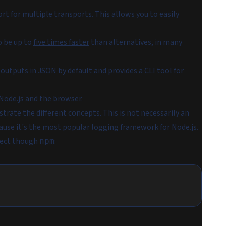
t for multiple transports. This allows you to easily
o be up to
five times faster
than alternatives, in many
utputs in JSON by default and provides a CLI tool for
 Node.js and the browser.
rate the different concepts. This is not necessarily an
ecause it's the most popular logging framework for Node.js.
ject though
:
npm