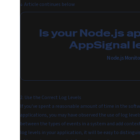
↓
Article continues below
Is your Node.js a
AppSignal l
Node.js Monito
2. Use the Correct Log Levels
If you've spent a reasonable amount of time in the softw
applications, you may have observed the use of log levels
between the types of events in a system and add context 
log levels in your application, it will be easy to distin