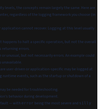
ty levels, the concepts remain largely the same. Here are
unter, regardless of the logging framework you choose (in
 application cannot recover. Logging at this level usually
t happens to halt a specific operation, but not the overall
s returning errors.
e or unusual, but not necessarily errors. An example could
s unavailable.
 are user-driven or application-specific may be logged at
ing runtime events, such as the startup or shutdown of a
 may be needed for troubleshooting.
tion's behavior during development.
default — with
being the most severe and
error
silly