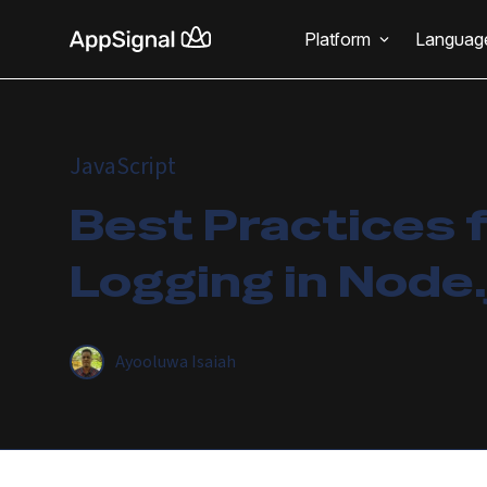
Platform
Languag
JavaScript
Best Practices 
Logging in Node.
Ayooluwa Isaiah