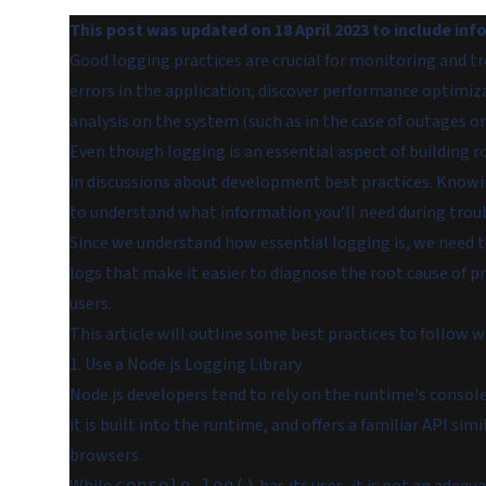
This post was updated on 18 April 2023 to include in
Good logging practices are crucial for monitoring and t
errors in the application, discover performance optimiza
analysis on the system (such as in the case of outages or 
Even though logging is an essential aspect of building r
in discussions about development best practices. Knowing
to understand what information you’ll need during trou
Since we understand how essential logging is, we need 
logs that make it easier to diagnose the root cause of 
users.
This article will outline some best practices to follow w
1. Use a Node.js Logging Library
Node.js developers tend to rely on the runtime's conso
it is built into the runtime, and offers a familiar API s
browsers.
console.log()