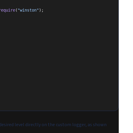
require
(
"winston"
);
esired level directly on the custom logger, as shown