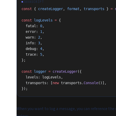
JAVASCRIPT
const
 { 
createLogger
, 
format
, 
transports
 } 
=
 
const
 logLevels
 =
 {
  fatal: 
0
,
  error: 
1
,
  warn: 
2
,
  info: 
3
,
  debug: 
4
,
  trace: 
5
,
};
const
 logger
 =
 createLogger
({
  levels: logLevels,
  transports: [
new
 transports.
Console
()],
});
When you want to log a message, you can reference the d