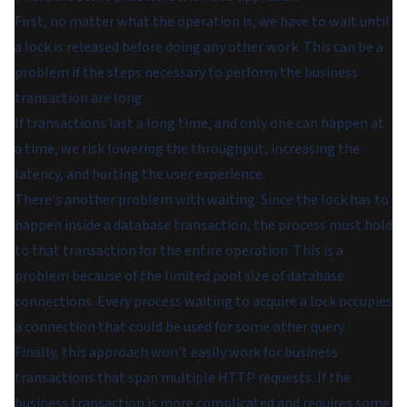
First, no matter what the operation is, we have to wait until
a lock is released before doing any other work. This can be a
problem if the steps necessary to perform the business
transaction are long.
If transactions last a long time, and only one can happen at
a time, we risk lowering the throughput, increasing the
latency, and hurting the user experience.
There's another problem with waiting. Since the lock has to
happen inside a database transaction, the process must hold
to that transaction for the entire operation. This is a
problem because of the limited pool size of database
connections. Every process waiting to acquire a lock occupies
a connection that could be used for some other query.
Finally, this approach won't easily work for business
transactions that span multiple HTTP requests. If the
business transaction is more complicated and requires some