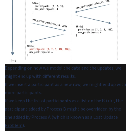
Depending on how we model the data and the updates, we
might end up with different results.
If we insert a participant as a new row, we might end up with
more participants.
If we keep the list of participants as a list on the
, the
Ride
participant added by Process B might be overridden by the
one added by Process A (which is known as a
Lost Update
Problem
).