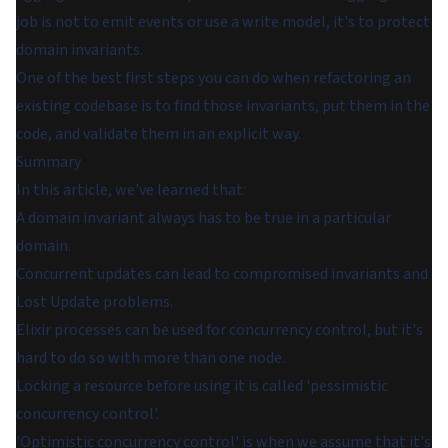
job is not to emit events or use a write model, it's to protect
domain invariants.
One of the best first steps you can do when refactoring an
existing codebase is to find those invariants, put them in the
code, and validate them in an explicit way.
Summary
In this article, we've learned that:
A domain invariant always has to be true in a particular
domain.
Concurrent updates can lead to compromised invariants and
Lost Update problems.
Elixir processes can be used for concurrency control, but it's
hard to do so with more than one node.
Locking a resource before using it is called 'pessimistic
concurrency control'.
'Optimistic concurrency control' is when we assume that it's