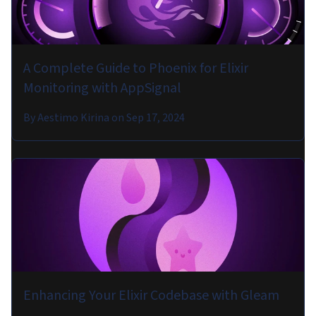
A Complete Guide to Phoenix for Elixir
Monitoring with AppSignal
By
Aestimo Kirina
on
Sep 17, 2024
Enhancing Your Elixir Codebase with Gleam