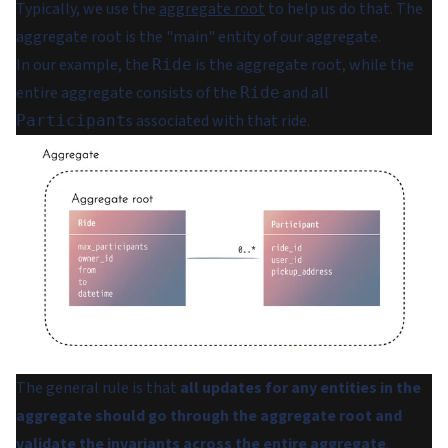
Typically, we use the
aggregate root
to help us do that. The
aggregate root is the "main" entity of our aggregate.
In our example, the
is the aggregate root, while the
Ride
entire aggregate consists of the
and all
Ride
s associated with that ride.
Participant
The general rule is that
all updates for any entities in the
aggregate should go through the aggregate root and
validate the invariants across the entire aggregate
.