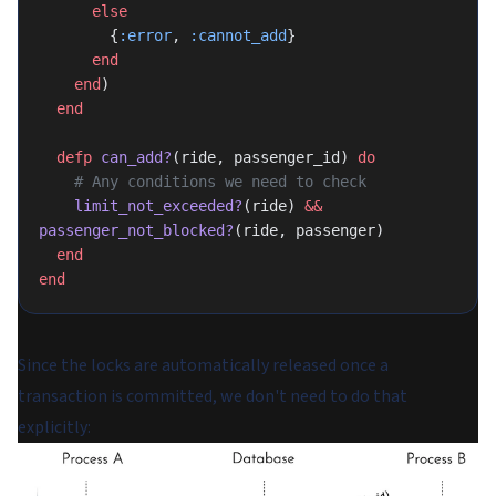
      else
        {
:error
, 
:cannot_add
}
      end
    end
)
  end
  defp
 can_add?
(ride, passenger_id) 
do
    # Any conditions we need to check
    limit_not_exceeded?
(ride) 
&&
passenger_not_blocked?
(ride, passenger)
  end
end
Since the locks are automatically released once a
transaction is committed, we don't need to do that
explicitly: