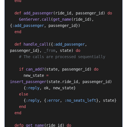
  end
  def
 add_passenger
(ride_id, passenger_id) 
do
    GenServer
.
call
(
get_name
(ride_id), 
{
:add_passenger
, passenger_id})
  end
  def
 handle_call
({
:add_passenger
, 
passenger_id}, 
_from
, state) 
do
    # The calls are processed sequentially
    if
 can_add?
(state, passenger_id) 
do
      new_state 
=
insert_passenger
(state.ride_id, passenger_id)
      {
:reply
, ok, new_state}
    else
      {
:reply
, {
:error
, 
:no_seats_left
}, state}
    end
  end
  defp
 get_name
(ride_id) 
do