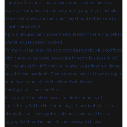
There is often more than one invariant that we need to
protect. Examples from our carpooling app might include:
If one user blocks another one, they should not be able to
ride in the same car.
A premium user can choose the front seat if there's no other
premium user already booked.
For multi-stop rides, you cannot add a new stop if it conflicts
with the existing route (according to some business rules).
Editing any of the information related to a ride can endanger
any of those invariants. That's why we need to have a proper
boundary to run all the checks and validations.
The Aggregate and the Root
An aggregate needs to have a required boundary of
consistency. Within that boundary, all invariants have to
always be true. Every potential update we make to the
aggregate should include all the necessary checks.