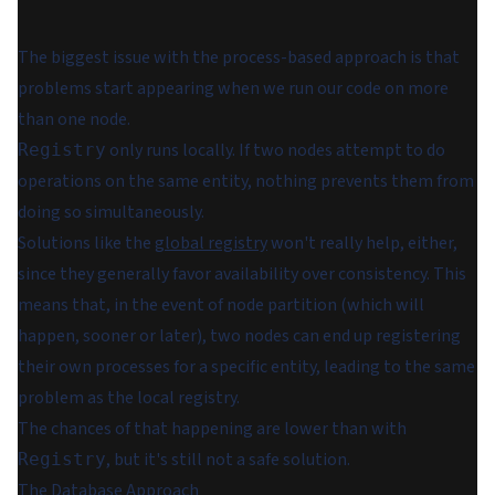
The biggest issue with the process-based approach is that
problems start appearing when we run our code on more
than one node.
only runs locally. If two nodes attempt to do
Registry
operations on the same entity, nothing prevents them from
doing so simultaneously.
Solutions like the
global registry
won't really help, either,
since they generally favor availability over consistency. This
means that, in the event of node partition (which
will
happen, sooner or later), two nodes can end up registering
their own processes for a specific entity, leading to the same
problem as the local registry.
The chances of that happening are lower than with
, but it's still not a safe solution.
Registry
The Database Approach