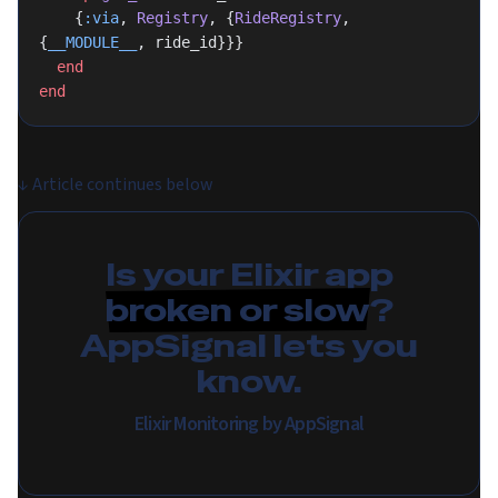
    {
:via
, 
Registry
, {
RideRegistry
, 
{
__MODULE__
, ride_id}}}
  end
end
↓
Article continues below
Is your Elixir app
broken or slow
?
AppSignal lets you
know.
Elixir Monitoring by AppSignal