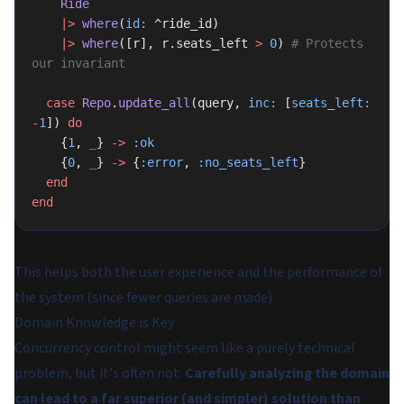
    Ride
    |>
 where
(
id:
 ^ride_id)
    |>
 where
([r], r.seats_left 
>
 0
) 
# Protects 
our invariant
  case
 Repo
.
update_all
(query, 
inc:
 [
seats_left:
-
1
]) 
do
    {
1
, 
_
} 
->
 :ok
    {
0
, 
_
} 
->
 {
:error
, 
:no_seats_left
}
  end
end
This helps both the user experience and the performance of
the system (since fewer queries are made).
Domain Knowledge is Key
Concurrency control might seem like a purely technical
problem, but it's often not.
Carefully analyzing the domain
can lead to a far superior (and simpler) solution than