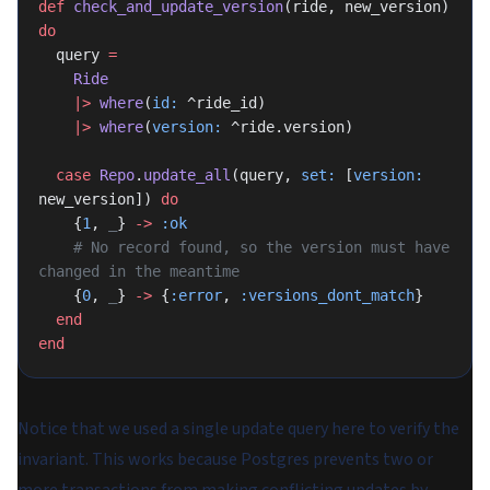
def
 check_and_update_version
(ride, new_version) 
do
  query 
=
    Ride
    |>
 where
(
id:
 ^ride_id)
    |>
 where
(
version:
 ^ride.version)
  case
 Repo
.
update_all
(query, 
set:
 [
version:
new_version]) 
do
    {
1
, 
_
} 
->
 :ok
    # No record found, so the version must have 
changed in the meantime
    {
0
, 
_
} 
->
 {
:error
, 
:versions_dont_match
}
  end
end
Notice that we used a single update query here to verify the
invariant. This works because Postgres prevents two or
more transactions from making conflicting updates by