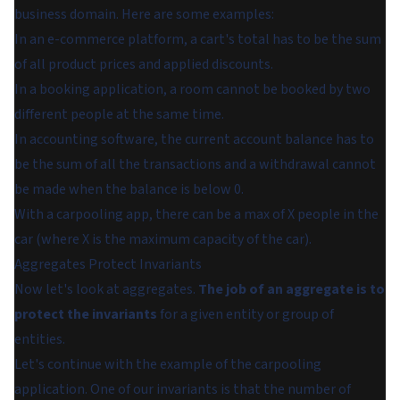
business domain. Here are some examples:
In an e-commerce platform, a cart's total has to be the sum
of all product prices and applied discounts.
In a booking application, a room cannot be booked by two
different people at the same time.
In accounting software, the current account balance has to
be the sum of all the transactions and a withdrawal cannot
be made when the balance is below 0.
With a carpooling app, there can be a max of X people in the
car (where X is the maximum capacity of the car).
Aggregates Protect Invariants
Now let's look at aggregates.
The job of an aggregate is to
protect the invariants
for a given entity or group of
entities.
Let's continue with the example of the carpooling
application. One of our invariants is that the number of