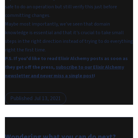
safe to do an operation but still verify this just before
committing changes.
Maybe most importantly, we've seen that domain
knowledge is essential and that it's crucial to take small
steps in the right direction instead of trying to do everything
right the first time.
P.S. If you'd like to read Elixir Alchemy posts as soon as
they get off the press,
subscribe to our Elixir Alchemy
newsletter and never miss a single post
!
Published
Jul 13, 2021
Wondering what you can do
next
?