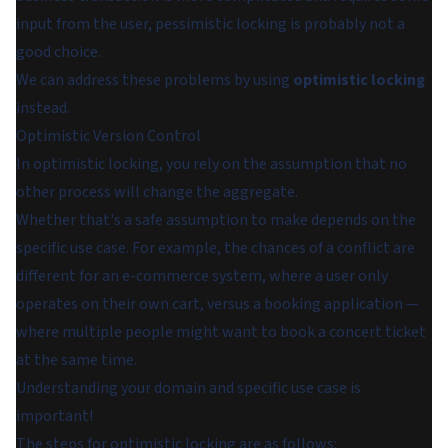
input from the user, pessimistic locking is probably not a
good choice.
We can address these problems by using
optimistic locking
instead.
Optimistic Version Control
In optimistic locking, you rely on the assumption that no
other process will change the aggregate.
Whether that's a safe assumption to make depends on the
specific use case. For example, the chances of a conflict are
different for an e-commerce system, where a user only
operates on their own cart, versus a booking application —
where multiple people might want to book a concert ticket
at the same time.
Understanding your domain and specific use case is
important!
The steps for optimistic locking are as follows: