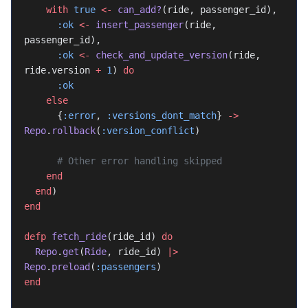
    with
 true
 <-
 can_add?
(ride, passenger_id),
      :ok
 <-
 insert_passenger
(ride, 
passenger_id),
      :ok
 <-
 check_and_update_version
(ride, 
ride.version 
+
 1
) 
do
      :ok
    else
      {
:error
, 
:versions_dont_match
} 
->
Repo
.
rollback
(
:version_conflict
)
      # Other error handling skipped
    end
  end
)
end
defp
 fetch_ride
(ride_id) 
do
  Repo
.
get
(
Ride
, ride_id) 
|>
Repo
.
preload
(
:passengers
)
end