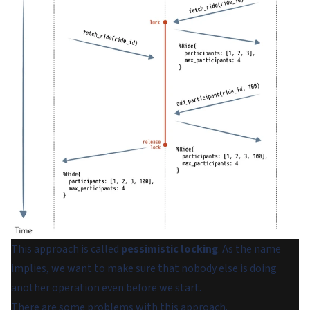
This approach is called
pessimistic locking
. As the name
implies, we want to make sure that nobody else is doing
another operation even before we start.
There are some problems with this approach.