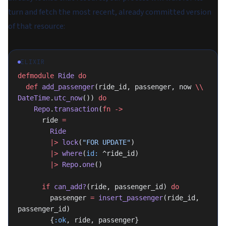
turn and fetch the most recent, already committed version
of that resource:
ELIXIR
defmodule
 Ride
 do
  def
 add_passenger
(ride_id, passenger, now 
\\
DateTime
.
utc_now
()) 
do
    Repo
.
transaction
(
fn
 ->
      ride 
=
        Ride
        |>
 lock
(
"FOR UPDATE"
)
        |>
 where
(
id:
 ^ride_id)
        |>
 Repo
.
one
()
      if
 can_add?
(ride, passenger_id) 
do
        passenger 
=
 insert_passenger
(ride_id, 
passenger_id)
        {
:ok
, ride, passenger}