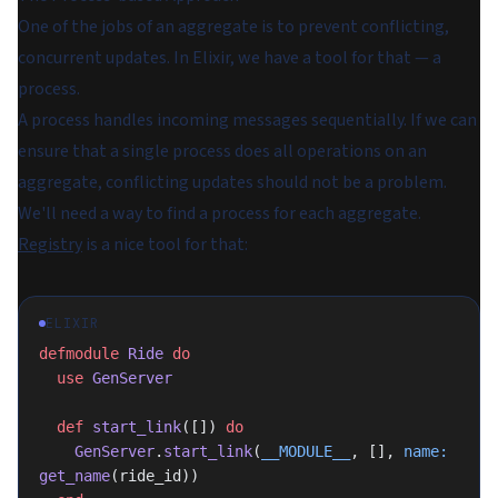
One of the jobs of an aggregate is to prevent conflicting,
concurrent updates. In Elixir, we have a tool for that — a
process.
A process handles incoming messages sequentially. If we can
ensure that a single process does all operations on an
aggregate, conflicting updates should not be a problem.
We'll need a way to find a process for each aggregate.
Registry
is a nice tool for that:
ELIXIR
defmodule
 Ride
 do
  use
 GenServer
  def
 start_link
([]) 
do
    GenServer
.
start_link
(
__MODULE__
, [], 
name:
get_name
(ride_id))