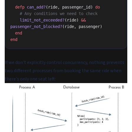
  defp
 can_add?
(ride, passenger_id) 
do
    # Any conditions we need to check
    limit_not_exceeded?
(ride) 
&&
passenger_not_blocked?
(ride, passenger)
  end
end
If we don't explicitly control concurrency, nothing prevents
two different processes from booking the same ride when
there's only one seat left: