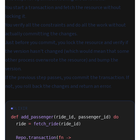
You start a transaction and fetch the resource without
locking it.
You verify all the constraints and do all the work without
actually committing the changes.
Just before you commit, you lock the resource and verify if
the version hasn't changed (which would mean that some
other process overwrote the resource) and bump the
version.
If the previous step passes, you commit the transaction. If
not, you roll back the changes and return an error.
ELIXIR
def
 add_passenger
(ride_id, passenger_id) 
do
  ride 
=
 fetch_ride
(ride_id)
  Repo
.
transaction
(
fn
 ->