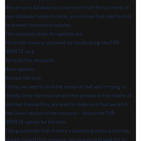
We can use a database as a source of truth for our needs. If
your database supports locks, you can use that mechanism
to prevent concurrent updates.
The necessary steps for updates are:
Fetch the resource you want to modify using the
FOR
lock.
UPDATE
Verify all the invariants.
Make updates.
Release the lock.
Firstly, we need to lock the resource that we're trying to
modify. Since there can be another process in the middle of
another transaction, we need to make sure that we fetch
the latest version of the resource — hence the
FOR
option for the lock.
UPDATE
This guarantees that if there's another process which has
already locked that resource, our process will wait for its