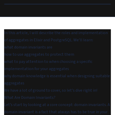
In this article, I will describe the roles and implementation
of aggregates in Elixir and PostgreSQL. We'll learn:
what domain invariants are
how to use aggregates to protect them
what to pay attention to when choosing a specific
implementation for your aggregates
why domain knowledge is essential when designing suitable
aggregates
We have a lot of ground to cover, so let's dive right in!
What Are Domain Invariants?
Let’s start by looking at a core concept: domain invariants. A
domain invariant
is a fact that always has to be true in your