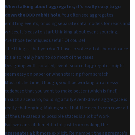
When talking about aggregates, it's really easy to go
down the DDD rabbit hole
. You often see aggregates
emitting events, or using separate data models for reads and
writes. It's easy to start thinking about event sourcing.
Are those techniques useful? Of course!
The thing is that you don't have to solve all of them at once.
It's also really hard to do most of the cases.
Designing well-isolated, event-sourced aggregates might
seem easy on paper or when starting from scratch.
Most of the time, though, you'll be working on a messy
codebase that you want to make better (which is fine!).
In such a scenario, building a fully event-driven aggregate is
really challenging. Making sure that the events can cover all
of the use cases and possible states is a lot of work.
But we can still benefit a lot just from making the
aggregates a bit more explicit. Remember: the aggregate's