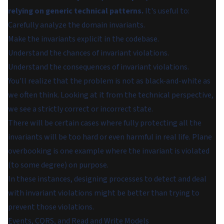
relying on generic technical patterns.
It's useful to:
Carefully analyze the domain invariants.
Make the invariants explicit in the codebase.
Understand the chances of invariant violations.
Understand the consequences of invariant violations.
You'll realize that the problem is not as black-and-white as
we often think. Looking at it from the technical perspective,
we see a strictly correct or incorrect state.
There will be certain cases where fully protecting all the
invariants will be too hard or even harmful in real life. Plane
overbooking is one example where the invariant is violated
(to some degree) on purpose.
In these instances, designing processes to detect and deal
with invariant violations might be better than trying to
prevent those violations.
Events, CQRS, and Read and Write Models