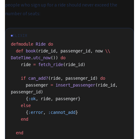
people who sign up for a ride should never exceed the
number of seats:
ELIXIR
defmodule
 Ride
 do
  def
 book
(ride_id, passenger_id, now 
\\
DateTime
.
utc_now
()) 
do
    ride 
=
 fetch_ride
(ride_id)
    if
 can_add?
(ride, passenger_id) 
do
      passenger 
=
 insert_passenger
(ride_id, 
passenger_id)
      {
:ok
, ride, passenger}
    else
      {
:error
, 
:cannot_add
}
    end
  end