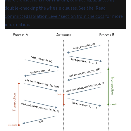
double-checking the
clauses. See the
'Read
where
Committed Isolation Level' section from the docs
for more
information.