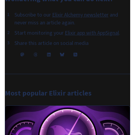
Subscribe to our
Elixir Alchemy newsletter
and
never miss an article again.
Start monitoring your
Elixir app with AppSignal
.
Share this article on social media
Most popular
Elixir articles