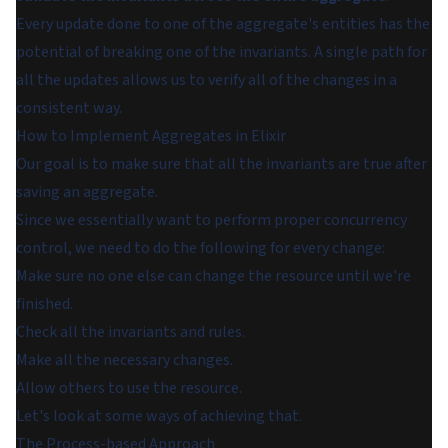
Every update done to one of the aggregate's entities has the
potential of breaking one of the invariants. A single path for
all the updates allows us to verify all of the changes in a
consistent way.
How to Implement Aggregates in Elixir
Our goal is to make sure that all the invariants are true after
saving an aggregate.
Since we essentially want to perform proper concurrency
control, we need to do the following for every change:
Make sure no one else can change the resource until we're
finished.
Check all the invariants and rules.
Make all the necessary changes.
Allow others to use the resource.
Let's look at some ways of achieving that.
The Process-based Approach