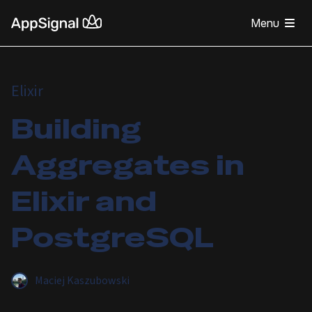
Menu
Elixir
Building
Aggregates in
Elixir and
PostgreSQL
Maciej Kaszubowski