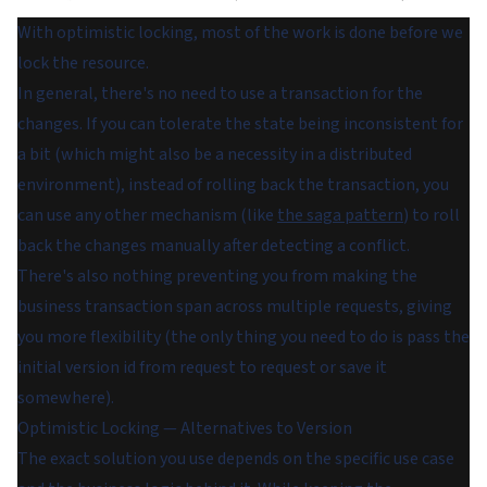
With optimistic locking, most of the work is done before we
lock the resource.
In general, there's no need to use a transaction for the
changes. If you can tolerate the state being inconsistent for
a bit (which might also be a necessity in a distributed
environment), instead of rolling back the transaction, you
can use any other mechanism (like
the saga pattern
) to roll
back the changes manually after detecting a conflict.
There's also nothing preventing you from making the
business transaction span across multiple requests, giving
you more flexibility (the only thing you need to do is pass the
initial version id from request to request or save it
somewhere).
Optimistic Locking — Alternatives to Version
The exact solution you use depends on the specific use case