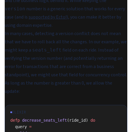
and the business logic behind it. While keeping the
number is a generic solution that works for every
version
case (and is
supported by Ecto!
), you can make it better by
using domain expertise.
In many cases, detecting a version conflict does not mean
that we have to roll back all the changes. In our example, we
might keep a
field on each ride. Instead of
seats_left
verifying the version number (and potentially returning an
error for transactions that are correct from a business
standpoint), we might use that field for concurrency control.
As long as the number is greater than 0, we allow the
update:
ELIXIR
defp
 decrease_seats_left
(ride_id) 
do
  query 
=