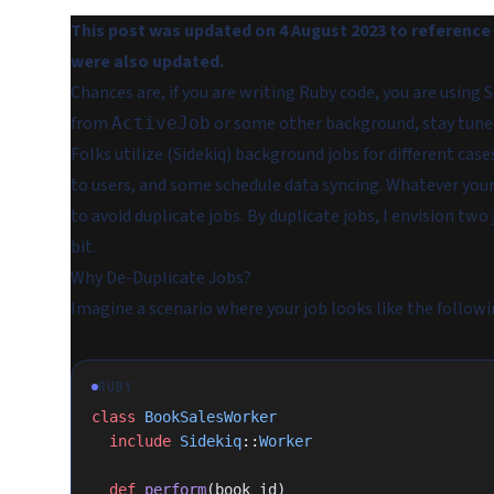
This post was updated on 4 August 2023 to reference t
were also updated.
Chances are, if you are writing Ruby code, you are using
from
or some other background, stay tuned,
ActiveJob
Folks utilize (Sidekiq) background jobs for different c
to users, and some schedule data syncing. Whatever your
to avoid duplicate jobs. By duplicate jobs, I envision two
bit.
Why De-Duplicate Jobs?
Imagine a scenario where your job looks like the followi
RUBY
class
 BookSalesWorker
  include
 Sidekiq
::
Worker
  def
 perform
(book_id)