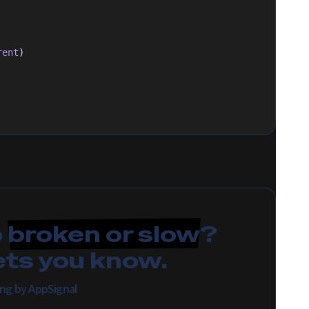
rent
)
p
broken or slow
?
ets you know.
ing by AppSignal