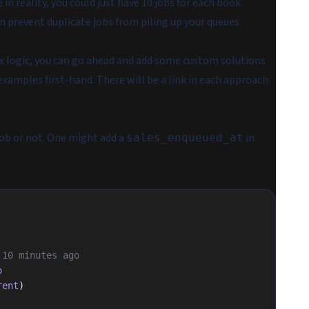
in reality, you could just have 10 jobs for each book.
n prevent duplicate jobs from piling up your queues.
ex logic, you can go ahead and add some custom solutions
examples first-hand. There will be a link in each approach
job or not. One might add a
in
sales_enqueued_at
n 10 minutes ago
o
rent
)