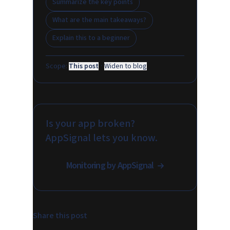
Summarize the key points
What are the main takeaways?
Explain this to a beginner
Scope:
This post
·
Widen to blog
Is your app broken?
AppSignal lets you know.
Monitoring by AppSignal
Share this post