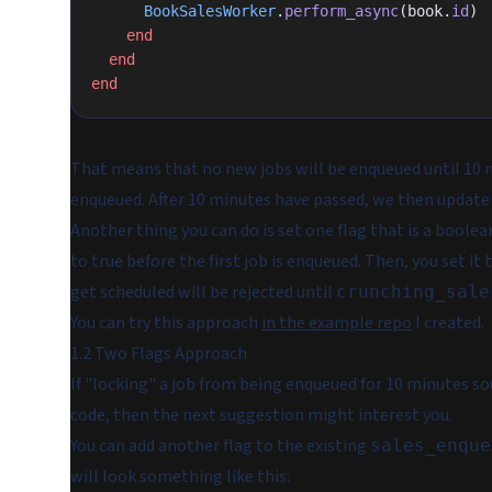
      BookSalesWorker
.
perform_async
(book.
id
)
    end
  end
end
That means that no new jobs will be enqueued until 10 
enqueued. After 10 minutes have passed, we then update
Another thing you can do is set one flag that is a boolean
to true before the first job is enqueued. Then, you set it 
get scheduled will be rejected until
crunching_sale
You can try this approach
in the example repo
I created.
1.2 Two Flags Approach
If "locking" a job from being enqueued for 10 minutes soun
code, then the next suggestion might interest you.
You can add another flag to the existing
sales_enque
will look something like this: