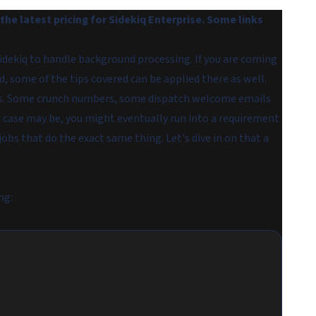
he latest pricing for Sidekiq Enterprise. Some links
 Sidekiq to handle background processing. If you are coming
 some of the tips covered can be applied there as well.
ases. Some crunch numbers, some dispatch welcome emails
 case may be, you might eventually run into a requirement
 jobs that do the exact same thing. Let's dive in on that a
ng: