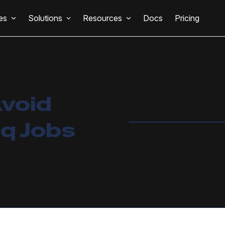
es
Solutions
Resources
Docs
Pricing
Avoid
iq Jobs