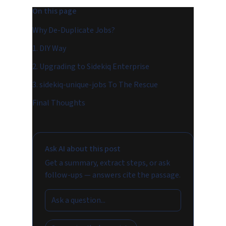
On this page
Why De-Duplicate Jobs?
1. DIY Way
2. Upgrading to Sidekiq Enterprise
3. sidekiq-unique-jobs To The Rescue
Final Thoughts
Ask AI about this post
Get a summary, extract steps, or ask
follow-ups — answers cite the passage.