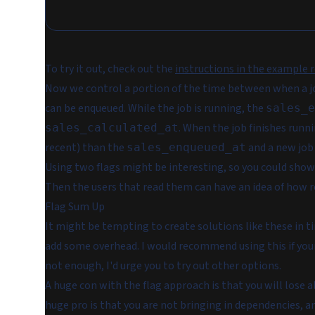
To try it out, check out the
instructions in the example 
Now we control a portion of the time between when a job
can be enqueued. While the job is running, the
sales_e
. When the job finishes runn
sales_calculated_at
recent) than the
and a new job 
sales_enqueued_at
Using two flags might be interesting, so you could show
Then the users that read them can have an idea of how re
Flag Sum Up
It might be tempting to create solutions like these in ti
add some overhead. I would recommend using this if your 
not enough, I'd urge you to try out other options.
A huge con with the flag approach is that you will lose a
huge pro is that you are not bringing in dependencies, an