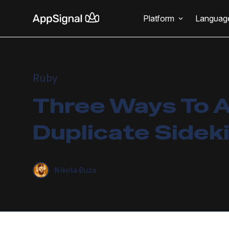
Platform
Languag
Ruby
Three Ways To 
Duplicate Sidek
Nikola Đuza