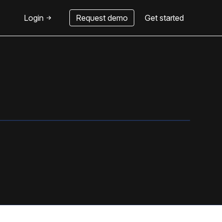
Login
Request demo
Get started