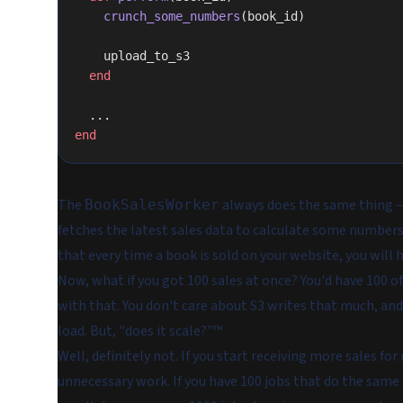
    crunch_some_numbers
(book_id)
    upload_to_s3
  end
  ...
end
The
always does the same thing —
BookSalesWorker
fetches the latest sales data to calculate some numbers
that every time a book is sold on your website, you will 
Now, what if you got 100 sales at once? You'd have 100 o
with that. You don't care about S3 writes that much, and
load. But, "does it scale?"™️
Well, definitely not. If you start receiving more sales fo
unnecessary work. If you have 100 jobs that do the same 