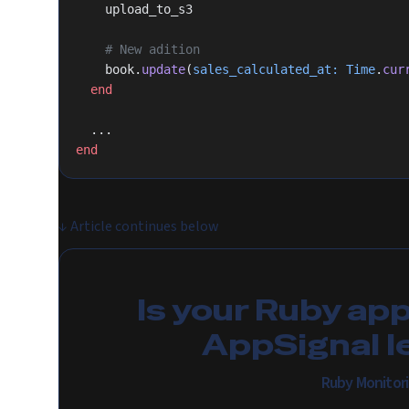
    upload_to_s3
    # New adition
    book.
update
(
sales_calculated_at:
 Time
.
cur
  end
  ...
end
↓
Article continues below
Is your Ruby ap
AppSignal l
Ruby Monitor