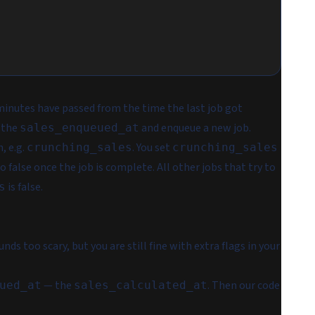
minutes have passed from the time the last job got
 the
and enqueue a new job.
sales_enqueued_at
, e.g.
. You set
crunching_sales
crunching_sales
to false once the job is complete. All other jobs that try to
is false.
s
ds too scary, but you are still fine with extra flags in your
— the
. Then our code
ued_at
sales_calculated_at