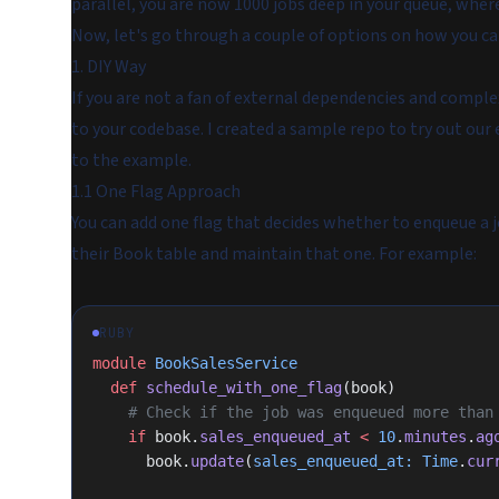
parallel, you are now 1000 jobs deep in your queue, where 
Now, let's go through a couple of options on how you ca
1. DIY Way
If you are not a fan of external dependencies and compl
to your codebase. I created a sample repo to try out our 
to the example.
1.1 One Flag Approach
You can add one flag that decides whether to enqueue a 
their Book table and maintain that one. For example:
RUBY
module
 BookSalesService
  def
 schedule_with_one_flag
(book)
    # Check if the job was enqueued more tha
    if
 book.
sales_enqueued_at
 <
 10
.
minutes
.
ag
      book.
update
(
sales_enqueued_at:
 Time
.
cur