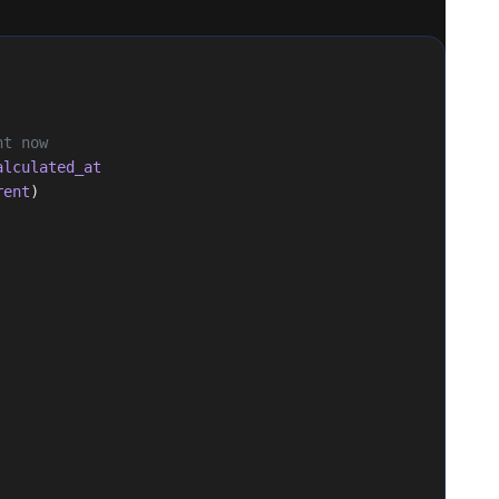
ht now
alculated_at
rent
)