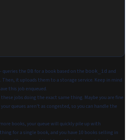
 queries the DB for a book based on the
and
book_id
. Then, it uploads them to a storage service. Keep in mind
have this job enqueued.
f these jobs doing the exact same thing. Maybe you are fine
 your queues aren't as congested, so you can handle the
r more books, your queue will quickly pile up with
thing for a single book, and you have 10 books selling in