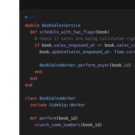
RUBY
module
 BookSalesService
  def
 schedule_with_two_flags
(book)
    # Check if sales are being calculated rig
    if
 book.
sales_enqueued_at
 <=
 book.
sales_c
      book.
update
(
sales_enqueued_at:
 Time
.
cur
      BookSalesWorker
.
perform_async
(book.
id
)
    end
  end
end
class
 BookSalesWorker
  include
 Sidekiq
::
Worker
  def
 perform
(book_id)
    crunch_some_numbers
(book_id)