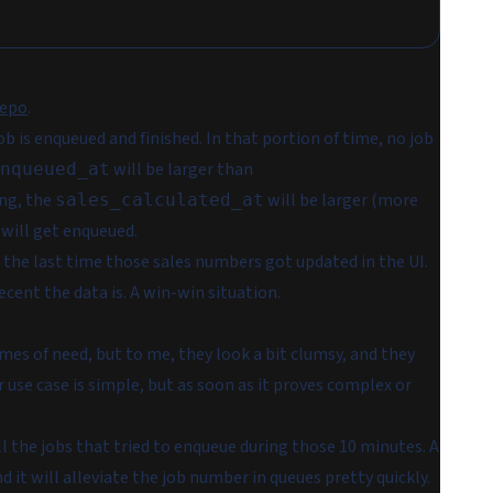
repo
.
 is enqueued and finished. In that portion of time, no job
will be larger than
nqueued_at
ing, the
will be larger (more
sales_calculated_at
will get enqueued.
 the last time those sales numbers got updated in the UI.
cent the data is. A win-win situation.
mes of need, but to me, they look a bit clumsy, and they
use case is simple, but as soon as it proves complex or
ll the jobs that tried to enqueue during those 10 minutes. A
d it will alleviate the job number in queues pretty quickly.