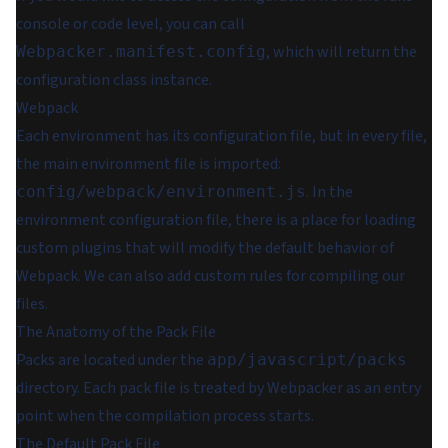
console or code level, you can call
, which will return the
Webpacker.manifest.config
configuration class instance.
Webpack
Each environment has its configuration file, but in every file,
the main environment file is imported:
. In the
config/webpack/environment.js
environment configuration file, there is a place for loading
custom plugins that will modify the default behavior of
Webpack. We can also add custom rules for compiling our
files.
The Anatomy of the Pack File
Packs are located under the
app/javascript/packs
directory. Each pack file is treated by Webpacker as an entry
point when the compilation process starts.
The Default Pack File