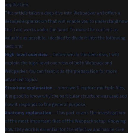
application.
This article takes a deep dive into Webpacker and offers a
detailed explanation that will enable you to understand how
this tool works under the hood. To make the content as
valuable as possible, I decided to divide it into the following
sections:
High-level overview
— before we do the deep dive, I will
explain the high-level overview of both Webpack and
Webpacker. You can treat it as the preparation for more
advanced topics.
Structure explanation
— since we'll explore multiple files,
it is good to know why the particular structure was used and
how it responds to the general purpose.
Anatomy explanation
— this part covers the investigation
of the most important files of the Webpack setup. Knowing
how they work is essential for the effective and hassle-free