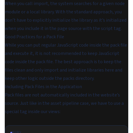
When you call import, the system searches for a given node
module or a local library. With the standard approach, you
don’t have to explicitly initialize the library as it’s initialized
when you include it in the page source with the script tag.
Good Practices for a Pack File
While you can put regular JavaScript code inside the pack file
and execute it, it is not recommended to keep JavaScript
code inside the pack file. The best approach is to keep the
files clean and only import and initialize libraries here and
keep other logic outside the packs directory.
Including Pack Files in the Application
Pack files are not automatically included in the website’s
source. Just like in the asset pipeline case, we have to use a
special tag inside our views:
RUBY