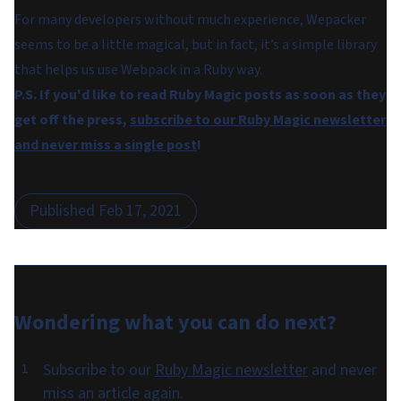
For many developers without much experience, Wepacker
seems to be a little magical, but in fact, it’s a simple library
that helps us use Webpack in a Ruby way.
P.S. If you'd like to read Ruby Magic posts as soon as they
get off the press,
subscribe to our Ruby Magic newsletter
and never miss a single post
!
Published
Feb 17, 2021
Wondering what you can do
next
?
Subscribe to our
Ruby Magic newsletter
and never
miss an article again.