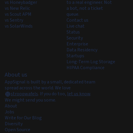
vs Honeybadger
to a real engineer. Not
vs New Relic
a bot, not a ticket
vs Scout APM
queue.
vs Sentry
Contact us
vs SolarWinds
Live chat
Status
Security
Enterprise
Data Residency
Startups
Long-Term Log Storage
HIPAA Compliance
About us
AppSignal is built by a small, dedicated team
spread across the world. We love
stroopwafels
.
If you do too,
let us know
.
We might send you some.
About
Jobs
Write for Our Blog
Diversity
Open Source