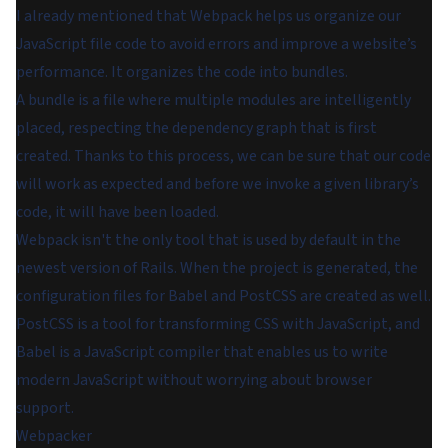
I already mentioned that Webpack helps us organize our
JavaScript file code to avoid errors and improve a website’s
performance. It organizes the code into bundles.
A bundle is a file where multiple modules are intelligently
placed, respecting the dependency graph that is first
created. Thanks to this process, we can be sure that our code
will work as expected and before we invoke a given library’s
code, it will have been loaded.
Webpack isn't the only tool that is used by default in the
newest version of Rails. When the project is generated, the
configuration files for Babel and PostCSS are created as well.
PostCSS is a tool for transforming CSS with JavaScript, and
Babel is a JavaScript compiler that enables us to write
modern JavaScript without worrying about browser
support.
Webpacker