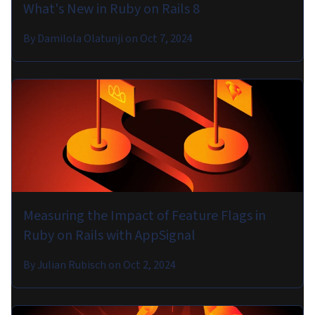
What's New in Ruby on Rails 8
By
Damilola Olatunji
on
Oct 7, 2024
Measuring the Impact of Feature Flags in
Ruby on Rails with AppSignal
By
Julian Rubisch
on
Oct 2, 2024