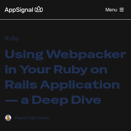
Menu
Ruby
Using Webpacker
in Your Ruby on
Rails Application
— a Deep Dive
Paweł Dąbrowski