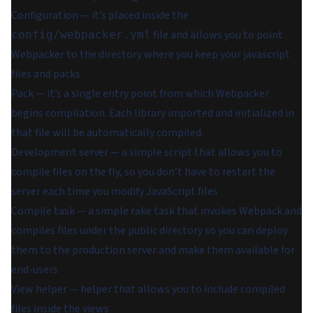
Configuration — it’s placed inside the
file and allows you to point
config/webpacker.yml
Webpacker to the directory where you keep your javascript
files and packs
Pack — it’s a single entry point from which Webpacker
begins compilation. Each library imported and initialized in
that file will be automatically compiled.
Development server — a simple script that allows you to
compile files on the fly, so you don’t have to restart the
server each time you modify JavaScript files
Compile task — a simple rake task that invokes Webpack and
compiles files under the public directory so you can deploy
them to the production server and make them available for
end-users
View helper — helper that allows you to include compiled
files inside the views