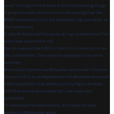
hood? Let’s dig into it and see. It does the following things:
It wraps the main call into two blocks ensuring that the
environment is set and Webpacker logs are output to
NODE
the standard out.
It calls Webpack and then parses its logs to determine if the
action was successful or not.
You can now visit the
directory to see
public/packs/js
the compiled files. They should be deployed to the server.
Summary
We have just learned how Webpacker works under the hood.
You can treat it as a bridge between the Webpack library and
a Rails application that allows you to configure Webpack
with Ruby and easily use javascript code inside your
application.
To summarize the whole article, let’s recall the main
elements of Webpacker again: