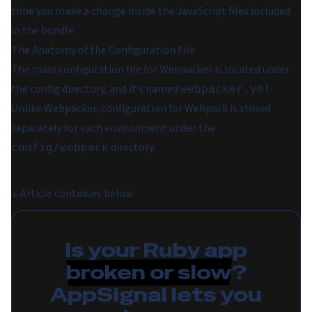
time you make a change inside the JavaScript files included
in the bundle
The Anatomy of the Configuration File
The main configuration file for Webpacker is located under
the config directory, and it’s named
.
webpacker.yml
Unlike Webpacker, configuration for Webpack is stored
separately for each environment under the
directory.
config/webpack
↓
Article continues below
Is your Ruby app
broken or slow
?
AppSignal lets you