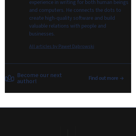
experience in writing for both human beings
and computers. He connects the dots to
create high-quality software and build
valuable relations with people and
businesses.
All articles by
Paweł Dąbrowski
Become our next
Find out more
author!