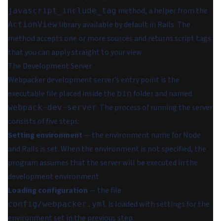
method, a helper from the
javascript_include_tag
library available by default in Rails. The
ActionView
method accepts one or more sources and returns script tags
that you can apply straight to your view.
The Development Server
Webpacker development server’s entry point is the
executable file placed inside the
folder and named
bin
. The process of running the server
webpack-dev-server
consists of five steps:
Setting environment
— the environment name for Node
and Rails is set. When the environment is not specified, the
program assumes that the server will be executed in the
development environment.
Loading configuration
— the file
is loaded with settings for the
config/webpacker.yml
environment set in the previous step.