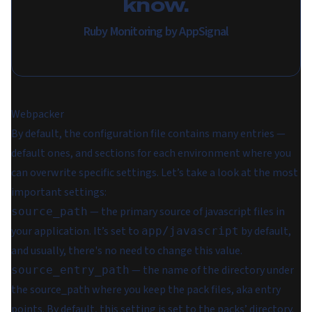
know.
Ruby Monitoring by AppSignal
Webpacker
By default, the configuration file contains many entries —
default ones, and sections for each environment where you
can overwrite specific settings. Let’s take a look at the most
important settings:
— the primary source of javascript files in
source_path
your application. It’s set to
by default,
app/javascript
and usually, there's no need to change this value.
— the name of the directory under
source_entry_path
the source_path where you keep the pack files, aka entry
points. By default, this setting is set to the packs’ directory.