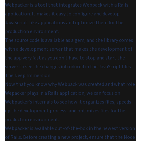
Webpacker is a tool that integrates Webpack with a Rails
application. It makes it easy to configure and develop
JavaScript-like applications and optimize them for the
production environment.
The source code is available as a gem, and the library comes
with a development server that makes the development of
the app very fast as you don’t have to stop and start the
server to see the changes introduced in the JavaScript files.
The Deep Immersion
Now that you know why Webpack was created and what role
Wepacker plays in a Rails application, we can focus on
Webpacker’s internals to see how it organizes files, speeds
up the development process, and optimizes files for the
production environment.
Webpacker is available out-of-the-box in the newest version
of Rails. Before creating a new project, ensure that the Node