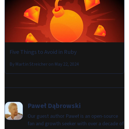
Five Things to Avoid in Ruby
By
Martin Streicher
on
May 22, 2024
Paweł Dąbrowski
Our guest author Paweł is an open-source
fan and growth seeker with over a decade of