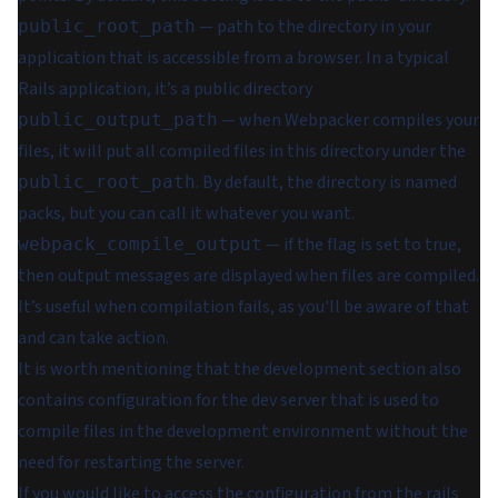
— path to the directory in your
public_root_path
application that is accessible from a browser. In a typical
Rails application, it’s a public directory
— when Webpacker compiles your
public_output_path
files, it will put all compiled files in this directory under the
. By default, the directory is named
public_root_path
packs, but you can call it whatever you want.
— if the flag is set to true,
webpack_compile_output
then output messages are displayed when files are compiled.
It’s useful when compilation fails, as you'll be aware of that
and can take action.
It is worth mentioning that the development section also
contains configuration for the dev server that is used to
compile files in the development environment without the
need for restarting the server.
If you would like to access the configuration from the rails