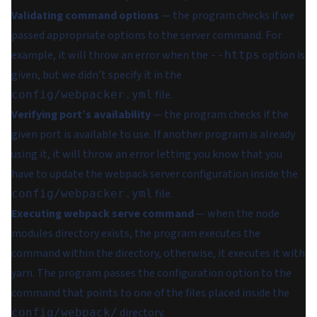
Validating command options
— the program checks if we
passed appropriate options to the server command. For
example, it will throw an error when the
option is
--https
given, but we didn’t specify it in the
file.
config/webpacker.yml
Verifying port’s availability
— the program checks if the
given port is available to use. If another program is already
using it, it will throw an error letting you know that you
have to update the webpack server configuration inside the
file.
config/webpacker.yml
Executing webpack serve command
— when the node
modules directory exists, the program executes the
command within the directory, otherwise, it executes it with
yarn. The program passes the configuration option to the
command that points to one of the files placed inside the
directory.
config/webpack/