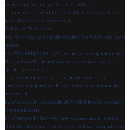
version is greater or equal to 10.17.0 as the
command will be automatically
webpacker:install
invoked with rails new command.
Webpacker File Structure
After the install command is executed, the following files are
created:
— the main configuration file
config/webpacker.yml
that contains the default configuration and configs for
specific environments
— the directory where the
config/webpacker/
JavaScript configuration files for particular environments
are created
— an executable file that invokes webpack
bin/webpack
to create bundles
— an executable file that
bin/webpack-dev-server
starts the development server, which reloads webpack every