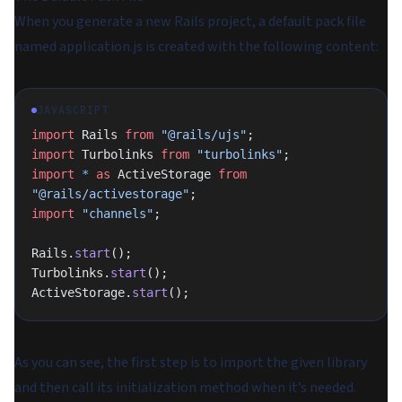
When you generate a new Rails project, a default pack file
named application.js is created with the following content:
JAVASCRIPT
import
 Rails 
from
 "@rails/ujs"
;
import
 Turbolinks 
from
 "turbolinks"
;
import
 *
 as
 ActiveStorage 
from
"@rails/activestorage"
;
import
 "channels"
;
Rails.
start
();
Turbolinks.
start
();
ActiveStorage.
start
();
As you can see, the first step is to import the given library
and then call its initialization method when it’s needed.