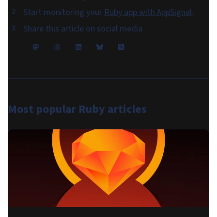
Start monitoring your
Ruby app with AppSignal
.
Share this article on social media
Most popular
Ruby articles