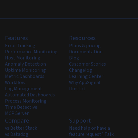
Features
Resources
Error Tracking
Plans & pricing
Performance Monitoring
Documentation
Host Monitoring
Blog
Anomaly Detection
Customer Stories
Uptime Monitoring
Changelog
Metric Dashboards
Learning Center
Workflow
Why AppSignal
Log Management
llms.txt
Automated Dashboards
Process Monitoring
Time Detective
MCP Server
Compare
Support
vs Better Stack
Need help or have a
vs Datadog
feature request? Talk