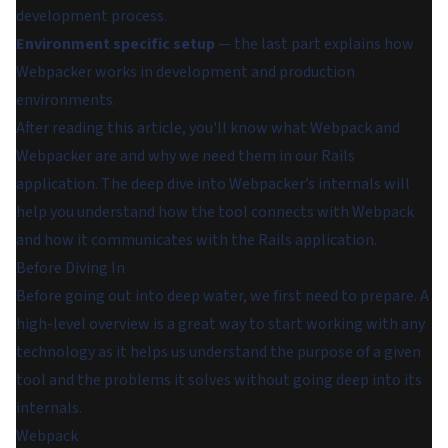
development process.
Environment specific setup
— the last part explains how
Webpacker works in development and production
environments.
After reading this article, you'll know what Webpack and
Webpacker are and why we need them in our Rails
application. The deep dive into Webpacker’s internals will
help you understand how the tool connects with Webpack
and how it communicates with the Rails application.
Before Diving In
Before going out into deep water, we first need to prepare. A
high-level overview is a great way to start working with any
technology as it helps us understand the purpose of a given
tool and the problems it solves without going deep into its
internals.
Webpack