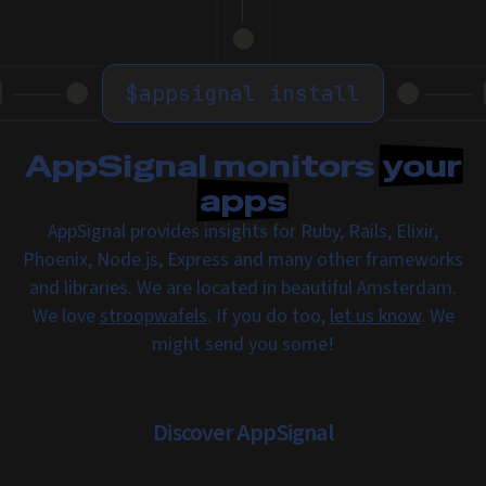
$
appsignal install
AppSignal monitors
your
apps
AppSignal provides insights for Ruby, Rails, Elixir,
Phoenix, Node.js, Express and many other frameworks
and libraries. We are located in beautiful Amsterdam.
We love
stroopwafels
. If you do too,
let us know
. We
might send you some!
Discover AppSignal