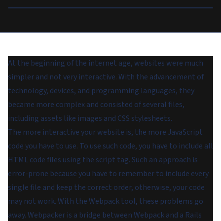
At the beginning of the internet age, websites were much
simpler and not very interactive. With the advancement of
technology, devices, and programming languages, they
became more complex and consisted of several files,
including assets like images and CSS stylesheets.
The more interactive your website is, the more JavaScript
code you have to use. To use such code, you have to include all
HTML code files using the script tag. Such an approach is
error-prone because you have to remember to include every
single file and keep the correct order, otherwise, your code
may not work. With the Webpack tool, these problems go
away. Webpacker is a bridge between Webpack and a Rails