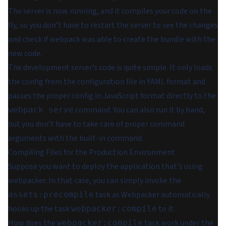
The server is now running, and it compiles your code on the
fly, so you don’t have to restart the server to see the changes
and check if webpack was able to create the bundle with the
new code.
The development server’s code is quite simple. It only loads
the config from the configuration file in YAML format and
passes the proper config in JavaScript format directly to the
command. You can also run it by hand,
webpack serve
but you don’t have to take care of proper command
arguments with the built-in command.
Compiling Files for the Production Environment
Suppose you want to deploy the application that's using
webpacker. In that case, you can simply invoke the
task as Webpacker automatically
assets:precompile
hooks up the task
to it.
webpacker:compile
How does the
task work under the
webpacker:compile