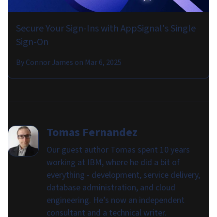
Secure Your Sign-Ins with AppSignal's Single
Sign-On
By
Connor James
on
Mar 6, 2025
Tomas Fernandez
Our guest author Tomas spent 10 years
working at IBM, where he did a bit of
everything - development, service delivery,
database administration, and cloud
engineering. He’s now an independent
consultant and a technical writer.