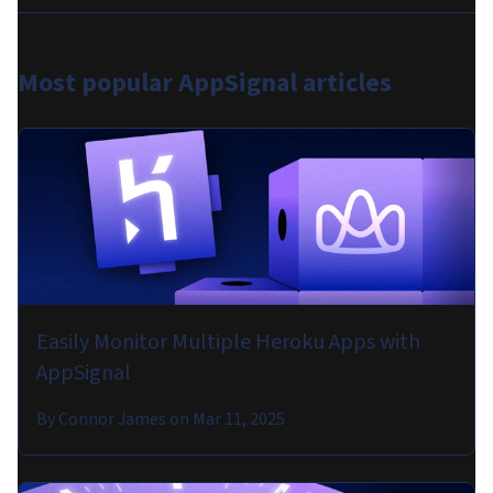
Most popular
AppSignal articles
Easily Monitor Multiple Heroku Apps with
AppSignal
By
Connor James
on
Mar 11, 2025