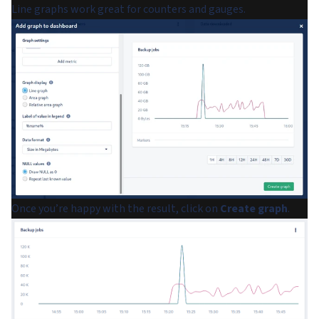
Line graphs work great for counters and gauges.
Once you’re happy with the result, click on
Create graph
.