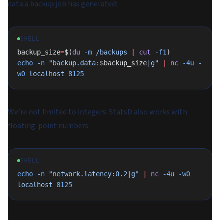
data a backup job has generated:
SHELL
backup_size
=
$(
du
 -m
 /backups
 |
 cut
 -f1
)
echo
 -n
 "backup.data:
$backup_size
|g"
 |
 nc
 -4u
 -
w0
 localhost
 8125
We’re not limited to integers. StatsD also works with
floating-point numbers:
SHELL
echo
 -n
 "network.latency:0.2|g"
 |
 nc
 -4u
 -w0
localhost
 8125