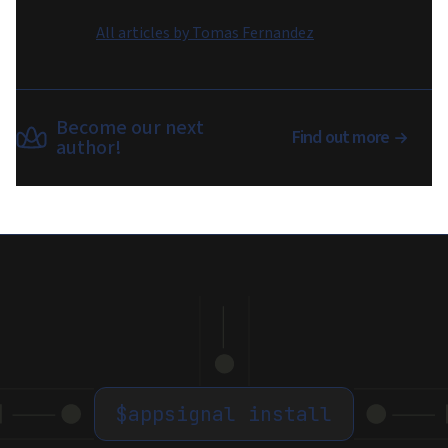
All articles by
Tomas Fernandez
Become our next
Find out more
author!
$
appsignal install