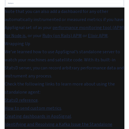
Note that you can also add a dashbaord for any other
automatically instrumented or measured metrics if you have
AppSignal set of as your
performance monitoring tool (APM)
for Node.js
, or your
Ruby (on Rails) APM
or
Elixir APM
.
Wrapping Up
We’ve learned how to use AppSignal’s standalone server to
watch your machines and satellite code. With its built-in
StatsD server, you can record arbitrary performance data and
instrument any process.
Check the following links to learn more about using the
standalone agent:
StatsD reference
.
How to send custom metrics
.
Creating dashboards in AppSignal
.
Identifying and Resolving a Kafka Issue the Standalone