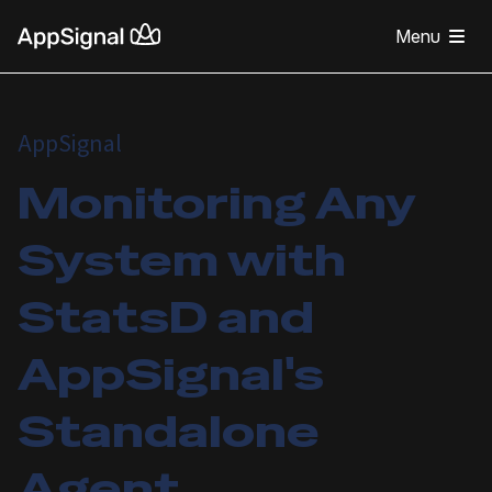
Menu
AppSignal
Monitoring Any
System with
StatsD and
AppSignal's
Standalone
Agent