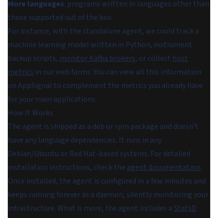
More languages
: programs written in languages other than
those supported out of the box.
For instance, with the standalone agent, we could track a
machine learning model written in Python, instrument
backup scripts,
monitor Kafka brokers
, or collect
host
metrics
in our web farms. You can view all this information
on AppSignal to complement the metrics you already have
for your main applications.
How It Works
The agent is shipped as a deb or rpm package and doesn’t
have any language dependencies. It runs in any
Debian/Ubuntu or Red Hat-based systems. For detailed
installation instructions, check the
agent documentation
.
Once installed, the agent is configured in a few minutes and
keeps running forever as a daemon, silently monitoring your
infrastructure. What is more, the agent includes a
StatsD