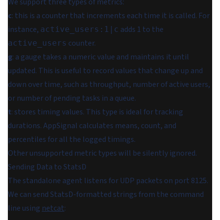
We support three types of metrics:
c
: this is a
counter
that increments each time it is called. For
instance,
adds 1 to the
active_users:1|c
counter.
active_users
g
: a
gauge
takes a numeric value and maintains it until
updated. This is useful to record values that change up and
down over time, such as throughput, number of active users,
or number of pending tasks in a queue.
t
: stores
timing
values. This type is ideal for tracking
durations. AppSignal calculates means, count, and
percentiles for all the logged timings.
Other unsupported metric types will be silently ignored.
Sending Data to StatsD
The standalone agent listens for UDP packets on port 8125.
We can send StatsD-formatted strings from the command
line using
netcat
: