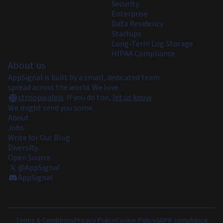
Security
Enterprise
Data Residency
Startups
Long-Term Log Storage
HIPAA Compliance
About us
AppSignal is built by a small, dedicated team
spread across the world. We love
stroopwafels
.
If you do too,
let us know
.
We might send you some.
About
Jobs
Write for Our Blog
Diversity
Open Source
@AppSignal
AppSignal
Terms & Conditions
Privacy Policy
Cookie Policy
GDPR compliance