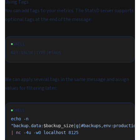
Using Tags
You can add tags to your metrics. The StatsD server supports
optional tags at the end of the message:
SHELL
We can apply several tags in the same message and assign
values for filtering later:
SHELL
echo
 -n
"backup.data:
$backup_size
|g|#backups,env:production
|
 nc
 -4u
 -w0
 localhost
 8125