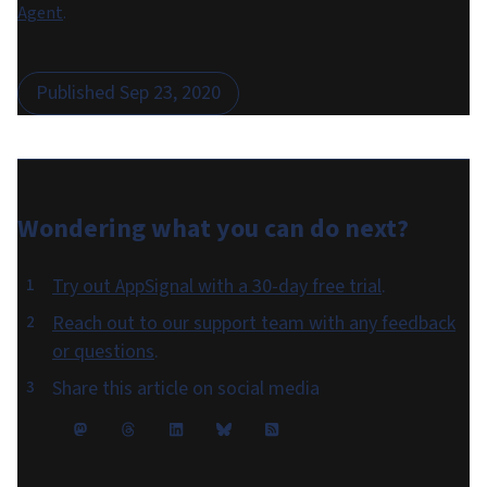
Agent
.
Published
Sep 23, 2020
Wondering what you can do
next
?
Try out AppSignal with a 30-day free trial
.
Reach out to our support team with any feedback
or questions
.
Share this article on social media