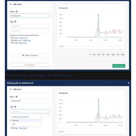
Optionally, use tags for filtering: