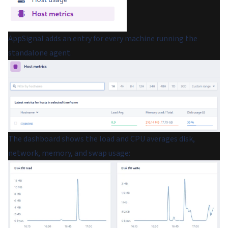
AppSignal adds an entry for every machine running the
standalone agent.
The dashboard shows the load and CPU averages disk,
network, memory, and swap usage: