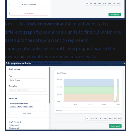
Next, click
Back to overview
. You might want to try
different graph types and value units to find out which one
best suits the data you want to represent.
Timing data looks better with area graphs because the
mean and percentiles are shown more clearly.