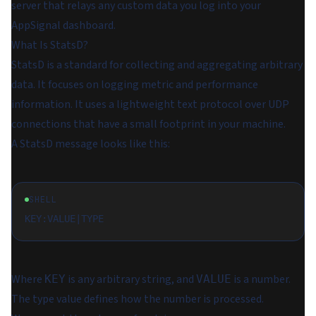
server that relays any custom data you log into your
AppSignal dashboard.
What Is StatsD?
StatsD is a standard for collecting and aggregating arbitrary
data. It focuses on logging metric and performance
information. It uses a lightweight text protocol over UDP
connections that have a small footprint in your machine.
A StatsD message looks like this:
SHELL
Where
is any arbitrary string, and
is a number.
KEY
VALUE
The type value defines how the number is processed.