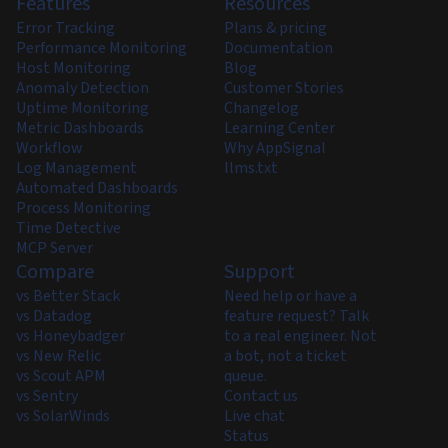
Features
Resources
Error Tracking
Plans & pricing
Performance Monitoring
Documentation
Host Monitoring
Blog
Anomaly Detection
Customer Stories
Uptime Monitoring
Changelog
Metric Dashboards
Learning Center
Workflow
Why AppSignal
Log Management
llms.txt
Automated Dashboards
Process Monitoring
Time Detective
MCP Server
Compare
Support
vs Better Stack
Need help or have a
vs Datadog
feature request? Talk
vs Honeybadger
to a real engineer. Not
vs New Relic
a bot, not a ticket
vs Scout APM
queue.
vs Sentry
Contact us
vs SolarWinds
Live chat
Status