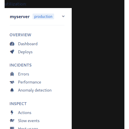
utilization: