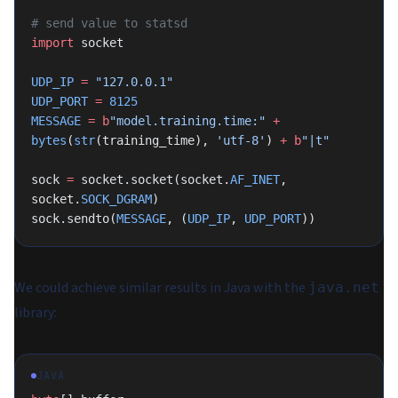
# send value to statsd
import
 socket
UDP_IP
 =
 "127.0.0.1"
UDP_PORT
 =
 8125
MESSAGE
 =
 b
"model.training.time:"
 +
bytes
(
str
(training_time), 
'utf-8'
) 
+
 b
"|t"
sock 
=
 socket.socket(socket.
AF_INET
, 
socket.
SOCK_DGRAM
)
sock.sendto(
MESSAGE
, (
UDP_IP
, 
UDP_PORT
))
We could achieve similar results in Java with the
java.net
library:
JAVA