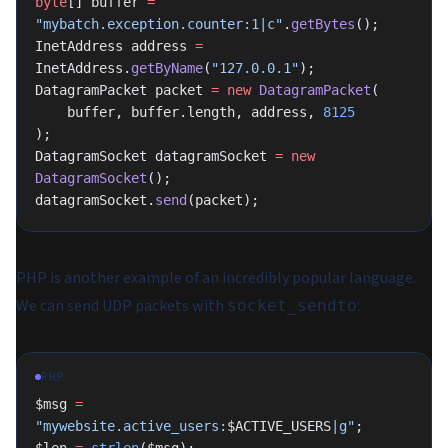
byte
[] buffer 
=
"mybatch.exception.counter:1|c"
.
getBytes
();
InetAddress address 
=
InetAddress.
getByName
(
"127.0.0.1"
);
DatagramPacket packet 
=
 new
 DatagramPacket
(
    buffer, buffer.length, address, 
8125
);
DatagramSocket datagramSocket 
=
 new
DatagramSocket
();
datagramSocket.
send
(packet);
PHP is another example of an incredibly popular language.
We can send UDP packets with
:
socket_sendto
PHP
$msg 
=
"mywebsite.active_users:
$ACTIVE_USERS
|g"
;