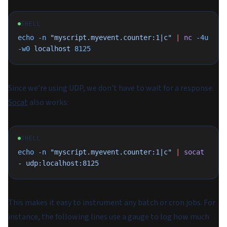
SHELL
echo
 -n
 "myscript.myevent.counter:1|c"
 |
 nc
 -4u
-w0
 localhost
 8125
Since we’re using UDP, we don’t have to wait for a response.
Socat
also works:
SHELL
echo
 -n
 "myscript.myevent.counter:1|c"
 |
 socat
-
 udp:localhost:8125
This makes it easy to instrument any batch or cron jobs. For
instance, the following lines use a gauge to log how much