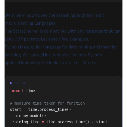
We’ll learn how to see the data in AppSignal in a bit.
Instrumenting Languages
The StatsD server is compatible with any language that can
send UDP packets. Let’s see a few examples.
Python is a popular language for data mining and machine
learning. We can add instrumentation into Python
applications using the build-in
library:
socket
PYTHON
import
 time
# measure time taken for function
start 
=
 time.process_time()
train_my_model()
training_time 
=
 time.process_time() 
-
 start