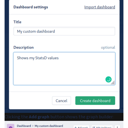
Clicking the
Add graph
button shows the graph builder: