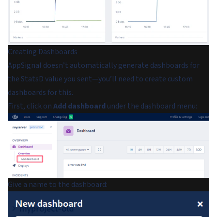
Creating Dashboards
AppSignal doesn’t automatically generate dashboards for
the StatsD value you sent—you’ll need to create custom
dashboards for this.
First, click on
Add dashboard
under the dashboard menu:
Give a name to the dashboard: