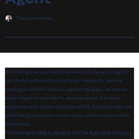
Tomas Fernandez
Monitoring your application alone is not always enough to
get the full picture of your systems. Frequently, services
running in satellite apps (or supporting apps) can have an
acute impact on your day-to-day operations. Database
servers are well-known examples of this. Backup scripts and
other background jobs can also slow systems and are often
overlooked.
The AppSignal
APM for Node.js
, and the
Ruby APM
and
Elixir