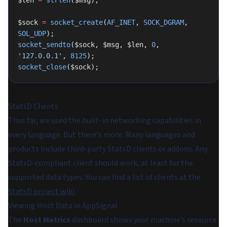
$len 
=
 strlen
($msg);
$sock 
=
 socket_create
(
AF_INET
, 
SOCK_DGRAM
, 
SOL_UDP
);
socket_sendto
($sock, $msg, $len, 
0
, 
'127.0.0.1'
, 
8125
);
socket_close
($sock);
StatsD Clients
Thus far, we used the built-in networking capabilities in
every language. But there’s more. Many languages and
products include third-party StatsD clients or addons. Any
StatsD-compliant client should work, at least for the
supported data types. You can find a list of clients at the
StatsD project wiki
.
Viewing Host Data in AppSignal
The
Host Metrics
dashboard shows your machine’s resource