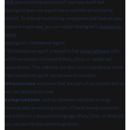
APM
automatically instrument your app itself. But
AppSignal does not watch these satellite processes by
default. To extend monitoring everywhere and have all your
data in a single app, you can install AppSignal’s
standalone
agent
.
AppSignal's Standalone Agent
The standalone agent is based on the
same software
with
which we usually instrument Ruby, Elixir, or JavaScript
applications. This software can also run in standalone mode.
The standalone agent can be used to monitor:
Infrastructure
: machines that are part of our system but do
not run application code.
Background jobs
: such as intensive cron jobs or long-
running data-processing scripts. If these background jobs
are written in a supported language (Ruby, Elixir, or Node.js)
you can use the standard integration.