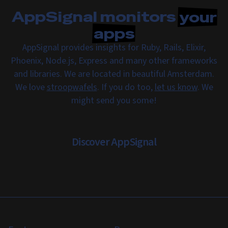
AppSignal monitors
your
apps
AppSignal provides insights for Ruby, Rails, Elixir,
Phoenix, Node.js, Express and many other frameworks
and libraries. We are located in beautiful Amsterdam.
We love
stroopwafels
. If you do too,
let us know
. We
might send you some!
Discover AppSignal