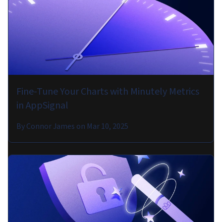
Fine-Tune Your Charts with Minutely Metrics
in AppSignal
By
Connor James
on
Mar 10, 2025