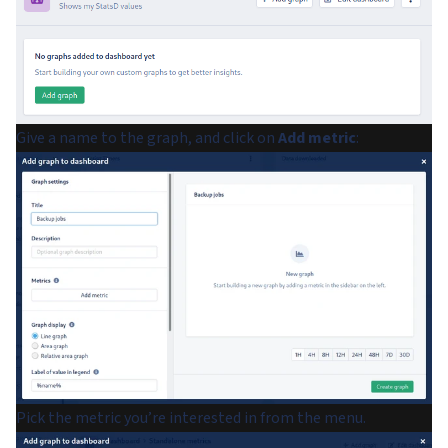
Give a name to the graph, and click on
Add metric
:
Pick the metric you’re interested in from the menu.