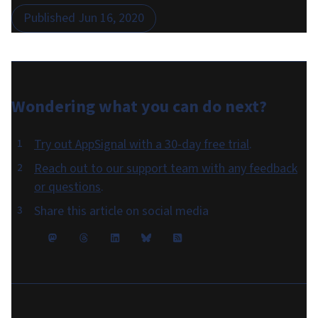
Published
Jun 16, 2020
Wondering what you can do
next
?
Try out AppSignal with a 30-day free trial
.
Reach out to our support team with any feedback
or questions
.
Share this article on social media