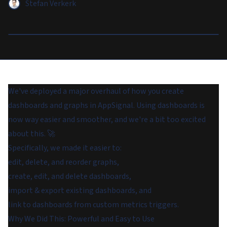
Stefan Verkerk
We've deployed a major overhaul of how you create
dashboards and graphs in AppSignal. Using dashboards is
now way easier and smoother, and we're a bit too excited
about this. 🚀
Specifically, we made it easier to:
edit, delete, and reorder graphs,
create, edit, and delete dashboards,
import & export existing dashboards, and
link to dashboards from custom metrics triggers.
Why We Did This: Powerful and Easy to Use