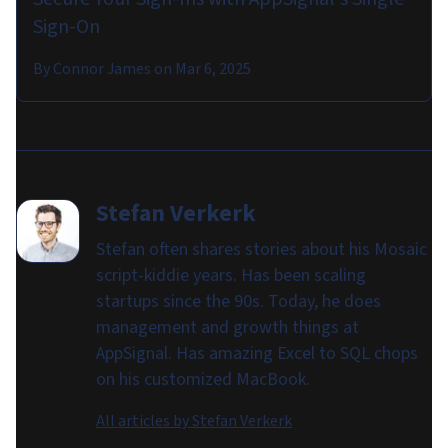
Sign-On
By
Connor James
on
Mar 6, 2025
Stefan Verkerk
Stefan often shares stories about his Mosaic
script-kiddie years. Has been scaling
startups since the 90s. Today, he does
management and growth things at
AppSignal. Has amazing Excel to SQL chops
on his customized MacBook.
All articles by
Stefan Verkerk