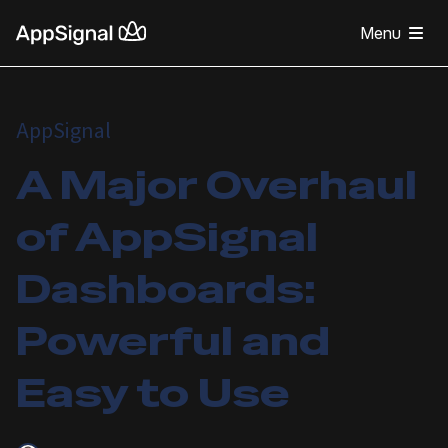
Menu
AppSignal
A Major Overhaul
of AppSignal
Dashboards:
Powerful and
Easy to Use