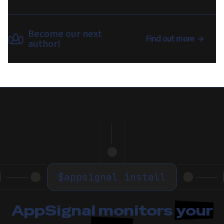
Become our next
Find out more
author!
$
appsignal install
AppSignal monitors
your