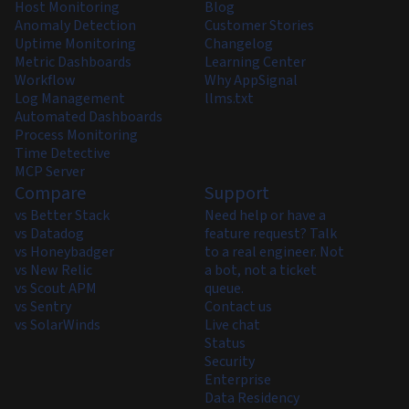
Host Monitoring
Blog
Anomaly Detection
Customer Stories
Uptime Monitoring
Changelog
Metric Dashboards
Learning Center
Workflow
Why AppSignal
Log Management
llms.txt
Automated Dashboards
Process Monitoring
Time Detective
MCP Server
Compare
Support
vs Better Stack
Need help or have a
vs Datadog
feature request? Talk
vs Honeybadger
to a real engineer. Not
vs New Relic
a bot, not a ticket
vs Scout APM
queue.
vs Sentry
Contact us
vs SolarWinds
Live chat
Status
Security
Enterprise
Data Residency