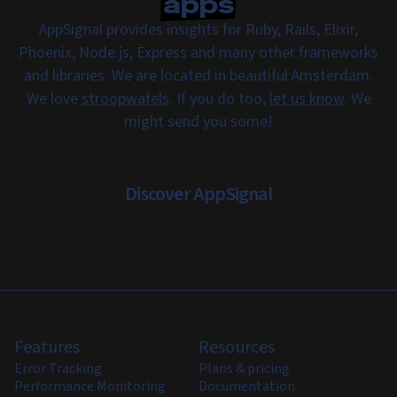
apps
AppSignal provides insights for Ruby, Rails, Elixir,
Phoenix, Node.js, Express and many other frameworks
and libraries. We are located in beautiful Amsterdam.
We love
stroopwafels
. If you do too,
let us know
. We
might send you some!
Discover AppSignal
Features
Resources
Error Tracking
Plans & pricing
Performance Monitoring
Documentation