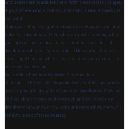
and create dashboards for them. With these latest changes,
it pays off even more to instrument and measure exactly as
you want.
When you set up a trigger on a custom metric, you can now
link it to a dashboard. Then when an alert is opened, when
you click on the notification for this alert, the selected
dashboard will open. Anomaly detection and dashboards
come together, and when it matters most, you go directly
where you need to be.
Make a New Dashboard and Get Stroopwafels
We're quite thrilled with how much easier it has become to
use the powerful insights of your own dashboards. If you are
thrilled about these updates as well and you've set up a
dashboard of your own now,
send us a screenshot
, and we'll
send you a box of stroopwafels.