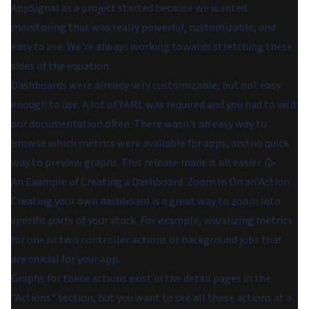
AppSignal as a project started because we wanted
monitoring that was really powerful, customizable, and
easy to use. We're always working towards stretching these
sides of the equation.
Dashboards were already very customizable, but not easy
enough to use. A lot of YAML was required and you had to visit
our documentation often. There wasn't an easy way to
browse which metrics were available for apps, and no quick
way to preview graphs. This release made it all easier. 🥳
An Example of Creating a Dashboard: Zoom In On an Action
Creating your own dashboard is a great way to zoom into
specific parts of your stack. For example, visualizing metrics
for one or two controller actions or background jobs that
are crucial for your app.
Graphs for these actions exist in the detail pages in the
"Actions" section, but you want to see all these actions at a