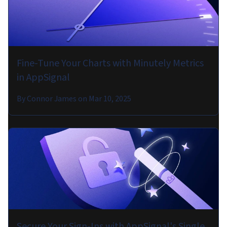
Fine-Tune Your Charts with Minutely Metrics
in AppSignal
By
Connor James
on
Mar 10, 2025
Secure Your Sign-Ins with AppSignal's Single