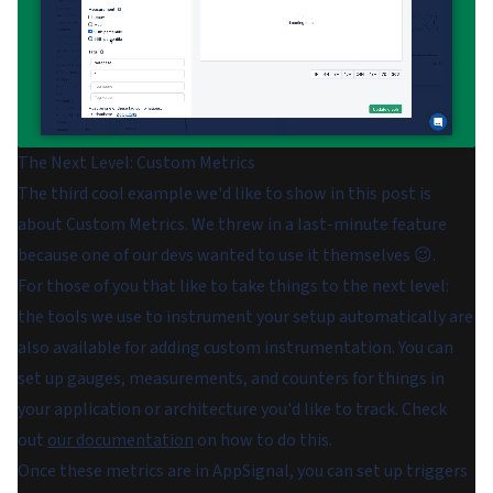
The Next Level: Custom Metrics
The third cool example we'd like to show in this post is
about Custom Metrics. We threw in a last-minute feature
because one of our devs wanted to use it themselves 😉.
For those of you that like to take things to the next level:
the tools we use to instrument your setup automatically are
also available for adding custom instrumentation. You can
set up gauges, measurements, and counters for things in
your application or architecture you'd like to track. Check
out
our documentation
on how to do this.
Once these metrics are in AppSignal, you can set up triggers