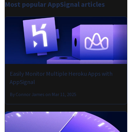
Most popular
AppSignal articles
Easily Monitor Multiple Heroku Apps with
AppSignal
By
Connor James
on
Mar 11, 2025