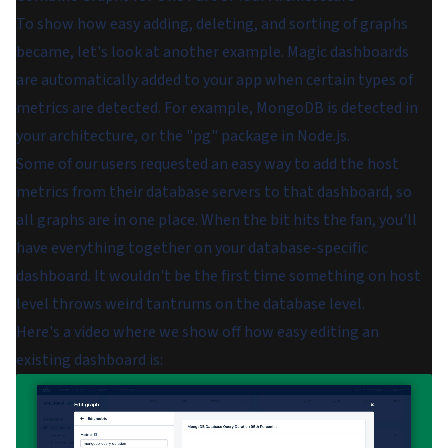
To show how easy adding, deleting, and sorting of graphs
became, let's look at another example. Magic dashboards
are automatically added to your app when certain types of
metrics are detected. For example, MongoDB is detected in
your architecture, or the "pg" package in Node.js.
Some of our users requested an easy way to add the host
metrics from their database servers to that dashboard, so
all graphs are in one place. When the bit hits the fan, you'll
have everything together on your database-specific
dashboard. It wouldn't be the first time something on host
level throws weird tantrums on the database level.
Here's a video where we show off how easy editing an
existing dashboard is: