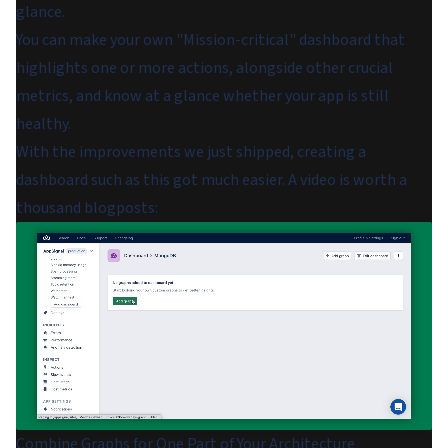
glance.
You can make your own "Mission-critical" dashboard that
highlights one or more actions, alongside other crucial
metrics, and know at a glance whether your app is still
healthy.
With the improvements we just shipped, creating a
dashboard such as this got much easier. A video is worth a
thousand blogposts:
Combine Graphs for One Part of Your Architecture