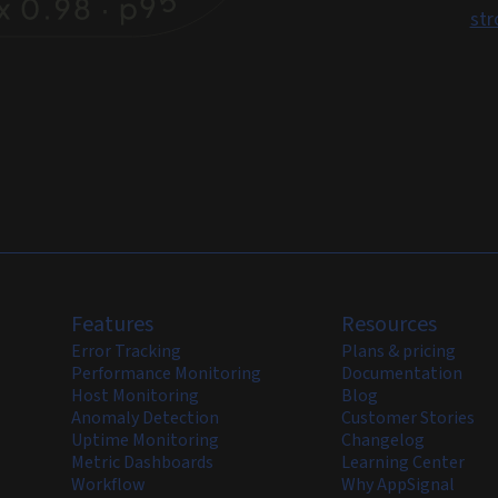
str
Features
Resources
Error Tracking
Plans & pricing
Performance Monitoring
Documentation
Host Monitoring
Blog
Anomaly Detection
Customer Stories
Uptime Monitoring
Changelog
Metric Dashboards
Learning Center
Workflow
Why AppSignal