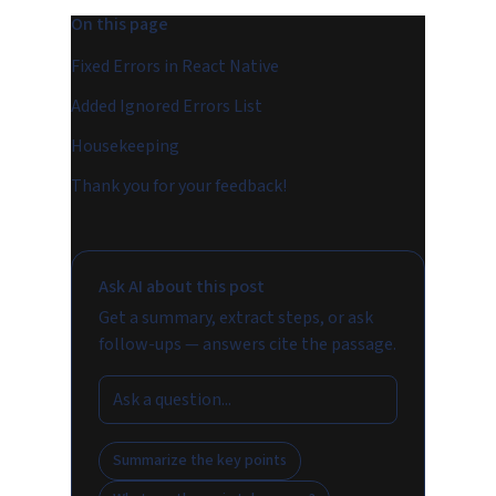
On this page
Fixed Errors in React Native
Added Ignored Errors List
Housekeeping
Thank you for your feedback!
Ask AI about this post
Get a summary, extract steps, or ask
follow-ups — answers cite the passage.
Summarize the key points