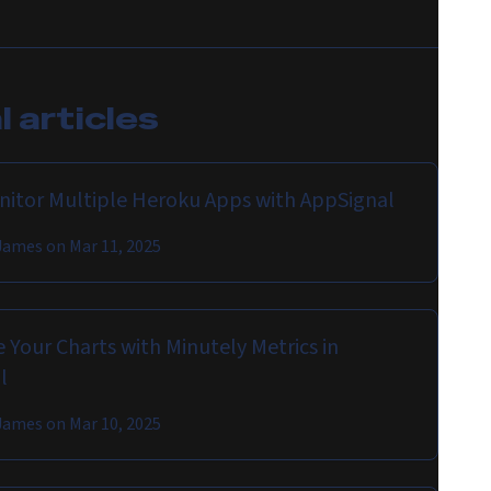
 articles
onitor Multiple Heroku Apps with AppSignal
James
on
Mar 11, 2025
 Your Charts with Minutely Metrics in
l
James
on
Mar 10, 2025