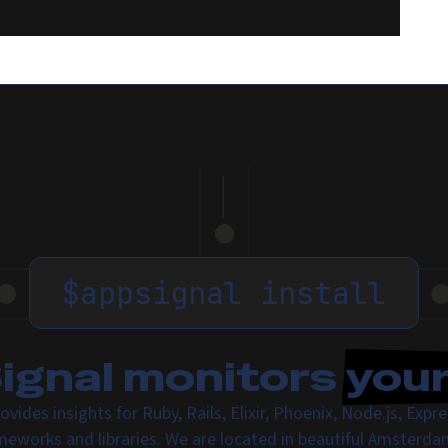
$
appsignal install
gnal monitors
you
ovides insights for Ruby, Rails, Elixir, Phoenix, Node.js, Exp
meworks and libraries. We are located in beautiful Amsterda