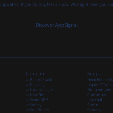
oopwafels
. If you do too,
let us know
. We might send you s
Discover AppSignal
Compare
Support
vs Better Stack
Need help or h
vs Datadog
request? Talk t
vs Honeybadger
Not a bot, not 
vs New Relic
Contact us
vs Scout APM
Live chat
vs Sentry
Status
vs SolarWinds
Security