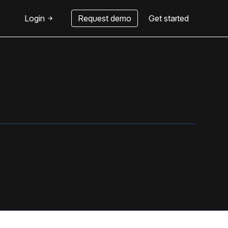
Login
Request demo
Get started