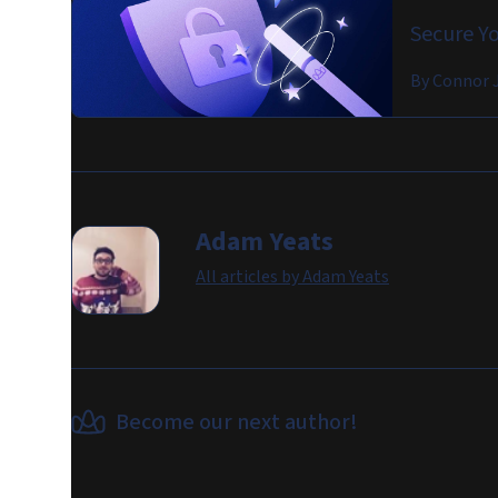
Secure Yo
By
Connor 
Adam Yeats
All articles by
Adam Yeats
Become our next author!