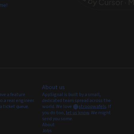
ome!
About us
ave a feature
AppSignal is built by a small,
o a real engineer.
dedicated team spread across the
a ticket queue.
world. We love
stroopwafels
.
If
you do too,
let us know
. We might
send you some.
About
Jobs