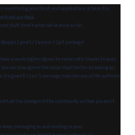
r monitoring your front-end applications is here. For
eck out our docs
.
cool stuff. Here's what we've done so far:
e
package!
@appsignal/javascript
 have a much higher signal-to-noise ratio thanks to poor
 You can now ignore the noise much better by adding an
s. If a given
's message matches any of the patterns
Error
ith all the changes in the community so that you don't
to keep messaging us and sending us your