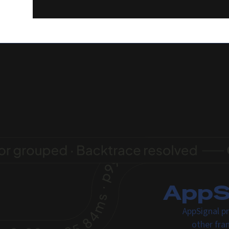
AppSi
AppSignal pr
other fra