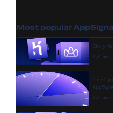
Most popular
AppSignal
Easily M
By
Connor 
Fine-Tune
AppSigna
By
Connor 