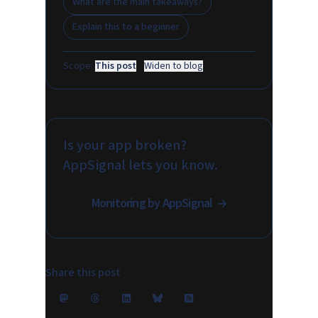
What are the main takeaways?
Explain this to a beginner
Scope:
This post
·
Widen to blog
Is your app broken?
AppSignal lets you know.
Monitoring by AppSignal
Share this post