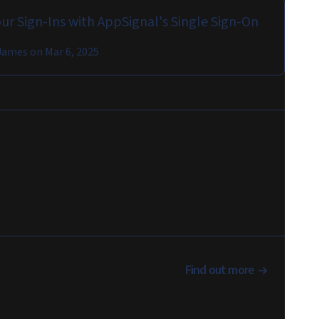
ur Sign-Ins with AppSignal's Single Sign-On
James
on
Mar 6, 2025
Find out more