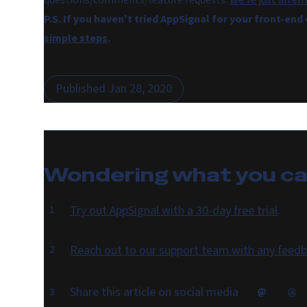
questions/comments/feature requests.
We're just an em
P.S. If you haven't tried AppSignal for your front-end
simple steps
.
Published
Jan 28, 2020
Wondering what you c
Try out AppSignal with a 30-day free trial
.
Reach out to our support team with any feedb
Share this article on social media