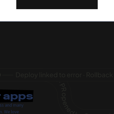
r apps
ress and many
m. We love