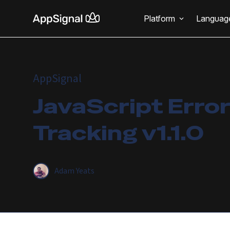
Platform
Languag
AppSignal
JavaScript Error
Tracking v1.1.0
Adam Yeats