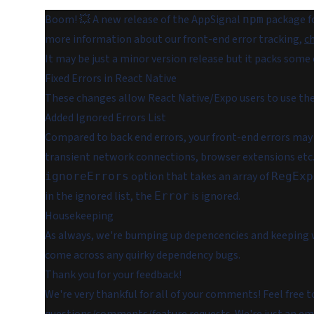
Boom! 💥 A new release of the AppSignal
package fo
npm
more information about our front-end error tracking,
ch
It may be just a minor version release but it packs some 
Fixed Errors in React Native
These changes allow React Native/Expo users to use th
Added Ignored Errors List
Compared to back end errors, your front-end errors may
transient network connections, browser extensions etc.
option that takes an array of
ignoreErrors
RegExp
in the ignored list, the
is ignored.
Error
Housekeeping
As always, we're bumping up depencencies and keeping w
come across any quirky dependency bugs.
Thank you for your feedback!
We're very thankful for all of your comments! Feel free 