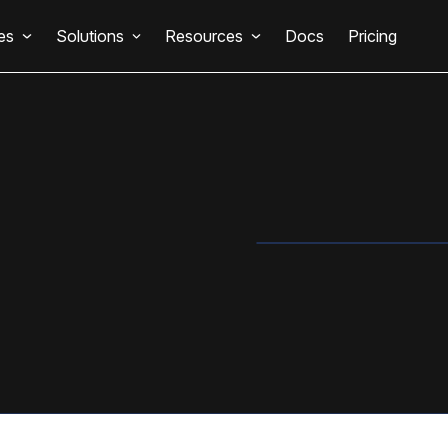
es
Solutions
Resources
Docs
Pricing