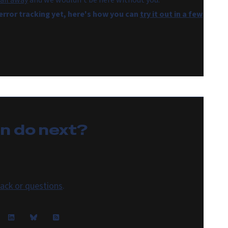
ail away
and we wouldn't be here without you.
 error tracking yet, here's how you can
try it out in a few
an do
next
?
ack or questions
.