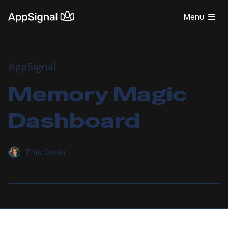
Menu
AppSignal
Memory Magic
Dashboard
Thijs Cadier