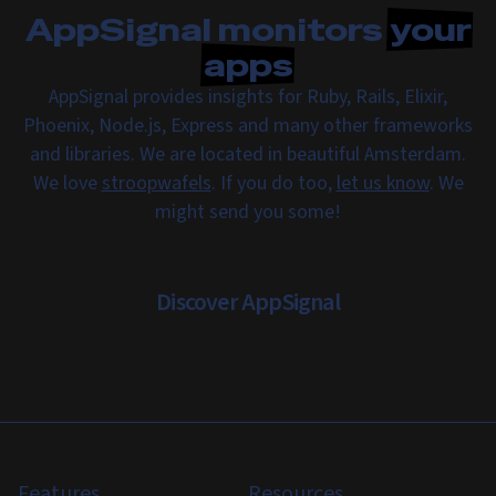
AppSignal monitors
your
apps
AppSignal provides insights for Ruby, Rails, Elixir,
Phoenix, Node.js, Express and many other frameworks
and libraries. We are located in beautiful Amsterdam.
We love
stroopwafels
. If you do too,
let us know
. We
might send you some!
Discover AppSignal
Features
Resources