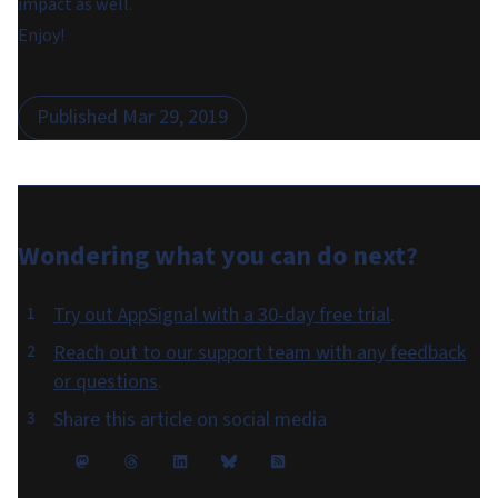
impact as well.
Enjoy!
Published
Mar 29, 2019
Wondering what you can do
next
?
Try out AppSignal with a 30-day free trial
.
Reach out to our support team with any feedback
or questions
.
Share this article on social media