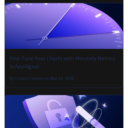
Fine-Tune Your Charts with Minutely Metrics
in AppSignal
By
Connor James
on
Mar 10, 2025