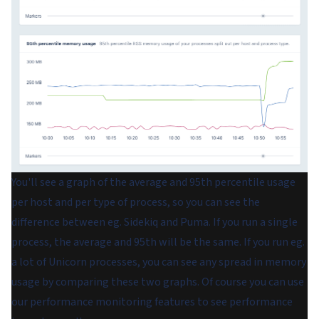
You'll see a graph of the average and 95th percentile usage
per host and per type of process, so you can see the
difference between eg. Sidekiq and Puma. If you run a single
process, the average and 95th will be the same. If you run eg.
a lot of Unicorn processes, you can see any spread in memory
usage by comparing these two graphs. Of course you can use
our performance monitoring features to see performance