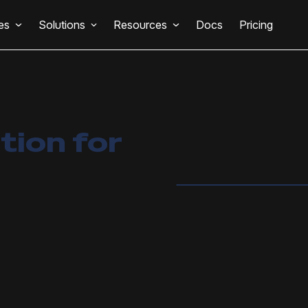
es
Solutions
Resources
Docs
Pricing
tion for