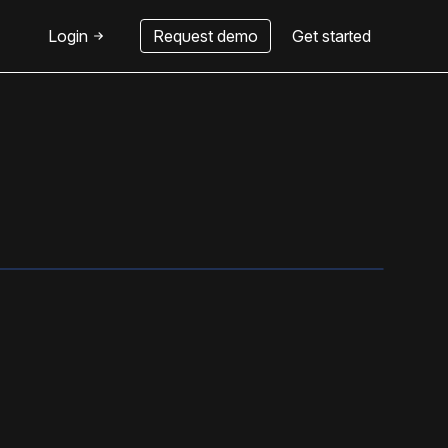
Login
Request demo
Get started