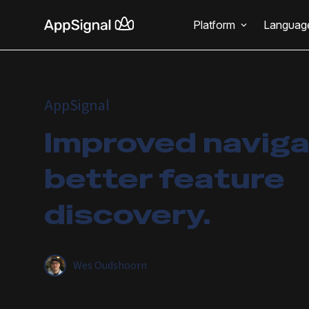
Platform
Languag
AppSignal
Improved naviga
better feature
discovery.
Wes Oudshoorn