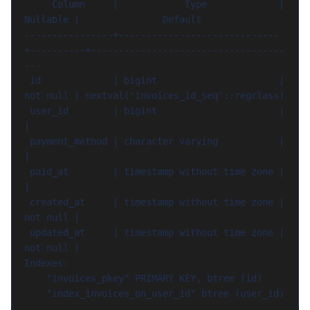
     Column     |            Type             | 
Nullable |               Default

----------------+-----------------------------
+----------+-----------------------------------
---

 id             | bigint                      | 
not null | nextval('invoices_id_seq'::regclass)

 user_id        | bigint                      |          
|

 payment_method | character varying           |          
|

 paid_at        | timestamp without time zone |          
|

 created_at     | timestamp without time zone | 
not null |

 updated_at     | timestamp without time zone | 
not null |

Indexes:

    "invoices_pkey" PRIMARY KEY, btree (id)
