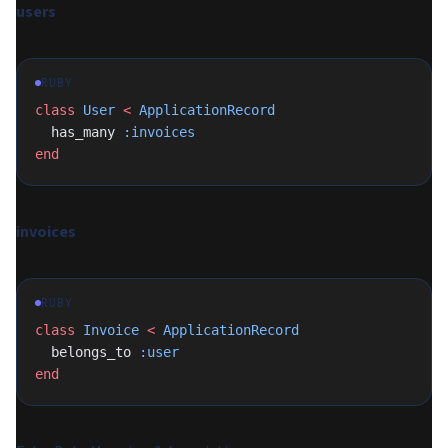
users
RUBY
class
 User
 <
 ApplicationRecord
  has_many 
:invoices
end
invoices
RUBY
class
 Invoice
 <
 ApplicationRecord
  belongs_to 
:user
end