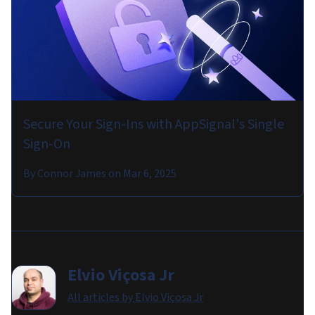
Secure Your Sign-Ins with AppSignal's Single
Sign-On
By
Connor James
on
Mar 6, 2025
Elvio Viçosa Jr
All articles by
Elvio Viçosa Jr