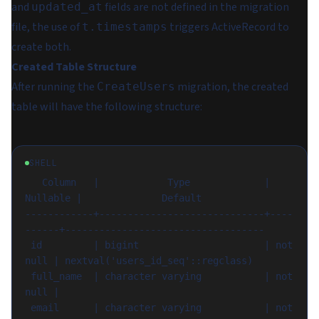
and
fields are not defined in the migration
updated_at
file, the use of
triggers ActiveRecord to
t.timestamps
create both.
Created Table Structure
After running the
migration, the created
CreateUsers
table will have the following structure:
SHELL
   Column   |            Type             | 
Nullable |              Default

------------+-----------------------------+----
------+-----------------------------------

 id         | bigint                      | not 
null | nextval('users_id_seq'::regclass)

 full_name  | character varying           | not 
null |

 email      | character varying           | not 