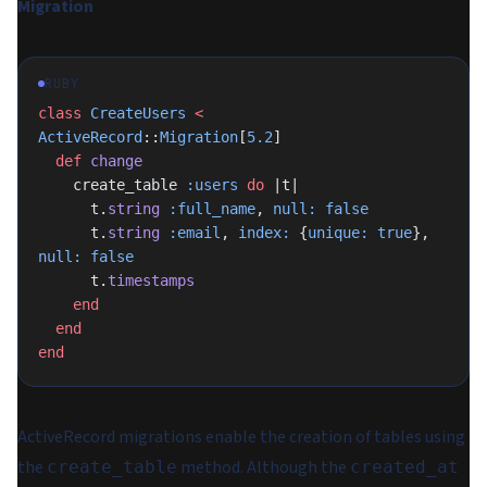
Migration
RUBY
class
 CreateUsers
 <
ActiveRecord
::
Migration
[
5.2
]
  def
 change
    create_table 
:users
 do
 |t|
      t.
string
 :full_name
, 
null:
 false
      t.
string
 :email
, 
index:
 {
unique:
 true
}, 
null:
 false
      t.
timestamps
    end
  end
end
ActiveRecord migrations enable the creation of tables using
the
method. Although the
create_table
created_at