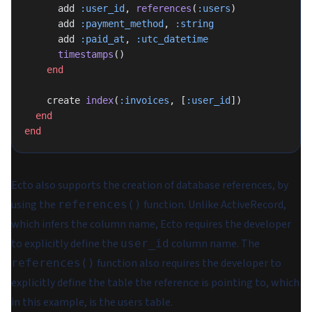
      add 
:user_id
, 
references
(
:users
)
      add 
:payment_method
, 
:string
      add 
:paid_at
, 
:utc_datetime
      timestamps
()
    end
    create 
index
(
:invoices
, [
:user_id
])
  end
end
Ecto also supports the creation of database references, by
using the
function. Unlike ActiveRecord,
references()
which infers the column name, Ecto requires the developer
to explicitly define the
column name. The
user_id
function also requires the developer to
references()
explicitly define the table the reference is pointing to, which
in this example, is the users table.