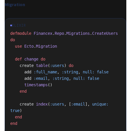
Migration
ELIXIR
defmodule
 Financex
.
Repo
.
Migrations
.
CreateUsers
do
  use
 Ecto
.
Migration
  def
 change
 do
    create 
table
(
:users
) 
do
      add 
:full_name
, 
:string
, 
null:
 false
      add 
:email
, 
:string
, 
null:
 false
      timestamps
()
    end
    create 
index
(
:users
, [
:email
], 
unique:
true
)
  end
end