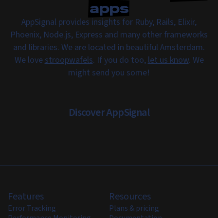
apps
AppSignal provides insights for Ruby, Rails, Elixir,
Phoenix, Node.js, Express and many other frameworks
and libraries. We are located in beautiful Amsterdam.
We love
stroopwafels
. If you do too,
let us know
. We
might send you some!
Discover AppSignal
Features
Resources
Error Tracking
Plans & pricing