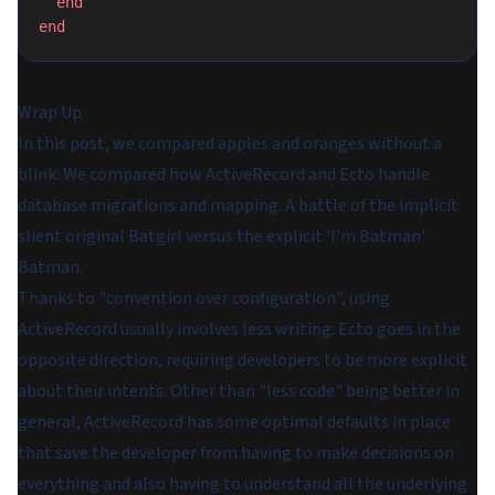
  end
end
Wrap Up
In this post, we compared apples and oranges without a
blink. We compared how ActiveRecord and Ecto handle
database migrations and mapping. A battle of the implicit
slient original Batgirl versus the explicit 'I'm Batman'
Batman.
Thanks to "convention over configuration", using
ActiveRecord usually involves less writing. Ecto goes in the
opposite direction, requiring developers to be more explicit
about their intents. Other than "less code" being better in
general, ActiveRecord has some optimal defaults in place
that save the developer from having to make decisions on
everything and also having to understand all the underlying