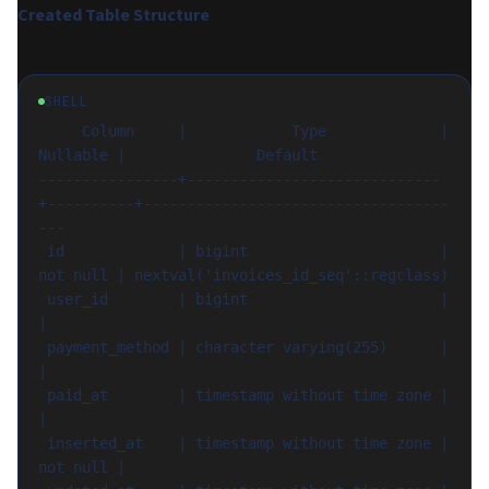
Created Table Structure
SHELL
     Column     |            Type             | 
Nullable |               Default

----------------+-----------------------------
+----------+-----------------------------------
---

 id             | bigint                      | 
not null | nextval('invoices_id_seq'::regclass)

 user_id        | bigint                      |          
|

 payment_method | character varying(255)      |          
|

 paid_at        | timestamp without time zone |          
|

 inserted_at    | timestamp without time zone | 
not null |
