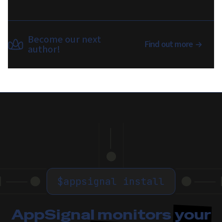
Become our next
Find out more
author!
$
appsignal install
AppSignal monitors
your