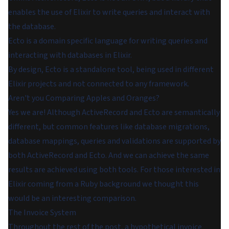
enables the use of Elixir to write queries and interact with
the database.
Ecto
is a domain specific language for writing queries and
interacting with databases in Elixir.
By design, Ecto is a standalone tool, being used in different
Elixir projects and not connected to any framework.
Aren't you Comparing Apples and Oranges?
Yes we are! Although ActiveRecord and Ecto are semantically
different, but common features like database migrations,
database mappings, queries and validations are supported by
both ActiveRecord and Ecto. And we can achieve the same
results are achieved using both tools. For those interested in
Elixir coming from a Ruby background we thought this
would be an interesting comparison.
The Invoice System
Throughout the rest of the post, a hypothetical invoice