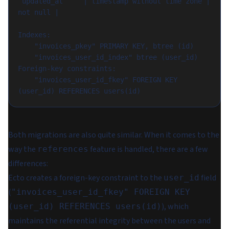
 updated_at     | timestamp without time zone | 
not null |

Indexes:

    "invoices_pkey" PRIMARY KEY, btree (id)

    "invoices_user_id_index" btree (user_id)

Foreign-key constraints:

    "invoices_user_id_fkey" FOREIGN KEY 
Both migrations are also quite similar. When it comes to the
way the
feature is handled, there are a few
references
differences:
Ecto creates a foreign-key constraint to the
field
user_id
(
"invoices_user_id_fkey" FOREIGN KEY
), which
(user_id) REFERENCES users(id)
maintains the referential integrity between the users and