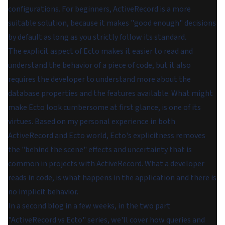
configurations. For beginners, ActiveRecord is a more
suitable solution, because it makes "good enough" decisions
by default as long as you strictly follow its standard.
The explicit aspect of Ecto makes it easier to read and
understand the behavior of a piece of code, but it also
requires the developer to understand more about the
database properties and the features available. What might
make Ecto look cumbersome at first glance, is one of its
virtues. Based on my personal experience in both
ActiveRecord and Ecto world, Ecto's explicitness removes
the "behind the scene" effects and uncertainty that is
common in projects with ActiveRecord. What a developer
reads in code, is what happens in the application and there is
no implicit behavior.
In a second blog in a few weeks, in the two part
"ActiveRecord vs Ecto" series, we'll cover how queries and