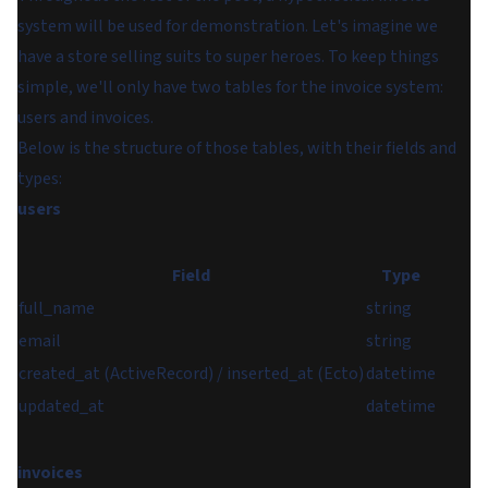
system will be used for demonstration. Let's imagine we
have a store selling suits to super heroes. To keep things
simple, we'll only have two tables for the invoice system:
users
and
invoices
.
Below is the structure of those tables, with their fields and
types:
users
Field
Type
full_name
string
email
string
created_at (ActiveRecord) / inserted_at (Ecto)
datetime
updated_at
datetime
invoices