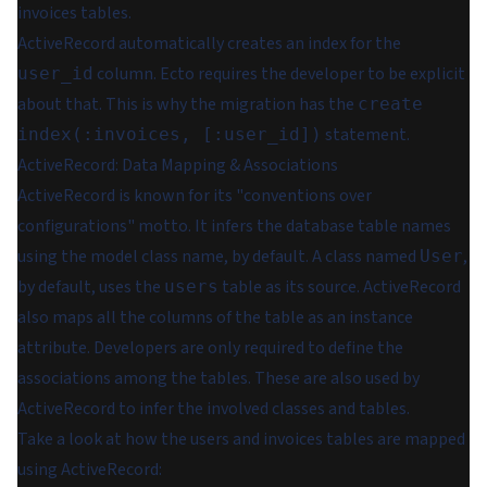
invoices tables.
ActiveRecord automatically creates an index for the
column. Ecto requires the developer to be explicit
user_id
about that. This is why the migration has the
create
statement.
index(:invoices, [:user_id])
ActiveRecord: Data Mapping & Associations
ActiveRecord is known for its "conventions over
configurations" motto. It infers the database table names
using the model class name, by default. A class named
,
User
by default, uses the
table as its source. ActiveRecord
users
also maps all the columns of the table as an instance
attribute. Developers are only required to define the
associations among the tables. These are also used by
ActiveRecord to infer the involved classes and tables.
Take a look at how the users and invoices tables are mapped
using ActiveRecord: