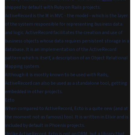
shipped by default with Ruby on Rails projects.
ActiveRecord
is the M in MVC - the model - which is the layer
of the system responsible for representing business data
and logic. ActiveRecord facilitates the creation and use of
business objects whose data requires persistent storage in a
database. It is an implementation of the ActiveRecord
pattern which is itself, a description of an Object Relational
Mapping system.
Although it is mostly known to be used with Rails,
ActiveRecord can also be used as a standalone tool, getting
embedded in other projects.
Ecto
When compared to ActiveRecord, Ecto is a quite new (and at
the moment not as famous) tool. It is written in Elixir and is
included by default in Phoenix projects.
Unlike ActiveRecord, Ecto is not an ORM, but a library that