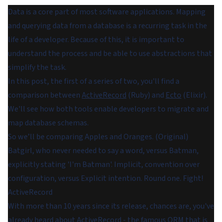
Data is a core part of most software applications. Mapping
and querying data from a database is a recurring task in the
life of a developer. Because of this, it is important to
understand the process and be able to use abstractions that
simplify the task.
In this post, the first of a series of two, you'll find a
comparison between
ActiveRecord
(Ruby) and
Ecto
(Elixir).
We'll see how both tools enable developers to migrate and
map database schemas.
So we’ll be comparing Apples and Oranges. (Original)
Batgirl, who never needed to say a word, versus Batman,
explicitly stating 'I'm Batman'. Implicit, convention over
configuration, versus Explicit intention. Round one. Fight!
ActiveRecord
With more than 10 years since its release, chances are, you've
already heard about ActiveRecord - the famous
ORM
that is