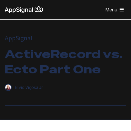
Menu
AppSignal
ActiveRecord vs.
Ecto Part One
Elvio Viçosa Jr