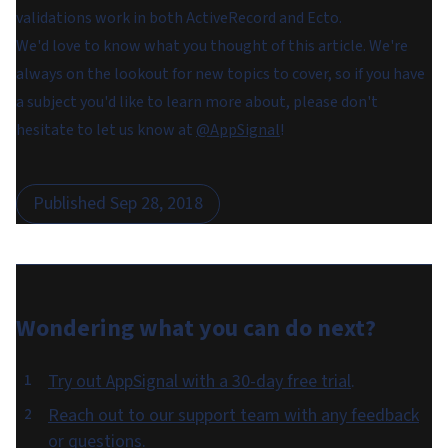
validations work in both ActiveRecord and Ecto.
We'd love to know what you thought of this article. We're
always on the lookout for new topics to cover, so if you have
a subject you'd like to learn more about, please don't
hesitate to let us know at
@AppSignal
!
Published
Sep 28, 2018
Wondering what you can do
next
?
Try out AppSignal with a 30-day free trial
.
Reach out to our support team with any feedback
or questions
.