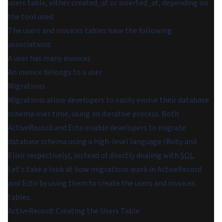
users table, either
created_at
or
inserted_at
, depending on
the tool used.
The users and invoices tables have the following
associations:
A user has many invoices
An invoice belongs to a user
Migrations
Migrations allow developers to easily evolve their database
schema over time, using an iterative process. Both
ActiveRecord and Ecto enable developers to migrate
database schema using a high-level language (Ruby and
Elixir respectively), instead of directly dealing with
SQL
.
Let's take a look at how migrations work in ActiveRecord
and Ecto by using them to create the users and invoices
tables.
ActiveRecord: Creating the Users Table