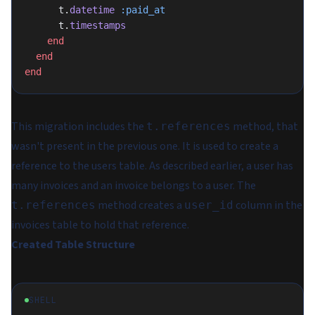
      t.
datetime
 :paid_at
      t.
timestamps
    end
  end
end
This migration includes the
method, that
t.references
wasn't present in the previous one. It is used to create a
reference to the users table. As described earlier, a user has
many invoices and an invoice belongs to a user. The
method creates a
column in the
t.references
user_id
invoices table to hold that reference.
Created Table Structure
SHELL