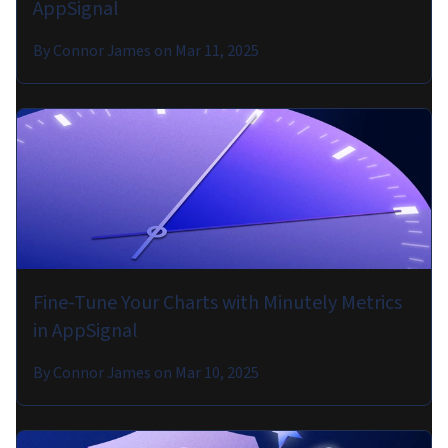
AppSignal
By
Connor James
on
Mar 11, 2025
Fine-Tune Your Charts with Minutely Metrics
in AppSignal
By
Connor James
on
Mar 10, 2025