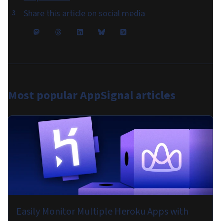
Share this article on social media
Most popular
AppSignal articles
Easily Monitor Multiple Heroku Apps with