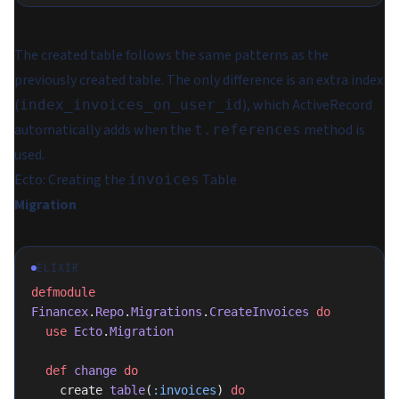
The created table follows the same patterns as the
previously created table. The only difference is an extra index
(
), which ActiveRecord
index_invoices_on_user_id
automatically adds when the
method is
t.references
used.
Ecto: Creating the
Table
invoices
Migration
ELIXIR
defmodule
Financex
.
Repo
.
Migrations
.
CreateInvoices
 do
  use
 Ecto
.
Migration
  def
 change
 do
    create 
table
(
:invoices
) 
do