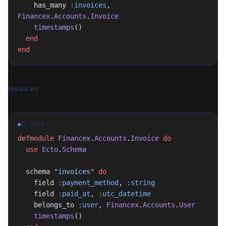
    has_many 
:invoices
, 
Financex
.
Accounts
.
Invoice
    timestamps
()
  end
end
invoices
ELIXIR
defmodule
 Financex
.
Accounts
.
Invoice
 do
  use
 Ecto
.
Schema
  schema 
"invoices"
 do
    field 
:payment_method
, 
:string
    field 
:paid_at
, 
:utc_datetime
    belongs_to 
:user
, 
Financex
.
Accounts
.
User
    timestamps
()