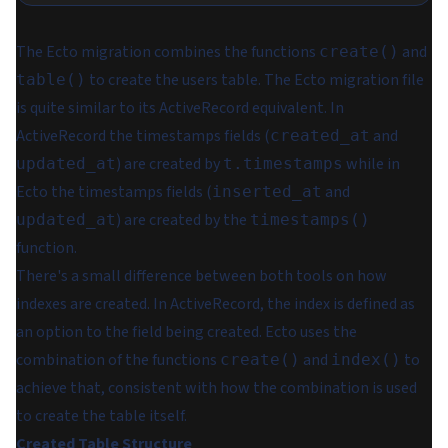
The Ecto migration combines the functions
and
create()
to create the users table. The Ecto migration file
table()
is quite similar to its ActiveRecord equivalent. In
ActiveRecord the timestamps fields (
and
created_at
) are created by
while in
updated_at
t.timestamps
Ecto the timestamps fields (
and
inserted_at
) are created by the
updated_at
timestamps()
function.
There's a small difference between both tools on how
indexes are created. In ActiveRecord, the index is defined as
an option to the field being created. Ecto uses the
combination of the functions
and
to
create()
index()
achieve that, consistent with how the combination is used
to create the table itself.
Created Table Structure