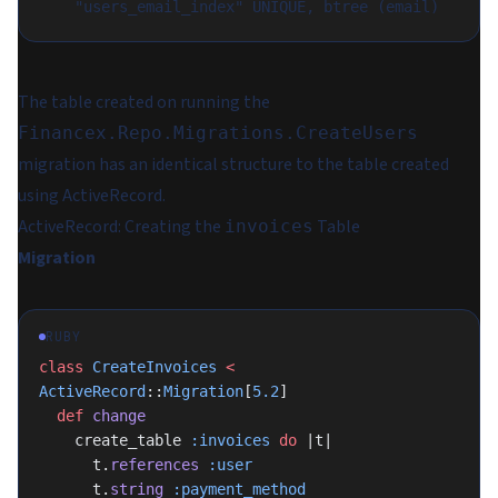
The table created on running the
Financex.Repo.Migrations.CreateUsers
migration has an identical structure to the table created
using ActiveRecord.
ActiveRecord: Creating the
Table
invoices
Migration
RUBY
class
 CreateInvoices
 <
ActiveRecord
::
Migration
[
5.2
]
  def
 change
    create_table 
:invoices
 do
 |t|
      t.
references
 :user
      t.
string
 :payment_method