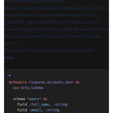
Ecto: Data Mapping & Associations
On the other hand, Ecto requires the developer to be explicit
about the data source and its fields. Although Ecto has
similar
and
features, it also
has_many
belongs_to
requires developers to be explicit about the associated table
and the schema module that is used to handle that table
schema.
This is how Ecto maps the users and invoices tables:
users
ELIXIR
defmodule
 Financex
.
Accounts
.
User
 do
  use
 Ecto
.
Schema
  schema 
"users"
 do
    field 
:full_name
, 
:string
    field 
:email
, 
:string