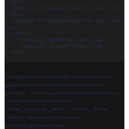
null |

 created_at | timestamp without time zone | not 
null |

 updated_at | timestamp without time zone | not 
null |

Indexes:

    "users_pkey" PRIMARY KEY, btree (id)

    "index_users_on_email" UNIQUE, btree 
The migration is also responsible for the creation of a
unique index for the email field. The option
index:
is passed to the email field definition.
{unique: true}
This is why the table has listed the
"index_users_on_email" UNIQUE, btree
index as part of its structure.
(email)
Ecto: Creating the Users Table