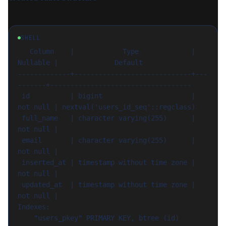
SHELL
   Column    |            Type             | 
Nullable |              Default

-------------+-----------------------------+---
-------+-----------------------------------

 id          | bigint                      | 
not null | nextval('users_id_seq'::regclass)

 full_name   | character varying(255)      | 
not null |

 email       | character varying(255)      | 
not null |

 inserted_at | timestamp without time zone | 
not null |

 updated_at  | timestamp without time zone | 
not null |

Indexes:

    "users_pkey" PRIMARY KEY, btree (id)
