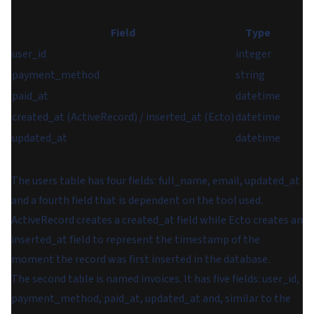
Field
Type
user_id
integer
payment_method
string
paid_at
datetime
created_at (ActiveRecord) / inserted_at (Ecto)
datetime
updated_at
datetime
The users table has four fields:
full_name
,
email
,
updated_at
and a fourth field that is dependent on the tool used.
ActiveRecord creates a
created_at
field while Ecto creates an
inserted_at
field to represent the timestamp of the
moment the record was first inserted in the database.
The second table is named
invoices
. It has five fields:
user_id
,
payment_method
,
paid_at
,
updated_at
and, similar to the