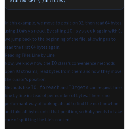
Started GET 
\"
/articles
\"
 "
In this example, we move to position 32, then read 64 bytes
using
. By calling
again with 0,
IO#sysread
IO.sysseek
we jump back to the beginning of the file, allowing us to
read the first 64 bytes again.
Reading Files Line by Line
Now, we know how the
class's convenience methods
IO
open IO streams, read bytes from them and how they move
the cursor's position.
Methods like
and
can request lines
IO.foreach
IO#gets
line by line instead of per number of bytes. There's no
performant way of looking ahead to find the next newline
and take all bytes until that position, so Ruby needs to take
care of splitting the file's content.