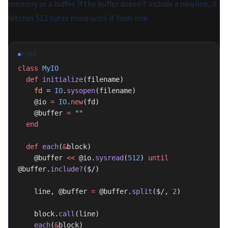
memory as a buffer. If the buffer doesn't include a newline, it
fetches 512 bytes more until it finds one.
RUBY
class
 MyIO
  def
 initialize
(filename)
    fd
 = 
IO
.
sysopen
(filename)
    @io 
=
 IO
.
new
(fd)
    @buffer 
=
 ""
  end
  def
 each
(
&
block)
    @buffer 
<<
 @io.
sysread
(
512
) 
until
@buffer.
include?
($/)
    line, @buffer 
=
 @buffer.
split
($/, 
2
)
    block.
call
(line)
    each
(
&
block)