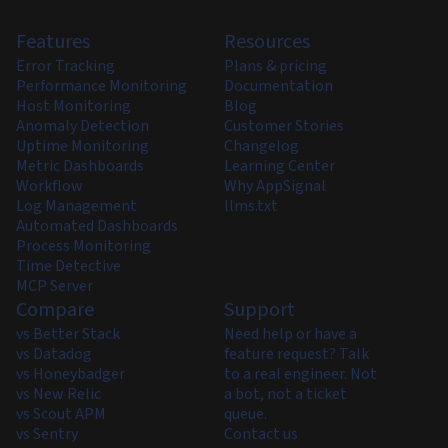
Features
Resources
Error Tracking
Plans & pricing
Performance Monitoring
Documentation
Host Monitoring
Blog
Anomaly Detection
Customer Stories
Uptime Monitoring
Changelog
Metric Dashboards
Learning Center
Workflow
Why AppSignal
Log Management
llms.txt
Automated Dashboards
Process Monitoring
Time Detective
MCP Server
Compare
Support
vs Better Stack
Need help or have a
vs Datadog
feature request? Talk
vs Honeybadger
to a real engineer. Not
vs New Relic
a bot, not a ticket
vs Scout APM
queue.
vs Sentry
Contact us