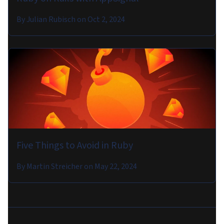
By
Julian Rubisch
on
Oct 2, 2024
Five Things to Avoid in Ruby
By
Martin Streicher
on
May 22, 2024