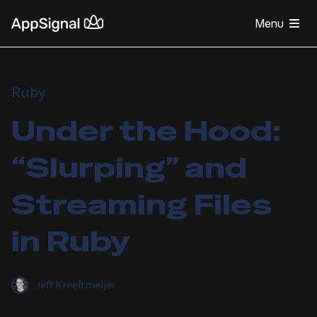
Menu
Ruby
Under the Hood:
“Slurping” and
Streaming Files
in Ruby
Jeff Kreeftmeijer