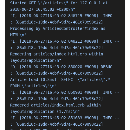
Started GET 
\"
/articles
\"
 for 127.0.0.1 at 
2018-06-27 16:45:02 +0200
\n
"
"I, [2018-06-27T16:45:02.846719 #9098]  INFO -- 
: [86a5d18c-19dd-4cbf-9d7a-461c79e98c22] 
Processing by ArticlesController#index as 
HTML
\n
"
"I, [2018-06-27T16:45:02.848212 #9098]  INFO -- 
: [86a5d18c-19dd-4cbf-9d7a-461c79e98c22]   
Rendering articles/index.html.erb within 
layouts/application
\n
"
"D, [2018-06-27T16:45:02.850020 #9098] DEBUG -- 
: [86a5d18c-19dd-4cbf-9d7a-461c79e98c22]   
Article Load (0.3ms)  SELECT 
\"
articles
\"
.* 
FROM 
\"
articles
\"\n
"
"I, [2018-06-27T16:45:02.850901 #9098]  INFO -- 
: [86a5d18c-19dd-4cbf-9d7a-461c79e98c22]   
Rendered articles/index.html.erb within 
layouts/application (1.7ms)
\n
"
"I, [2018-06-27T16:45:02.851633 #9098]  INFO -- 
: [86a5d18c-19dd-4cbf-9d7a-461c79e98c22] 