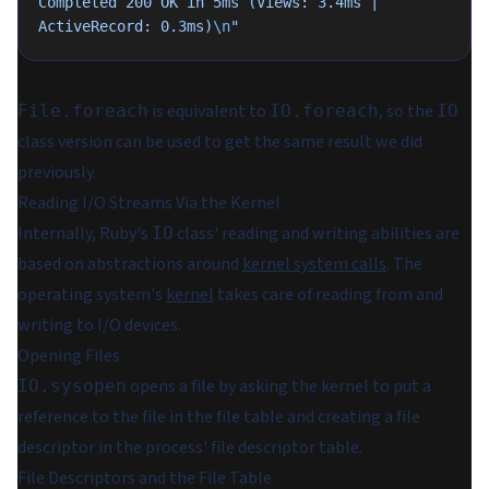
Completed 200 OK in 5ms (Views: 3.4ms | 
ActiveRecord: 0.3ms)
\n
"
is equivalent to
, so the
File.foreach
IO.foreach
IO
class version can be used to get the same result we did
previously.
Reading I/O Streams Via the Kernel
Internally, Ruby's
class' reading and writing abilities are
IO
based on abstractions around
kernel system calls
. The
operating system's
kernel
takes care of reading from and
writing to I/O devices.
Opening Files
opens a file by asking the kernel to put a
IO.sysopen
reference to the file in the file table and creating a file
descriptor in the process' file descriptor table.
File Descriptors and the File Table