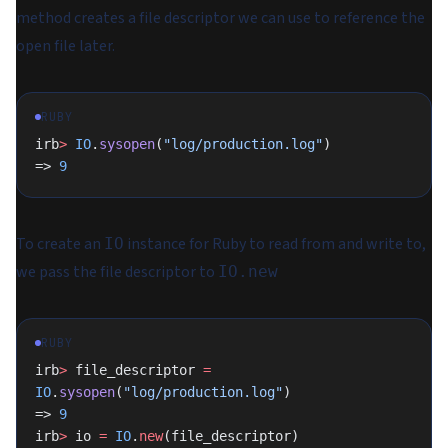
method creates a file descriptor we can use to reference the
open file later.
RUBY
irb
>
 IO
.
sysopen
(
"log/production.log"
)
=> 
9
To create an
instance for Ruby to read from and write to,
IO
we pass the file descriptor to
IO.new
RUBY
irb
>
 file_descriptor 
=
IO
.
sysopen
(
"log/production.log"
)
=> 
9
irb
>
 io 
=
 IO
.
new
(file_descriptor)