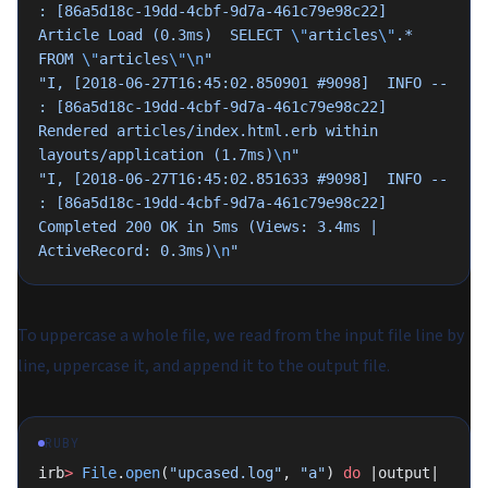
: [86a5d18c-19dd-4cbf-9d7a-461c79e98c22]   
Article Load (0.3ms)  SELECT 
\"
articles
\"
.* 
FROM 
\"
articles
\"\n
"
"I, [2018-06-27T16:45:02.850901 #9098]  INFO -- 
: [86a5d18c-19dd-4cbf-9d7a-461c79e98c22]   
Rendered articles/index.html.erb within 
layouts/application (1.7ms)
\n
"
"I, [2018-06-27T16:45:02.851633 #9098]  INFO -- 
: [86a5d18c-19dd-4cbf-9d7a-461c79e98c22] 
Completed 200 OK in 5ms (Views: 3.4ms | 
ActiveRecord: 0.3ms)
\n
"
To uppercase a whole file, we read from the input file line by
line, uppercase it, and append it to the output file.
RUBY
irb
>
 File
.
open
(
"upcased.log"
, 
"a"
) 
do
 |output|