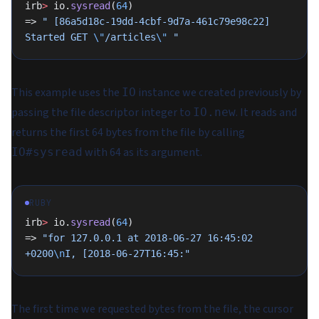
irb
>
 io.
sysread
(
64
)
=> 
" [86a5d18c-19dd-4cbf-9d7a-461c79e98c22] 
Started GET 
\"
/articles
\"
 "
This example uses the
instance we created previously by
IO
passing the file descriptor integer to
. It reads and
IO.new
returns the first 64 bytes from the file by calling
with 64 as its argument.
IO#sysread
RUBY
irb
>
 io.
sysread
(
64
)
=> 
"for 127.0.0.1 at 2018-06-27 16:45:02 
+0200
\n
I, [2018-06-27T16:45:"
The first time we requested bytes from the file, the cursor