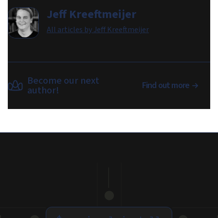
Jeff Kreeftmeijer
All articles by
Jeff Kreeftmeijer
Become our next
Find out more
author!