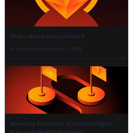
What's New in Ruby on Rails 8
By
Damilola Olatunji
on
Oct 7, 2024
Measuring the Impact of Feature Flags in
Ruby on Rails with AppSignal