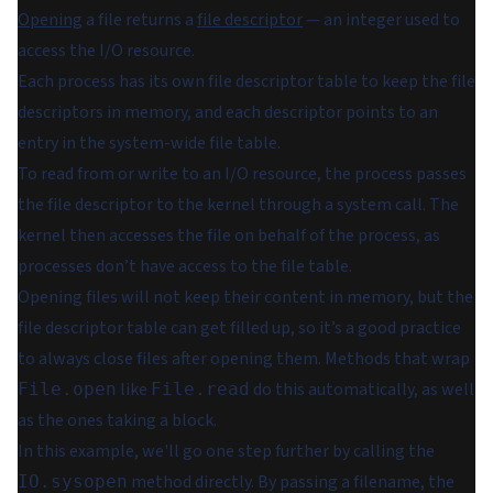
Opening
a file returns a
file descriptor
— an integer used to
access the I/O resource.
Each process has its own file descriptor table to keep the file
descriptors in memory, and each descriptor points to an
entry in the system-wide
file table
.
To read from or write to an I/O resource, the process passes
the file descriptor to the kernel through a system call. The
kernel then accesses the file on behalf of the process, as
processes don’t have access to the file table.
Opening files will
not
keep their content in memory, but the
file descriptor table can get filled up, so it’s a good practice
to always close files after opening them. Methods that wrap
like
do this automatically, as well
File.open
File.read
as the ones taking a block.
In this example, we'll go one step further by calling the
method directly. By passing a filename, the
IO.sysopen