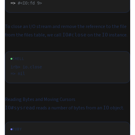
=> 
#<IO:fd 9>
To close an I/O stream and remove the reference to the file
from the files table, we call
on the
instance.
IO#close
IO
SHELL
irb> io.close

Reading Bytes and Moving Cursors
reads a number of bytes from an
object.
IO#sysread
IO
RUBY