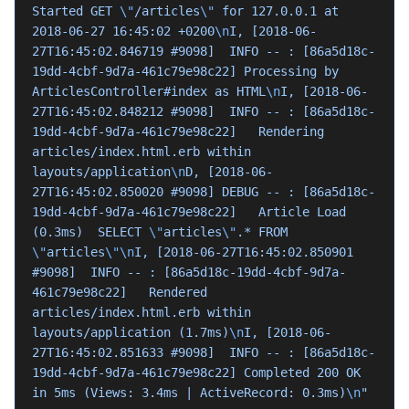
Started GET 
\"
/articles
\"
 for 127.0.0.1 at 
2018-06-27 16:45:02 +0200
\n
I, [2018-06-
27T16:45:02.846719 #9098]  INFO -- : [86a5d18c-
19dd-4cbf-9d7a-461c79e98c22] Processing by 
ArticlesController#index as HTML
\n
I, [2018-06-
27T16:45:02.848212 #9098]  INFO -- : [86a5d18c-
19dd-4cbf-9d7a-461c79e98c22]   Rendering 
articles/index.html.erb within 
layouts/application
\n
D, [2018-06-
27T16:45:02.850020 #9098] DEBUG -- : [86a5d18c-
19dd-4cbf-9d7a-461c79e98c22]   Article Load 
(0.3ms)  SELECT 
\"
articles
\"
.* FROM 
\"
articles
\"\n
I, [2018-06-27T16:45:02.850901 
#9098]  INFO -- : [86a5d18c-19dd-4cbf-9d7a-
461c79e98c22]   Rendered 
articles/index.html.erb within 
layouts/application (1.7ms)
\n
I, [2018-06-
27T16:45:02.851633 #9098]  INFO -- : [86a5d18c-
19dd-4cbf-9d7a-461c79e98c22] Completed 200 OK 
in 5ms (Views: 3.4ms | ActiveRecord: 0.3ms)
\n
"