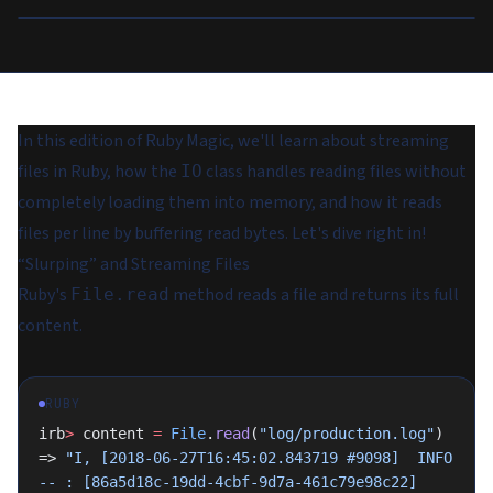
In this edition of Ruby Magic, we'll learn about streaming
files in Ruby, how the
class handles reading files without
IO
completely loading them into memory, and how it reads
files per line by buffering read bytes. Let's dive right in!
“Slurping” and Streaming Files
Ruby's
method reads a file and returns its full
File.read
content.
RUBY
irb
>
 content 
=
 File
.
read
(
"log/production.log"
)
=> 
"I, [2018-06-27T16:45:02.843719 #9098]  INFO 
-- : [86a5d18c-19dd-4cbf-9d7a-461c79e98c22] 