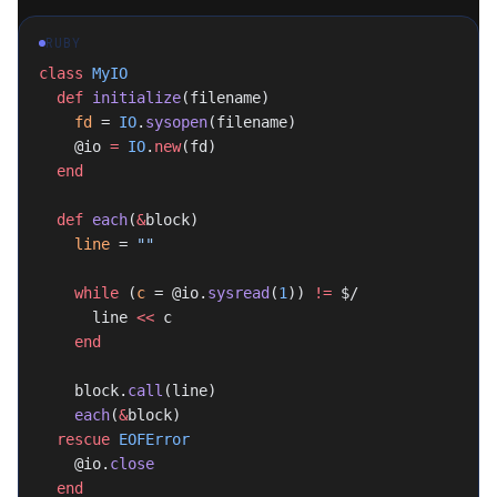
RUBY
class
 MyIO
  def
 initialize
(filename)
    fd
 = 
IO
.
sysopen
(filename)
    @io 
=
 IO
.
new
(fd)
  end
  def
 each
(
&
block)
    line
 = 
""
    while
 (
c
 = @io.
sysread
(
1
)) 
!=
 $/
      line 
<<
 c
    end
    block.
call
(line)
    each
(
&
block)
  rescue
 EOFError
    @io.
close
  end