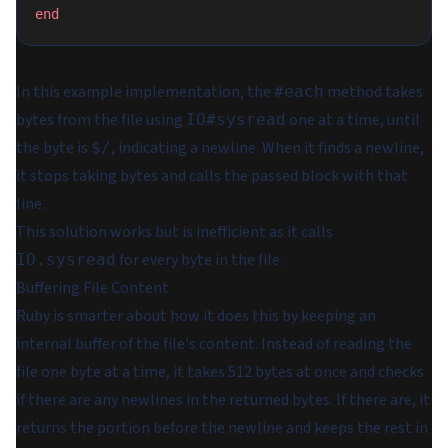
end
In this example implementation, the
method takes
#each
bytes from the file using
one at a time, until
IO#sysread
the byte is
, indicating a newline. When it finds a newline,
$/
it stops taking bytes and calls the passed block with that
line.
This solution works but is inefficient as it calls
for every byte in the file.
IO.sysread
Buffering File Content
Ruby is smarter about how it does this by keeping an
internal buffer of the file's content. Instead of reading the
file one byte at a time, it takes 512 bytes at once and checks
if there are any newlines in the returned bytes. If there are, it
returns the portion before the newline and keeps the rest in