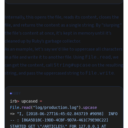
Internally, this opens the file, reads its content, closes the
file, and returns the content as a single string. By "slurping"
the file's content at once, it's kept in memory until it’s
cleaned up by Ruby’s garbage collector.
As an example, let's say we'd like to uppercase all characters
in a file and write it to another file. Using
, we
File.read
can get the content, call
on the resulting
String#upcase
string, and pass the uppercased string to
.
File.write
RUBY
irb
>
 upcased 
=
File
.
read
(
"log/production.log"
).
upcase
=> 
"I, [2018-06-27T16:45:02.843719 #9098]  INFO 
-- : [86A5D18C-19DD-4CBF-9D7A-461C79E98C22] 
STARTED GET 
\"
/ARTICLES
\"
 FOR 127.0.0.1 AT 