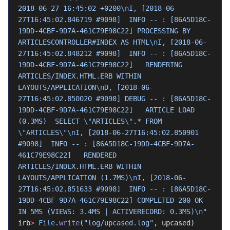
2018-06-27 16:45:02 +0200
\n
I, [2018-06-
27T16:45:02.846719 #9098]  INFO -- : [86A5D18C-
19DD-4CBF-9D7A-461C79E98C22] PROCESSING BY 
ARTICLESCONTROLLER#INDEX AS HTML
\n
I, [2018-06-
27T16:45:02.848212 #9098]  INFO -- : [86A5D18C-
19DD-4CBF-9D7A-461C79E98C22]   RENDERING 
ARTICLES/INDEX.HTML.ERB WITHIN 
LAYOUTS/APPLICATION
\n
D, [2018-06-
27T16:45:02.850020 #9098] DEBUG -- : [86A5D18C-
19DD-4CBF-9D7A-461C79E98C22]   ARTICLE LOAD 
(0.3MS)  SELECT 
\"
ARTICLES
\"
.* FROM 
\"
ARTICLES
\"\n
I, [2018-06-27T16:45:02.850901 
#9098]  INFO -- : [86A5D18C-19DD-4CBF-9D7A-
461C79E98C22]   RENDERED 
ARTICLES/INDEX.HTML.ERB WITHIN 
LAYOUTS/APPLICATION (1.7MS)
\n
I, [2018-06-
27T16:45:02.851633 #9098]  INFO -- : [86A5D18C-
19DD-4CBF-9D7A-461C79E98C22] COMPLETED 200 OK 
IN 5MS (VIEWS: 3.4MS | ACTIVERECORD: 0.3MS)
\n
"
irb
>
 File
.
write
(
"log/upcased.log"
, upcased)