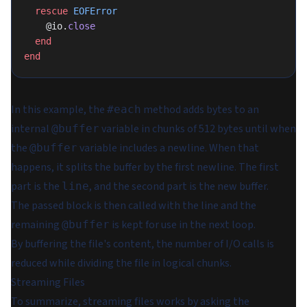
  rescue
 EOFError
    @io.
close
  end
end
In this example, the
method adds bytes to an
#each
internal
variable in chunks of 512 bytes until when
@buffer
the
variable includes a newline. When that
@buffer
happens, it splits the buffer by the first newline. The first
part is the
, and the second part is the new buffer.
line
The passed block is then called with the line and the
remaining
is kept for use in the next loop.
@buffer
By buffering the file's content, the number of I/O calls is
reduced while dividing the file in logical chunks.
Streaming Files
To summarize, streaming files works by asking the