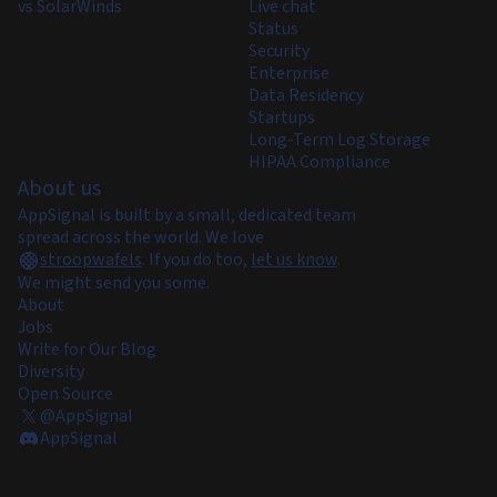
vs SolarWinds
Live chat
Status
Security
Enterprise
Data Residency
Startups
Long-Term Log Storage
HIPAA Compliance
About us
AppSignal is built by a small, dedicated team
spread across the world. We love
stroopwafels
.
If you do too,
let us know
.
We might send you some.
About
Jobs
Write for Our Blog
Diversity
Open Source
@AppSignal
AppSignal