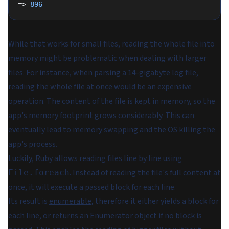
=> 
896
While that works for small files, reading the whole file into
memory might be problematic when dealing with larger
files. For instance, when parsing a 14-gigabyte log file,
reading the whole file at once would be an expensive
operation. The content of the file is kept in memory, so the
app's memory footprint grows considerably. This can
eventually lead to memory swapping and the OS killing the
app's process.
Luckily, Ruby allows reading files line by line using
. Instead of reading the file's full content at
File.foreach
once, it will execute a passed block for each line.
Its result is
enumerable
, therefore it either yields a block for
each line, or returns an Enumerator object if no block is