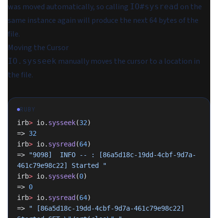
was moved automatically, so calling
on the
IO#sysread
same instance again will produce the next 64 bytes of the
file.
Moving the Cursor
manually moves the cursor to a location in
IO.sysseek
the file.
RUBY
irb
>
 io.
sysseek
(
32
)
=> 
32
irb
>
 io.
sysread
(
64
)
=> 
"9098]  INFO -- : [86a5d18c-19dd-4cbf-9d7a-
461c79e98c22] Started "
irb
>
 io.
sysseek
(
0
)
=> 
0
irb
>
 io.
sysread
(
64
)
=> 
" [86a5d18c-19dd-4cbf-9d7a-461c79e98c22] 