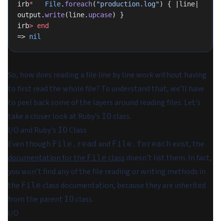
irb
*
   File
.
foreach
(
"production.log"
) { |line| 
output.
write
(line.
upcase
) }
irb
>
 end
=> 
nil
So, how does reading a file line by line work without having
to first read the whole file? To understand that, we’ll have
to peel back some of the layers around reading files. Let's
take a closer look at Ruby's
class.
IO
I/O and Ruby's
Class
IO
Even though
and
exist, the
File.read
File.foreach
documentation for the
class
doesn’t list them. In fact,
File
you won’t find any of the file reading or writing methods in
the
class documentation, because they are inherited
File
from the parent
class.
IO
I/O