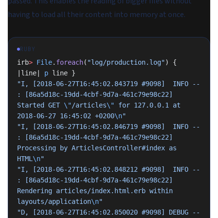
passed. This enables the reading of bigger files without
having to load all their content into memory at once.
RUBY
irb
>
 File
.
foreach
(
"log/production.log"
) { 
|line| 
p
 line }
"I, [2018-06-27T16:45:02.843719 #9098]  INFO -- 
: [86a5d18c-19dd-4cbf-9d7a-461c79e98c22] 
Started GET 
\"
/articles
\"
 for 127.0.0.1 at 
2018-06-27 16:45:02 +0200
\n
"
"I, [2018-06-27T16:45:02.846719 #9098]  INFO -- 
: [86a5d18c-19dd-4cbf-9d7a-461c79e98c22] 
Processing by ArticlesController#index as 
HTML
\n
"
"I, [2018-06-27T16:45:02.848212 #9098]  INFO -- 
: [86a5d18c-19dd-4cbf-9d7a-461c79e98c22]   
Rendering articles/index.html.erb within 
layouts/application
\n
"
"D, [2018-06-27T16:45:02.850020 #9098] DEBUG -- 