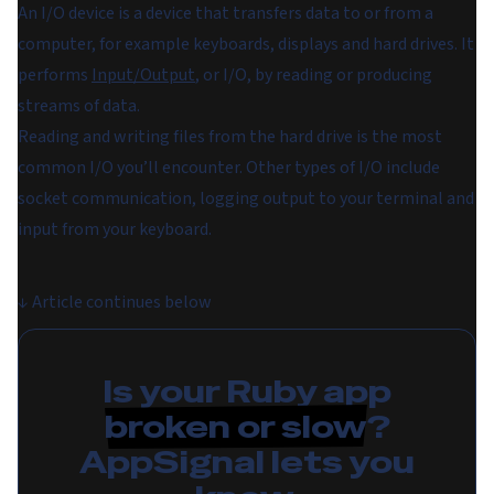
An
I/O device
is a device that transfers data to or from a
computer, for example keyboards, displays and hard drives. It
performs
Input/Output
, or
I/O
, by reading or producing
streams of data.
Reading and writing files from the hard drive is the most
common I/O you’ll encounter. Other types of I/O include
socket communication, logging output to your terminal and
input from your keyboard.
↓
Article continues below
Is your Ruby app
broken or slow
?
AppSignal lets you