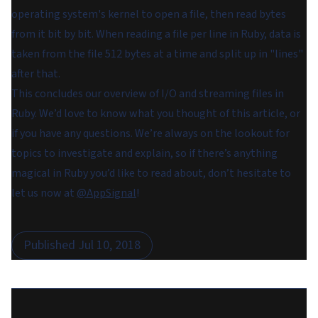
operating system's kernel to open a file, then read bytes
from it bit by bit. When reading a file per line in Ruby, data is
taken from the file 512 bytes at a time and split up in "lines"
after that.
This concludes our overview of I/O and streaming files in
Ruby. We’d love to know what you thought of this article, or
if you have any questions. We’re always on the lookout for
topics to investigate and explain, so if there’s anything
magical in Ruby you’d like to read about, don’t hesitate to
let us now at
@AppSignal
!
Published
Jul 10, 2018