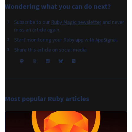
Wondering what you can do
next
?
Subscribe to our
Ruby Magic newsletter
and never
miss an article again.
Start monitoring your
Ruby app with AppSignal
.
Share this article on social media
Most popular
Ruby articles