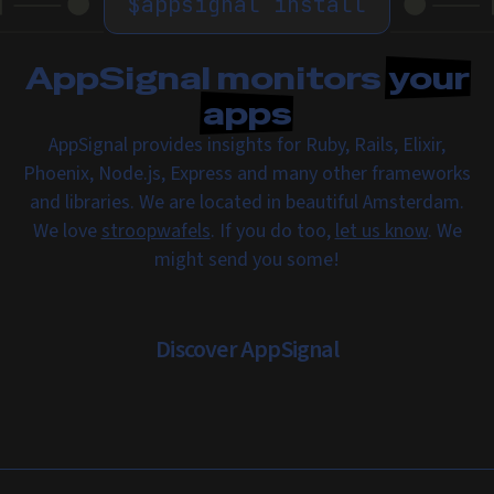
$
appsignal install
AppSignal monitors
your
apps
AppSignal provides insights for Ruby, Rails, Elixir,
Phoenix, Node.js, Express and many other frameworks
and libraries. We are located in beautiful Amsterdam.
We love
stroopwafels
. If you do too,
let us know
. We
might send you some!
Discover AppSignal