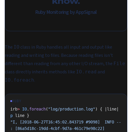
know.
Ruby Monitoring by AppSignal
The
class in Ruby handles all input and output like
IO
reading and writing to files. Because reading files isn't
different than reading from any other I/O stream, the
File
class directly inherits methods like
and
IO.read
.
IO.foreach
RUBY
irb
>
 IO
.
foreach
(
"log/production.log"
) { |line| 
p
 line }
"I, [2018-06-27T16:45:02.843719 #9098]  INFO -- 
: [86a5d18c-19dd-4cbf-9d7a-461c79e98c22] 