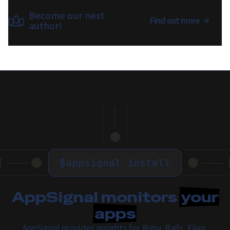
Become our next
Find out more
author!
$
appsignal install
AppSignal monitors
your
apps
AppSignal provides insights for Ruby, Rails, Elixir,