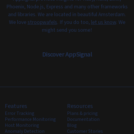
Phoenix, Node.js, Express and many other frameworks
and libraries. We are located in beautiful Amsterdam.
We love
stroopwafels
. If you do too,
let us know
. We
might send you some!
Discover AppSignal
Features
Resources
Error Tracking
Plans & pricing
Performance Monitoring
Documentation
Host Monitoring
Blog
Anomaly Detection
Customer Stories