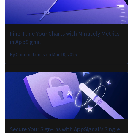
Fine-Tune Your Charts with Minutely Metrics
in AppSignal
By
Connor James
on
Mar 10, 2025
Secure Your Sign-Ins with AppSignal's Single