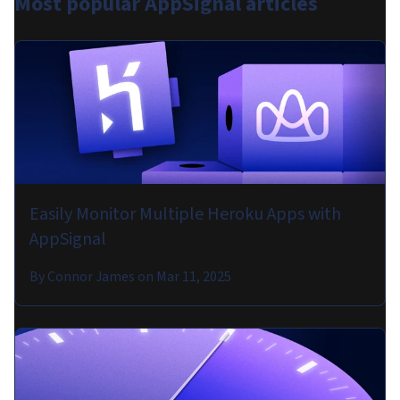
Most popular
AppSignal articles
Easily Monitor Multiple Heroku Apps with
AppSignal
By
Connor James
on
Mar 11, 2025