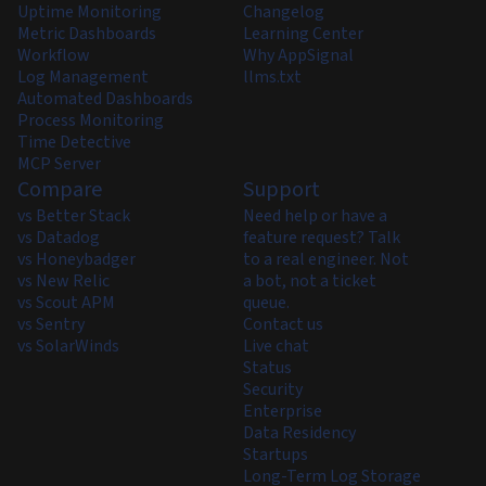
Uptime Monitoring
Changelog
Metric Dashboards
Learning Center
Workflow
Why AppSignal
Log Management
llms.txt
Automated Dashboards
Process Monitoring
Time Detective
MCP Server
Compare
Support
vs Better Stack
Need help or have a
vs Datadog
feature request? Talk
vs Honeybadger
to a real engineer. Not
vs New Relic
a bot, not a ticket
vs Scout APM
queue.
vs Sentry
Contact us
vs SolarWinds
Live chat
Status
Security
Enterprise
Data Residency
Startups
Long-Term Log Storage