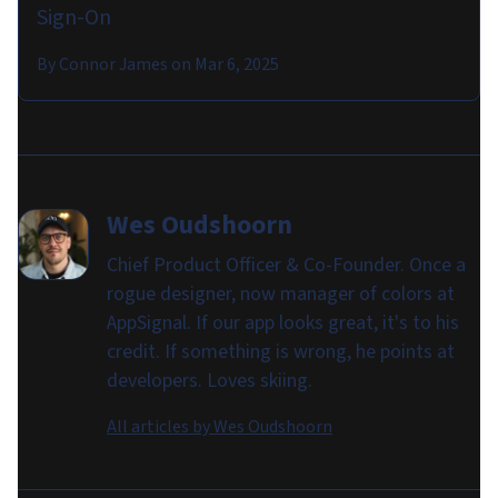
Sign-On
By
Connor James
on
Mar 6, 2025
Wes Oudshoorn
Chief Product Officer & Co-Founder. Once a
rogue designer, now manager of colors at
AppSignal. If our app looks great, it's to his
credit. If something is wrong, he points at
developers. Loves skiing.
All articles by
Wes Oudshoorn