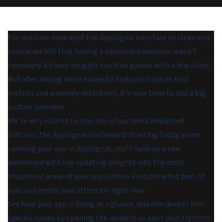
For years we have kept the AppSignal interface so clean and
simple we felt that having a dashboard overview wasn't
necessary. All your insights could be gained with a few clicks.
But after adding more powerful features (such as host
metrics and anomaly detection), it's now time to add a big
picture overview.
We're very excited to ship one of our most requested
features: the AppSignal Dashboard! Starting today, when
opening your app in AppSignal, you'll land on a new
dashboard with live updating insights into the most
important areas of your application. Find out what part of
your app needs your attention right now.
See how your app is doing at a glance, and dive deeper into
specific issues by opening the incident or alert directly from