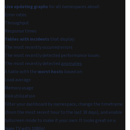
Live updating graphs
for all namespaces about:
Error rates
Throughput
Response times
Tables with incidents
that display:
The most recently occurred errors
The most recently detected performance issues
The most recently detected
anomalies
A table with the
worst hosts
based on:
Load average
Memory usage
Disk utilization
Filter your dashboard by namespace, change the timeframe
(from the most recent hour to the last 30 days), and enable
fullscreen mode to make it your own. It looks great on a
huge TV with 1080p!