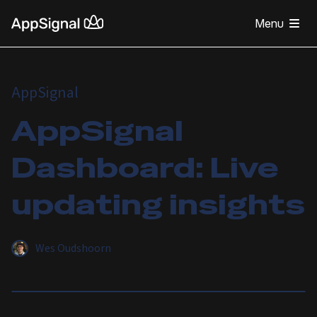
Menu
AppSignal
AppSignal
Dashboard: Live
updating insights
Wes Oudshoorn