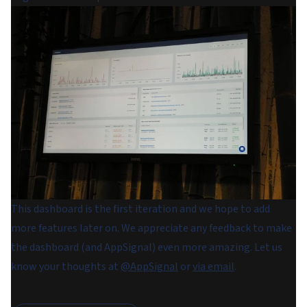
This dashboard is the first iteration and we hope to add
more features later on. We appreciate any feedback to make
the dashboard (and AppSignal) even more amazing. Let us
know your thoughts at
@AppSignal
or
via email
.