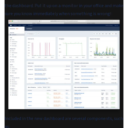
the dashboard. Put it up on a monitor in your office and make
sure you know immediately when something is wrong!
Included in the new dashboard are several components, such
as: