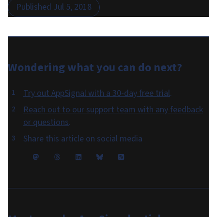
Published
Jul 5, 2018
Wondering what you can do
next
?
Try out AppSignal with a 30-day free trial
.
Reach out to our support team with any feedback
or questions
.
Share this article on social media