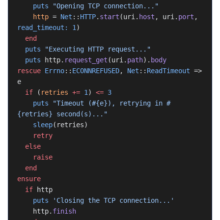
    puts
 "Opening TCP connection..."
    http
 = 
Net
::
HTTP
.
start
(uri.
host
, uri.
port
, 
read_timeout:
 1
)
  end
  puts
 "Executing HTTP request..."
  puts
 http.
request_get
(uri.
path
).
body
rescue
 Errno
::
ECONNREFUSED
, 
Net
::
ReadTimeout
 => 
e
  if
 (
retries
 +=
 1
) 
<=
 3
    puts
 "Timeout (
#{e}
), retrying in 
#
{retries}
 second(s)..."
    sleep
(retries)
    retry
  else
    raise
  end
ensure
  if
 http
    puts
 'Closing the TCP connection...'
    http.
finish