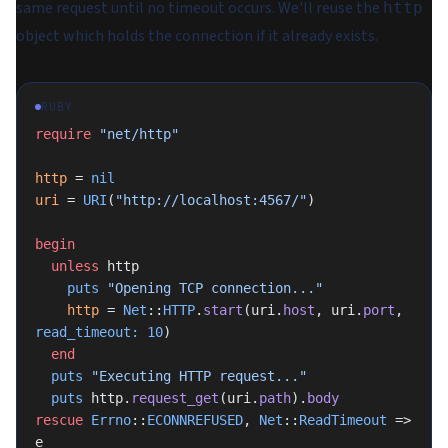
same request until no timeout occurs. We'll reuse the
http
object which holds the connection if it already exists.
RUBY
require
 "net/http"
http
 = 
nil
uri
 = 
URI
(
"http://localhost:4567/"
)
begin
  unless
 http
    puts
 "Opening TCP connection..."
    http
 = 
Net
::
HTTP
.
start
(uri.
host
, uri.
port
, 
read_timeout:
 10
)
  end
  puts
 "Executing HTTP request..."
  puts
 http.
request_get
(uri.
path
).
body
rescue
 Errno
::
ECONNREFUSED
, 
Net
::
ReadTimeout
 => 
e