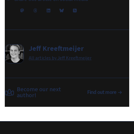
Jeff Kreeftmeijer
All articles by
Jeff Kreeftmeijer
Become our next
Find out more
author!