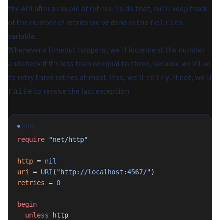
the API after a couple of retries. To do that, we'll keep track
of the number of retries we've done in the
retries
variable.
Whenever a timeout happens, we'll increment the number
and check if it's less than or equal to three, because we'd like
to retry three retries at most. If so, we'll
. If not, we'll
retry
to reraise the last exception.
raise
RUBY
require
 "net/http"
http
 = 
nil
uri
 = 
URI
(
"http://localhost:4567/"
)
retries
 = 
0
begin
  unless
 http