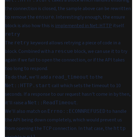
takes a block which handles ensuring
the connection is closed, the sample above can be rewritten
to remove the
. Interestingly enough, the ensure
ensure
block is also how this is
implemented in Net::HTTP
itself.
retry
The
keyword allows retrying a piece of code in a
retry
block. Combined with a
block, we can use it to try
rescue
again if we fail to open the connection, or if the API takes
too long to respond.
To do that, we'll add a
to the
read_timeout
call which sets the timeout to 10
Net::HTTP.start
seconds. If a response to our request hasn't come in by then,
it'll raise a
.
Net::ReadTimeout
We'll also match on
to handle
Errno::ECONNREFUSED
the API being down completely, which would prevent us
from opening the TCP connection. In that case, the
http
nil