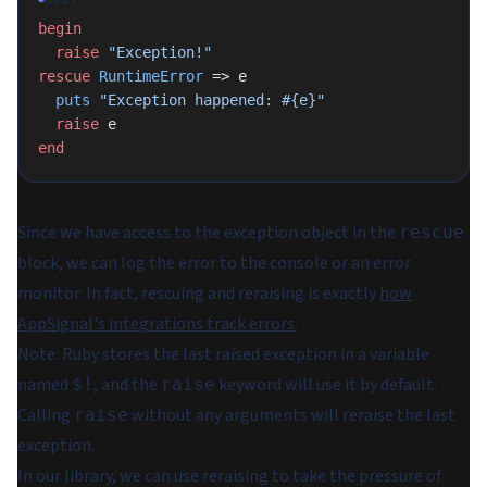
begin
  raise
 "Exception!"
rescue
 RuntimeError
 => e
  puts
 "Exception happened: 
#{e}
"
  raise
 e
end
Since we have access to the exception object in the
rescue
block, we can log the error to the console or an error
monitor. In fact, rescuing and reraising is exactly
how
AppSignal's integrations track errors
.
Note
: Ruby stores the last raised exception in a variable
named
, and the
keyword will use it by default.
$!
raise
Calling
without any arguments will reraise the last
raise
exception.
In our library, we can use reraising to take the pressure of