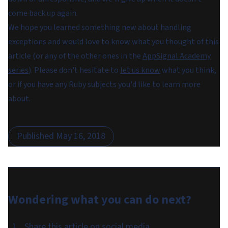
come back up again.
We hope you learned something new about handling
exceptions and would love to know what you thought of this
article (or any of the other ones in the
AppSignal Academy
series
). Please don't hesitate to
let us know
what you think,
or if you have any Ruby subjects you'd like to learn more
about.
Published
May 16, 2018
Wondering what you can do
next
?
Share this article on social media