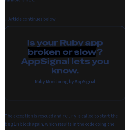
variable is
.
↓
Article continues below
Is your Ruby app
broken or slow
?
AppSignal lets you
know.
Ruby Monitoring by AppSignal
The exception is rescued and
is called to start the
retry
block again, which results in the code doing the
begin