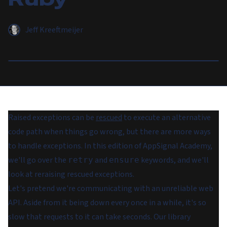
Jeff Kreeftmeijer
Raised exceptions can be
rescued
to execute an alternative
code path when things go wrong, but there are more ways
to handle exceptions. In this edition of AppSignal Academy,
we'll go over the
and
keywords, and we'll
retry
ensure
look at reraising rescued exceptions.
Let's pretend we're communicating with an unreliable web
API. Aside from it being down every once in a while, it's so
slow that requests to it can take seconds. Our library