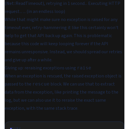
(Net::ReadTimeout), retrying in 1 second... Executing HTTP
request... ... (in an endless loop)
While that might make sure no exception is raised for any
timeout ever, retry-hammering it like this certainly won't
help to get that API back up again. This is problematic
because this code will keep looping forever if the API
remains unresponsive. Instead, we should spread our retries
and give up after a while.
Giving up: reraising exceptions using
raise
When an exception is rescued, the raised exception object is
passed to the
block. We can use that to extract
rescue
data from the exception, like printing the message to the
log, but we can also use it to reraise the exact same
exception, with the same stack trace.
RUBY