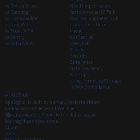
vs Better Stack
Need help or have a
vs Datadog
feature request? Talk
vs Honeybadger
to a real engineer. Not
vs New Relic
a bot, not a ticket
vs Scout APM
queue.
vs Sentry
Contact us
vs SolarWinds
Live chat
Status
Security
Enterprise
Data Residency
Startups
Long-Term Log Storage
HIPAA Compliance
About us
AppSignal is built by a small, dedicated team
spread across the world. We love
stroopwafels
.
If you do too,
let us know
.
We might send you some.
About
Jobs