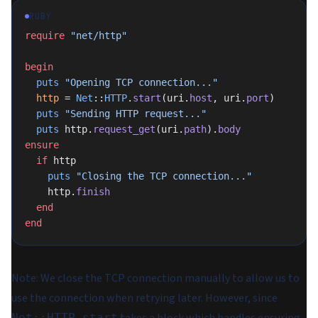
RUBY
require
 "net/http"
begin
  puts
 "Opening TCP connection..."
  http
 = 
Net
::
HTTP
.
start
(uri.
host
, uri.
port
)
  puts
 "Sending HTTP request..."
  puts
 http.
request_get
(uri.
path
).
body
ensure
  if
 http
    puts
 "Closing the TCP connection..."
    http.
finish
  end
end
Note
: We close the TCP connection manually to allow us to
use the connection when retrying later. However, since
Net::HTTP.start