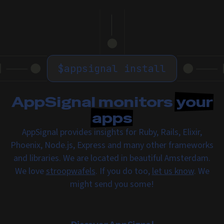
$
appsignal install
AppSignal monitors
your
apps
AppSignal provides insights for Ruby, Rails, Elixir,
Phoenix, Node.js, Express and many other frameworks
and libraries. We are located in beautiful Amsterdam.
We love
stroopwafels
. If you do too,
let us know
. We
might send you some!