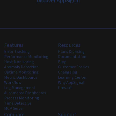
Discover AppSignal
Features
Resources
Error Tracking
Plans & pricing
Performance Monitoring
Documentation
Host Monitoring
Blog
Anomaly Detection
Customer Stories
Uptime Monitoring
Changelog
Metric Dashboards
Learning Center
Workflow
Why AppSignal
Log Management
llms.txt
Automated Dashboards
Process Monitoring
Time Detective
MCP Server
Compare
Support