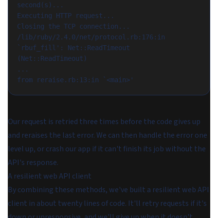
second(s)...

Executing HTTP request...

Closing the TCP connection...

/lib/ruby/2.4.0/net/protocol.rb:176:in 
`rbuf_fill': Net::ReadTimeout 
(Net::ReadTimeout)

...

Our request is retried three times before the code gives up
and reraises the last error. We can then handle the error one
level up, or crash our app if it can't finish its job without the
API's response.
A resilient web API client
By combining these methods, we've built a resilient web API
client in about twenty lines of code. It'll retry requests if it's
down or unresponsive, and we'll give up when it doesn't