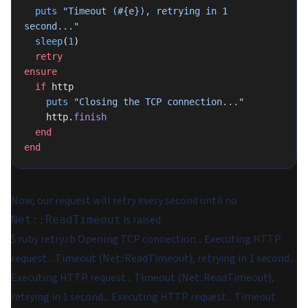
  puts
 "Timeout (
#{e}
), retrying in 1 
second..."
  sleep
(
1
)
  retry
ensure
  if
 http
    puts
 "Closing the TCP connection..."
    http.
finish
  end
end
Now, our request will retry every second until no
is raised.
Net::ReadTimeout
$ ruby retry.rb Opening TCP connection... Executing HTTP
request... Timeout (Net::ReadTimeout), retrying in 1 second...
Executing HTTP request... Timeout (Net::ReadTimeout),
retrying in 1 second... Executing HTTP request... Timeout