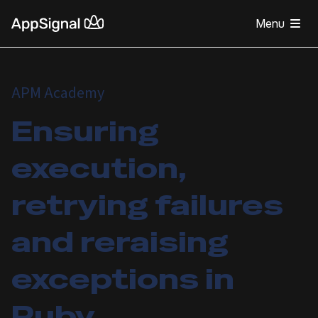
Menu
APM Academy
Ensuring
execution,
retrying failures
and reraising
exceptions in
Ruby