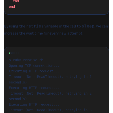
  end
end
By using the
variable in the call to
, we can
retries
sleep
increase the wait time for every new attempt.
SHELL
$ ruby reraise.rb

Opening TCP connection...

Executing HTTP request...

Timeout (Net::ReadTimeout), retrying in 1 
second(s)...

Executing HTTP request...

Timeout (Net::ReadTimeout), retrying in 2 
second(s)...

Executing HTTP request...

Timeout (Net::ReadTimeout), retrying in 3 