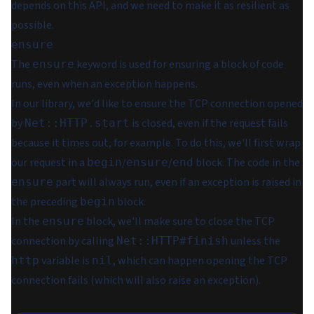
depends on this API, and we need to make it as resilient as
possible.
ensure
The
keyword is used for
ensuring
a block of code
ensure
runs, even when an exception happens.
In our library, we'd like to ensure the TCP connection opened
by
is closed, even if the request fails
Net::HTTP.start
because it times out, for example. To do this, we'll first wrap
our request in a
/
/
block. The code in the
begin
ensure
end
part will always run, even if an exception is raised in
ensure
the preceding
block.
begin
In the
block, we'll make sure to close the TCP
ensure
connection by calling
unless the
Net::HTTP#finish
variable is
, which can happen opening the TCP
http
nil
connection fails (which will also raise an exception).