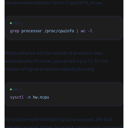
the processors listed in
, or use:
/proc/cpuinfo
SHELL
grep
 processor
 /proc/cpuinfo
 |
 wc
 -l
Which will print out the number of processor lines
automatically. On a mac, you can ask
for the
sysctl
number of logical processors directly by using:
SHELL
sysctl
 -n
 hw.ncpu
For a system with multiple logical processors, the load
average can grow higher, because it can run more concurrent