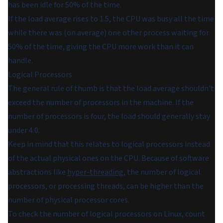
has been idle for 50% of the time.
If the load average rises to 1.5, the CPU was busy all the time
while there was (on average) one other process waiting for
50% of the time, giving the CPU more work than it can
handle.
Logical Processors
The general rule of thumb is that the load average shouldn't
exceed the number of processors in the machine. If the
number of processors is four, the load should generally stay
under 4.0.
Keep in mind that this relates to
logical processors
instead
of the actual physical ones on the CPU. Because of software
abstractions like
hyper-threading
, the number of logical
processors, or processing threads, can be higher than the
number of physical processor cores.
To check the number of logical processors on Linux, count