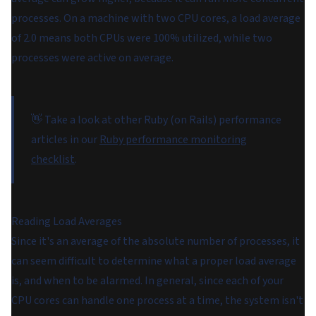
processes. On a machine with two CPU cores, a load average
of 2.0 means both CPUs were 100% utilized, while two
processes were active on average.
👋 Take a look at other Ruby (on Rails) performance
articles in our
Ruby performance monitoring
checklist
.
Reading Load Averages
Since it's an average of the absolute number of processes, it
can seem difficult to determine what a proper load average
is, and when to be alarmed. In general, since each of your
CPU cores can handle one process at a time, the system isn't