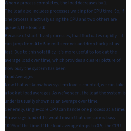
When a process completes, the load decreases by
1
.
The load also includes processes waiting for CPU time. So, if
one process is actively using the CPU and two others are
queued, the load is
3
.
Because of short-lived processes, load fluctuates rapidly—it
can jump from
0
to
5
in milliseconds and drop back just as
fast. Due to this volatility, it's more useful to look at the
average load over time, which provides a clearer picture of
how busy the system has been.
Load Averages
Now that we know how system load is counted, we can take
a look at load averages. As we've seen, the load the system is
under is usually shown as an average over time.
Generally, single-core CPU can handle one process at a time.
An average load of 1.0 would mean that one core is busy
100% of the time. If the load average drops to 0.5, the CPU