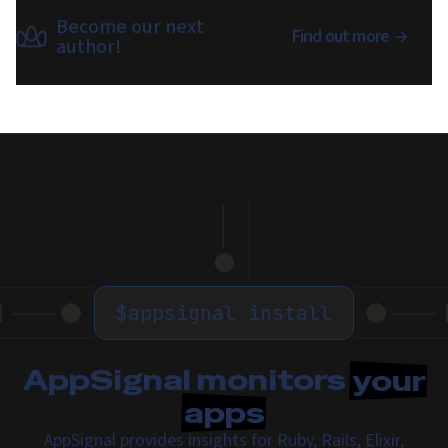
Become our next
Find out more
author!
$
appsignal install
AppSignal monitors
your
apps
AppSignal provides insights for Ruby, Rails, Elixir,