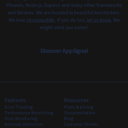
Phoenix, Node.js, Express and many other frameworks
and libraries. We are located in beautiful Amsterdam.
We love
stroopwafels
. If you do too,
let us know
. We
might send you some!
Discover AppSignal
Features
Resources
Error Tracking
Plans & pricing
Performance Monitoring
Documentation
Host Monitoring
Blog
Anomaly Detection
Customer Stories