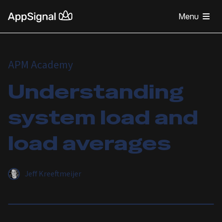
Menu
APM Academy
Understanding
system load and
load averages
Jeff Kreeftmeijer