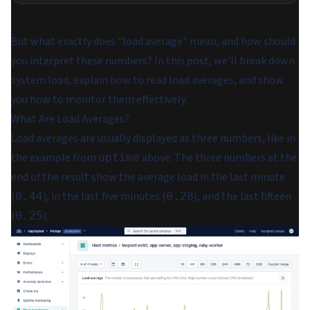
But what exactly does "load average" mean, and how should
you interpret these numbers? In this post, we'll break down
system load, explain how to read load averages, and show
you how to monitor them effectively.
What Are Load Averages?
Load averages are usually displayed as three numbers, like in
the example from
above. The three numbers at the
uptime
end of the result show the average load in the last minute
(
), in the last five minutes (
), and the last fifteen
0.44
0.28
(
).
0.25