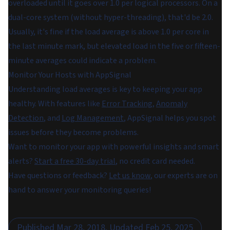
overloaded until it goes over 1.0 per logical processors. On a
dual-core system (without hyper-threading), that'd be 2.0.
Usually, it's fine if the load average is above 1.0 per core in
the last minute mark, but elevated load in the five or fifteen-
minute averages could indicate a problem.
Monitor Your Hosts with AppSignal
Understanding load averages is key to keeping your app
healthy. With features like
Error Tracking
,
Anomaly
Detection
, and
Log Management
, AppSignal helps you spot
issues before they become problems.
Want to monitor your app with powerful insights and smart
alerts?
Start a free 30-day trial
, no credit card needed.
Have questions or feedback?
Let us know
, our experts are on
hand to answer your monitoring queries!
Published
Mar 28, 2018
, Updated
Feb 25, 2025