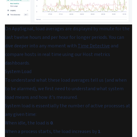
On AppSignal, load averages are displayed by minute for the
last twelve hours and per hour for longer periods. You can
dive deeper into any moment with
Time Detective
and
compare hosts in real time using our Host metrics
dashboards.
System Load
To understand what these load averages tell us (and when
to be alarmed), we first need to understand what
system
load
means and how it's measured.
System load is essentially the number of active processes at
any given time:
When idle, the load is
0
.
When a process starts, the load increases by
1
.