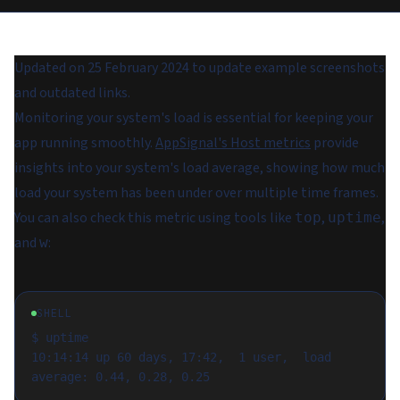
Updated on 25 February 2024 to update example screenshots
and outdated links.
Monitoring your system's load is essential for keeping your
app running smoothly.
AppSignal's Host metrics
provide
insights into your system's
load average
, showing how much
load your system has been under over multiple time frames.
You can also check this metric using tools like
,
,
top
uptime
and
:
w
SHELL
$ uptime

10:14:14 up 60 days, 17:42,  1 user,  load 