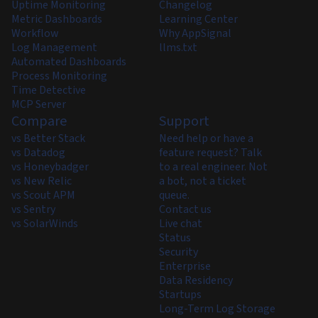
Uptime Monitoring
Changelog
Metric Dashboards
Learning Center
Workflow
Why AppSignal
Log Management
llms.txt
Automated Dashboards
Process Monitoring
Time Detective
MCP Server
Compare
Support
vs Better Stack
Need help or have a
vs Datadog
feature request? Talk
vs Honeybadger
to a real engineer. Not
vs New Relic
a bot, not a ticket
vs Scout APM
queue.
vs Sentry
Contact us
vs SolarWinds
Live chat
Status
Security
Enterprise
Data Residency
Startups
Long-Term Log Storage