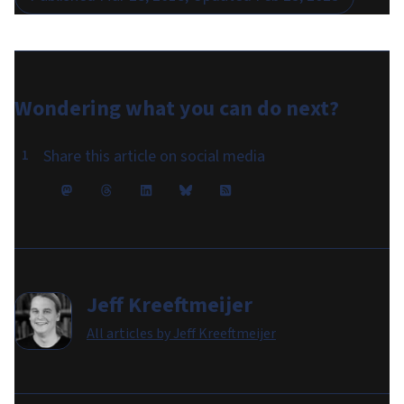
Wondering what you can do
next
?
Share this article on social media
Jeff Kreeftmeijer
All articles by
Jeff Kreeftmeijer