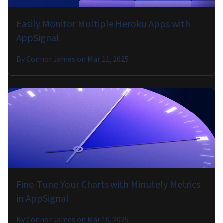
Easily Monitor Multiple Heroku Apps with
AppSignal
By
Connor James
on
Mar 11, 2025
Fine-Tune Your Charts with Minutely Metrics
in AppSignal
By
Connor James
on
Mar 10, 2025