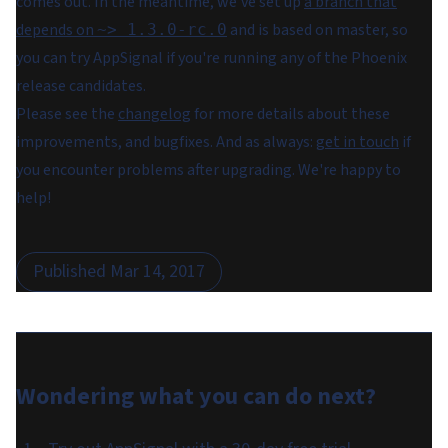
comes out. In the meantime, we've set up
a branch that
depends on
and is based on master, so
~> 1.3.0-rc.0
you can try AppSignal if you're running any of the Phoenix
release candidates.
Please see the
changelog
for more details about these
improvements, and bugfixes. And as always:
get in touch
if
you encounter problems after upgrading. We're happy to
help!
Published
Mar 14, 2017
Wondering what you can do
next
?