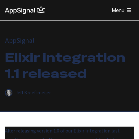
Menu
AppSignal
Elixir integration
1.1 released
Jeff Kreeftmeijer
After releasing version
1.0 of our Elixir Integration
last