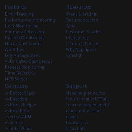
Features
Resources
Error Tracking
Plans & pricing
Performance Monitoring
Documentation
Host Monitoring
Blog
Anomaly Detection
Customer Stories
Uptime Monitoring
Changelog
Metric Dashboards
Learning Center
Workflow
Why AppSignal
Log Management
llms.txt
Automated Dashboards
Process Monitoring
Time Detective
MCP Server
Compare
Support
vs Better Stack
Need help or have a
vs Datadog
feature request? Talk
vs Honeybadger
to a real engineer. Not
vs New Relic
a bot, not a ticket
vs Scout APM
queue.
vs Sentry
Contact us
vs SolarWinds
Live chat