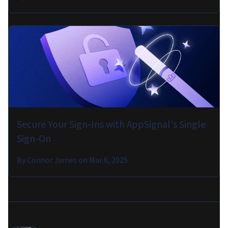
Secure Your Sign-Ins with AppSignal's Single
Sign-On
By
Connor James
on
Mar 6, 2025