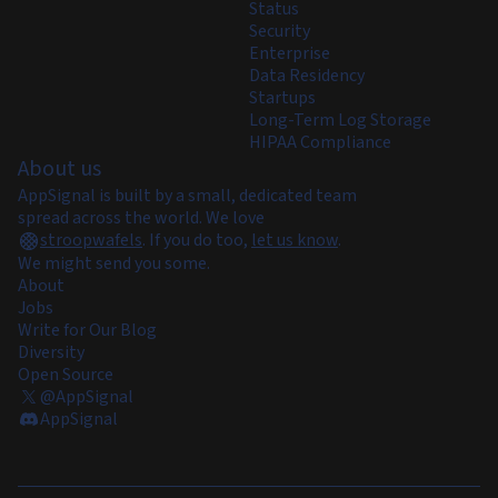
Status
Security
Enterprise
Data Residency
Startups
Long-Term Log Storage
HIPAA Compliance
About us
AppSignal is built by a small, dedicated team
spread across the world. We love
stroopwafels
.
If you do too,
let us know
.
We might send you some.
About
Jobs
Write for Our Blog
Diversity
Open Source
@AppSignal
AppSignal