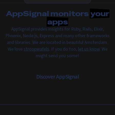
AppSignal monitors
your
apps
AppSignal provides insights for Ruby, Rails, Elixir,
Phoenix, Node.js, Express and many other frameworks
and libraries. We are located in beautiful Amsterdam.
We love
stroopwafels
. If you do too,
let us know
. We
might send you some!
Discover AppSignal