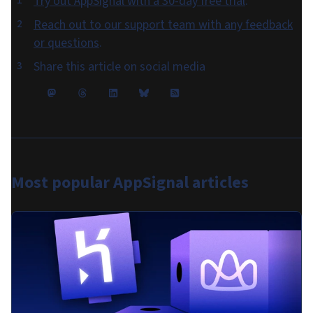
Try out AppSignal with a 30-day free trial
.
Reach out to our support team with any feedback
or questions
.
Share this article on social media
Most popular
AppSignal articles