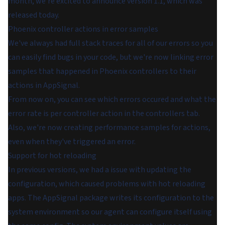
month, we're excited to announce version 1.1, which was
released today.
Phoenix controller actions in error samples
We've always had full stack traces for all of our errors so you
can easily find bugs in your code, but we're now linking error
samples that happened in Phoenix controllers to their
actions in AppSignal.
From now on, you can see which errors occured and what the
error rate is per controller action in the controllers tab.
Also, we're now creating performance samples for actions,
even when they've triggered an error.
Support for hot reloading
In previous versions, we had a issue with updating the
configuration, which caused problems with hot reloading
apps. The AppSignal package writes its configuration to the
system environment so our agent can configure itself using