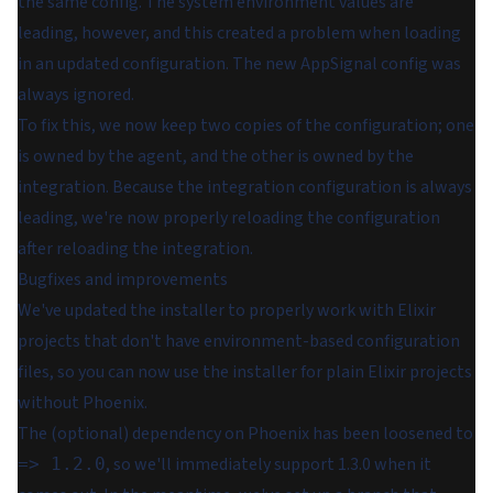
the same config. The system environment values are
leading, however, and this created a problem when loading
in an updated configuration. The new AppSignal config was
always ignored.
To fix this, we now keep two copies of the configuration; one
is owned by the agent, and the other is owned by the
integration. Because the integration configuration is always
leading, we're now properly reloading the configuration
after reloading the integration.
Bugfixes and improvements
We've updated the installer to properly work with Elixir
projects that don't have environment-based configuration
files, so you can now use the installer for plain Elixir projects
without Phoenix.
The (optional) dependency on Phoenix has been loosened to
, so we'll immediately support 1.3.0 when it
=> 1.2.0