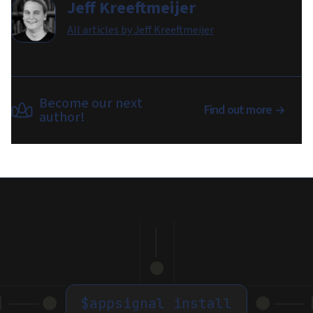
Jeff Kreeftmeijer
All articles by
Jeff Kreeftmeijer
Become our next
Find out more
author!
$
appsignal install