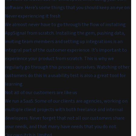
software. Here’s some things that you should keep an eye on:
Never experiencing it fresh
We almost never have to go through the flow of installing
AppSignal from scratch. Installing the gem, pushing data,
inviting team members and setting up integrations is an
integral part of the customer experience. It’s important to
experience your product from scratch. This is why we
regularly go through this process ourselves. Watching other
customers do this in a usability test is also a great tool for
learning.
Not all of our customers are like us
We run a SaaS. Some of our clients are agencies, working on
multiple client projects with both freelance and internal
developers. Never forget that not all our customers share
your needs, and that many have needs that you do not.
Our own itch is limited