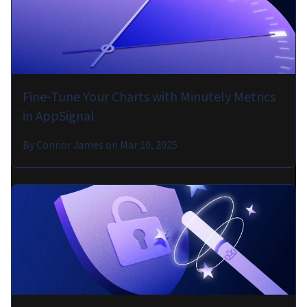
Fine-Tune Your Charts with Minutely Metrics
in AppSignal
By
Connor James
on
Mar 10, 2025