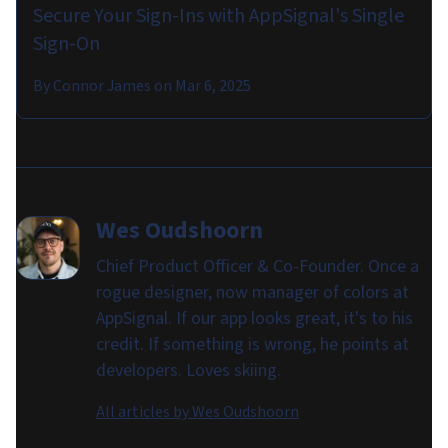
Secure Your Sign-Ins with AppSignal's Single
Sign-On
By
Connor James
on
Mar 6, 2025
Wes Oudshoorn
Chief Product Officer & Co-Founder. Once a
rogue designer, now manager of colors at
AppSignal. If our app looks great, it's to his
credit. If something is wrong, he points at
developers. Loves skiing.
All articles by
Wes Oudshoorn