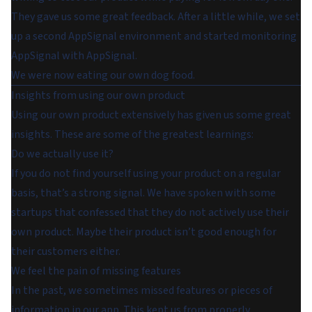
They gave us some great feedback. After a little while, we set
up a second AppSignal environment and started monitoring
AppSignal with AppSignal.
We were now eating our own dog food.
Insights from using our own product
Using our own product extensively has given us some great
insights. These are some of the greatest learnings:
Do we actually use it?
If you do not find yourself using your product on a regular
basis, that’s a strong signal. We have spoken with some
startups that confessed that they do not actively use their
own product. Maybe their product isn’t good enough for
their customers either.
We feel the pain of missing features
In the past, we sometimes missed features or pieces of
information in our app. This kept us from properly