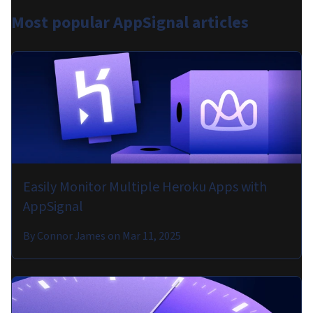
Most popular
AppSignal articles
Easily Monitor Multiple Heroku Apps with
AppSignal
By
Connor James
on
Mar 11, 2025