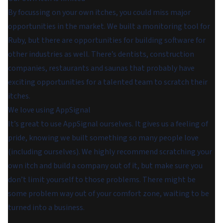
By focussing on your own itches, you could miss major
opportunities in the market. We built a monitoring tool for
Ruby, but there are opportunities for building software for
other industries as well. There’s dentists, construction
companies, restaurants and saunas that probably have
exciting opportunities for a talented team to scratch their
itches.
We love using AppSignal
It’s great to use AppSignal ourselves. It gives us a feeling of
pride, knowing we built something so many people love
(including ourselves). We highly recommend scratching your
own itch and build a company out of it, but make sure you
don’t limit yourself to those problems. There might be
some problem way out of your comfort zone, waiting to be
turned into a business.