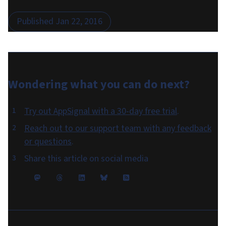
Published
Jan 22, 2016
Wondering what you can do
next
?
Try out AppSignal with a 30-day free trial
.
Reach out to our support team with any feedback
or questions
.
Share this article on social media