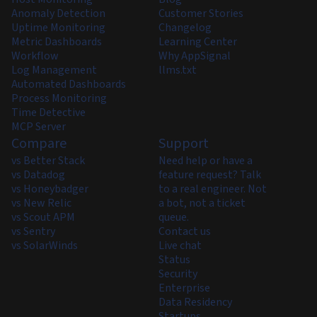
Anomaly Detection
Customer Stories
Uptime Monitoring
Changelog
Metric Dashboards
Learning Center
Workflow
Why AppSignal
Log Management
llms.txt
Automated Dashboards
Process Monitoring
Time Detective
MCP Server
Compare
Support
vs Better Stack
Need help or have a
vs Datadog
feature request? Talk
vs Honeybadger
to a real engineer. Not
vs New Relic
a bot, not a ticket
vs Scout APM
queue.
vs Sentry
Contact us
vs SolarWinds
Live chat
Status
Security
Enterprise
Data Residency
Startups