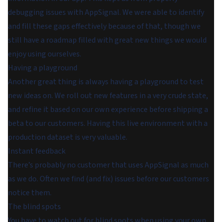
debugging issues with AppSignal. We were able to identify
and fill these gaps effectively because of that, though we
still have a roadmap filled with great new things we would
enjoy using ourselves.
Having a playground
Another great thing is always having a playground to test
new ideas on. We roll out new features in a very crude state,
and refine it based on our own experience before shipping a
beta to our customers. Having this live environment with a
production dataset is very valuable.
Instant feedback
There’s probably no customer that uses AppSignal as much
as we do. Often we find (and fix) issues before our customers
notice them.
The blind spots
You have to watch out for blind spots when using your own