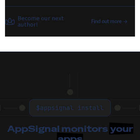
Become our next
Find out more
author!
$
appsignal install
AppSignal monitors
your
apps