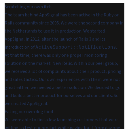
Scratching our own itch
The team behind AppSignal has been active in the Ruby on
Rails community since 2005. We were the second company in
the Netherlands to use it in production. We started
AppSignal in 2012, after the launch of Rails 3 and its
introduction of
.
ActiveSupport::Notifications
At that time, there was only one proper monitoring
solution on the market: New Relic. Within our peer group,
we received a lot of complaints about their product, pricing
and sales tactics. Our own experiences with them were not
great either; we needed a better solution. We decided to go
and build a better product for ourselves and our clients. So
we created AppSignal.
Eating our own dog food
We were able to find a few launching customers that were
willing to test our product while paying for it from day one.