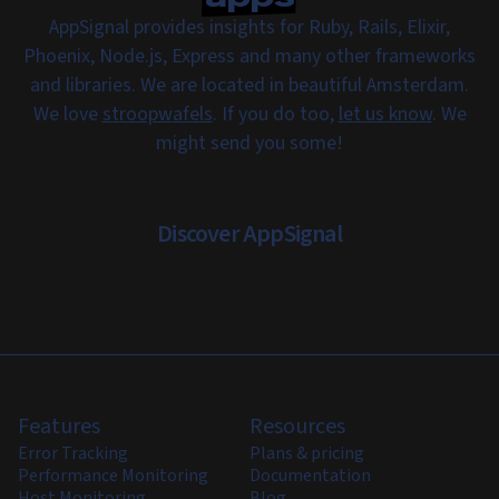
AppSignal provides insights for Ruby, Rails, Elixir,
Phoenix, Node.js, Express and many other frameworks
and libraries. We are located in beautiful Amsterdam.
We love
stroopwafels
. If you do too,
let us know
. We
might send you some!
Discover AppSignal
Features
Resources
Error Tracking
Plans & pricing
Performance Monitoring
Documentation
Host Monitoring
Blog