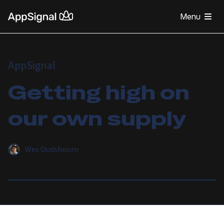
Menu
AppSignal
Getting high on
our own supply
Wes Oudshoorn