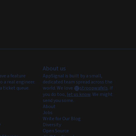
About us
ave a feature
AppSignal is built by a small,
o a real engineer.
dedicated team spread across the
a ticket queue.
world. We love
stroopwafels
.
If
you do too,
let us know
. We might
send you some.
About
Jobs
Write for Our Blog
y
Diversity
Open Source