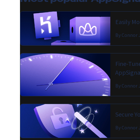
Easily M
By
Connor 
Fine-Tune
AppSigna
By
Connor 
Secure Yo
By
Connor 