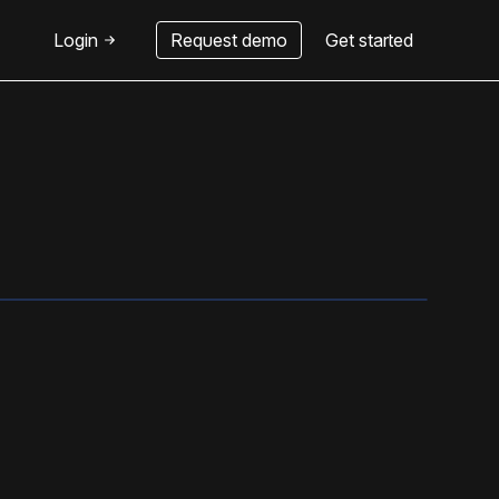
Login
Request demo
Get started