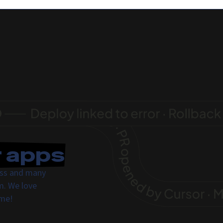
r apps
ress and many
m. We love
ome!