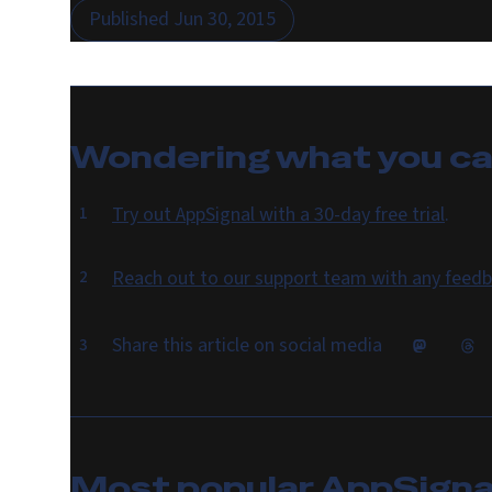
Published
Jun 30, 2015
Wondering what you c
Try out AppSignal with a 30-day free trial
.
Reach out to our support team with any feedb
Share this article on social media
Most popular
AppSignal