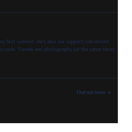
ry first commit. He's also our support role-model
 in code. Travels and photographs (at the same time).
Find out more