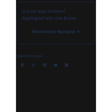
Is your app broken?
AppSignal lets you know.
Monitoring by AppSignal
Share this post