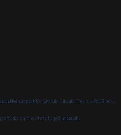
de native support
for GitHub, GitLab, Trello, JIRA, Slack,
upported, don't hesitate to
get in touch
!