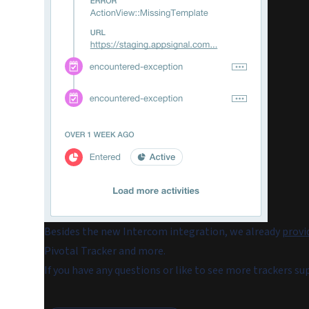
Besides the new Intercom integration, we already
provi
Pivotal Tracker and more.
If you have any questions or like to see more trackers s