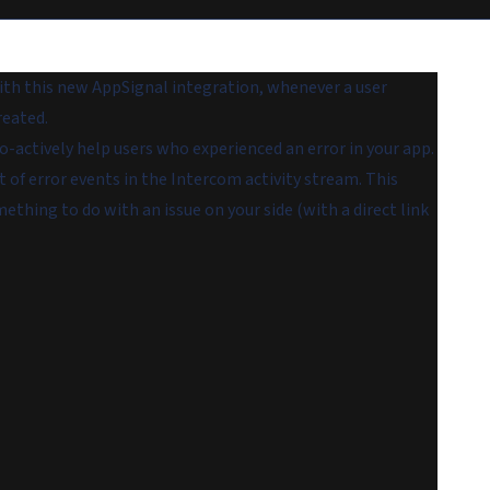
th this new AppSignal integration, whenever a user
reated.
-actively help users who experienced an error in your app.
t of error events in the Intercom activity stream. This
ething to do with an issue on your side (with a direct link