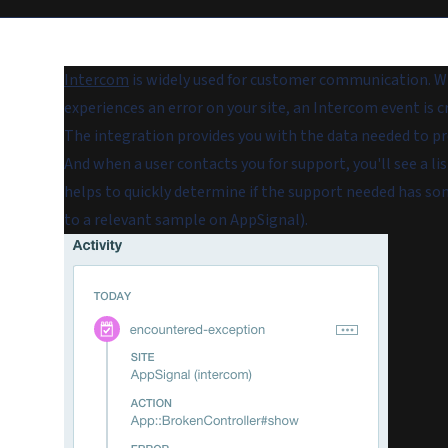
Intercom
is widely used for customer communication. Wi
experiences an error on your site, an Intercom event is c
The integration provides you with the data needed to pro
And when a user contacts you for support, you'll see a lis
helps to quickly determine if the support needed has som
to a relevant sample on AppSignal).