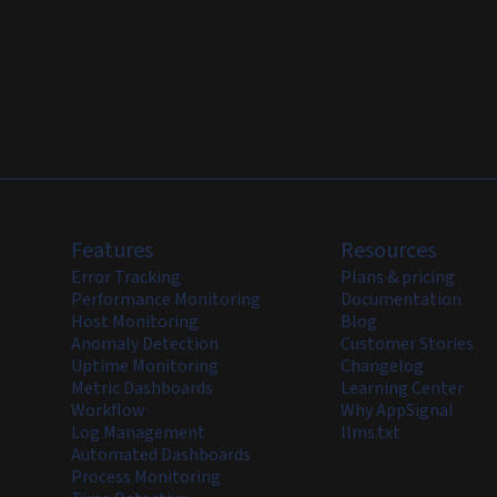
Features
Resources
Error Tracking
Plans & pricing
Performance Monitoring
Documentation
Host Monitoring
Blog
Anomaly Detection
Customer Stories
Uptime Monitoring
Changelog
Metric Dashboards
Learning Center
Workflow
Why AppSignal
Log Management
llms.txt
Automated Dashboards
Process Monitoring