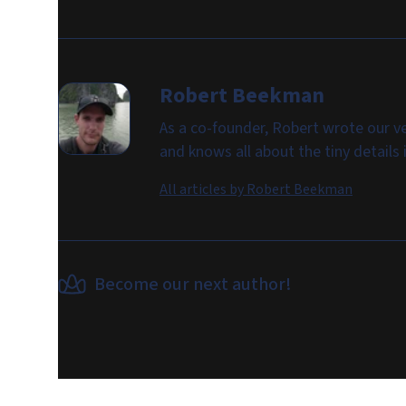
Robert Beekman
As a co-founder, Robert wrote our ve
and knows all about the tiny details
All articles by
Robert Beekman
Become our next author!