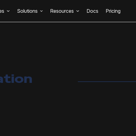
es
Solutions
Resources
Docs
Pricing
ation