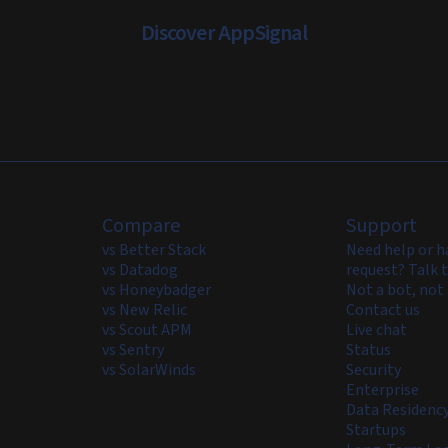
Discover AppSignal
Compare
Support
vs Better Stack
Need help or h
vs Datadog
request? Talk t
vs Honeybadger
Not a bot, not 
vs New Relic
Contact us
vs Scout APM
Live chat
vs Sentry
Status
vs SolarWinds
Security
Enterprise
Data Residenc
Startups