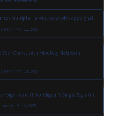
onitor Multiple Heroku Apps with AppSignal
James
on
Mar 11, 2025
 Your Charts with Minutely Metrics in
l
James
on
Mar 10, 2025
ur Sign-Ins with AppSignal's Single Sign-On
James
on
Mar 6, 2025