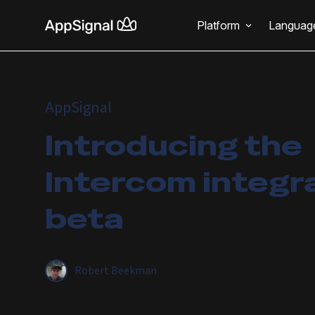
Platform
Languag
AppSignal
Introducing the
Intercom integr
beta
Robert Beekman