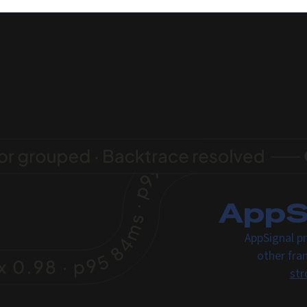
AppSi
AppSignal pr
other fra
str