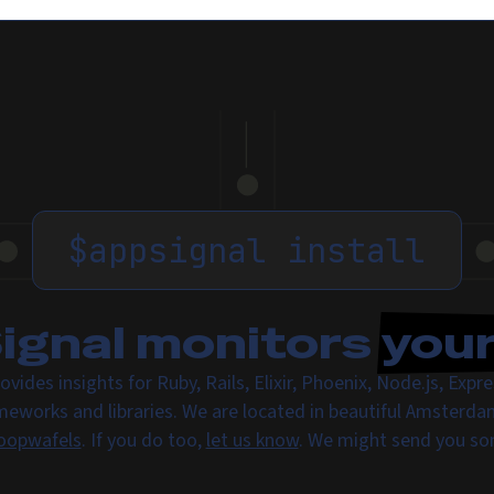
$
appsignal install
gnal monitors
you
ovides insights for Ruby, Rails, Elixir, Phoenix, Node.js, Exp
meworks and libraries. We are located in beautiful Amsterda
oopwafels
. If you do too,
let us know
. We might send you s