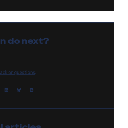
an do
next
?
ack or questions
.
 articles