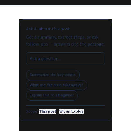
Ask AI about this post
Get a summary, extract steps, or ask
follow-ups — answers cite the passage.
Summarize the key points
What are the main takeaways?
Explain this to a beginner
Scope:
This post
·
Widen to blog