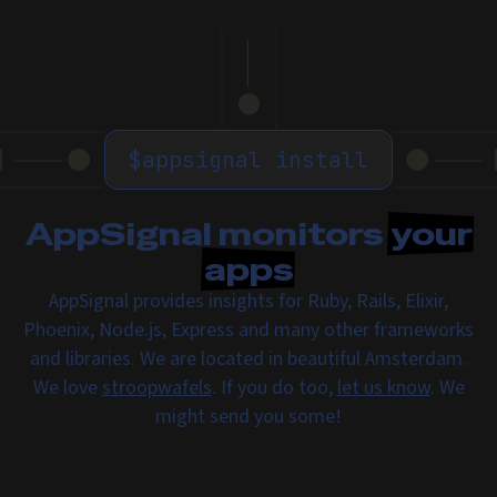
$
appsignal install
AppSignal monitors
your
apps
AppSignal provides insights for Ruby, Rails, Elixir,
Phoenix, Node.js, Express and many other frameworks
and libraries. We are located in beautiful Amsterdam.
We love
stroopwafels
. If you do too,
let us know
. We
might send you some!