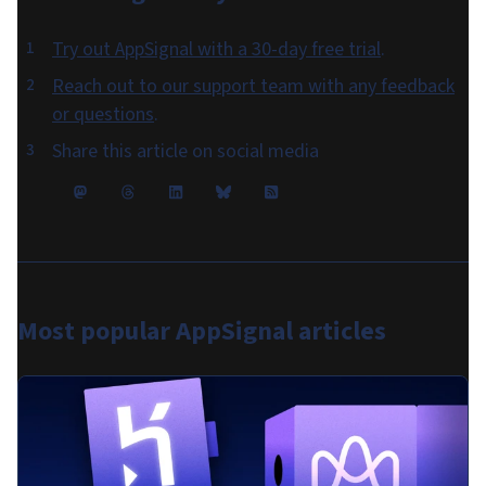
Try out AppSignal with a 30-day free trial
.
Reach out to our support team with any feedback
or questions
.
Share this article on social media
Most popular
AppSignal articles