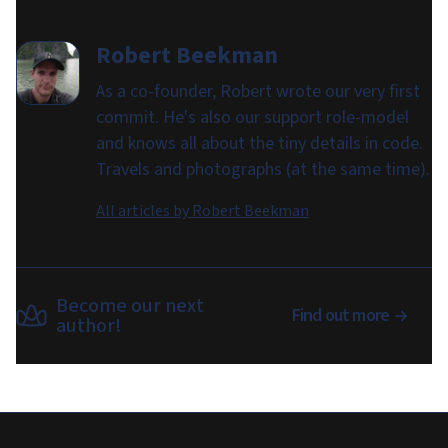
Robert Beekman
As a co-founder, Robert wrote our very first
commit. He's also our support role-model
and knows all about the tiny details in code.
Travels and photographs (at the same time).
All articles by
Robert Beekman
Become our next
Find out more
author!