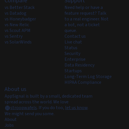
Compare
Support
vs Better Stack
Need help or have a
vs Datadog
feature request? Talk
vs Honeybadger
to a real engineer. Not
vs New Relic
a bot, not a ticket
vs Scout APM
queue.
vs Sentry
Contact us
vs SolarWinds
Live chat
Status
Security
Enterprise
Data Residency
Startups
Long-Term Log Storage
HIPAA Compliance
About us
AppSignal is built by a small, dedicated team
spread across the world. We love
stroopwafels
.
If you do too,
let us know
.
We might send you some.
About
Jobs