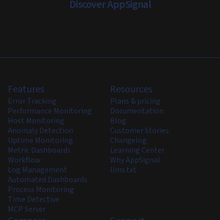
Discover AppSignal
Features
Resources
Error Tracking
Plans & pricing
Performance Monitoring
Documentation
Host Monitoring
Blog
Anomaly Detection
Customer Stories
Uptime Monitoring
Changelog
Metric Dashboards
Learning Center
Workflow
Why AppSignal
Log Management
llms.txt
Automated Dashboards
Process Monitoring
Time Detective
MCP Server