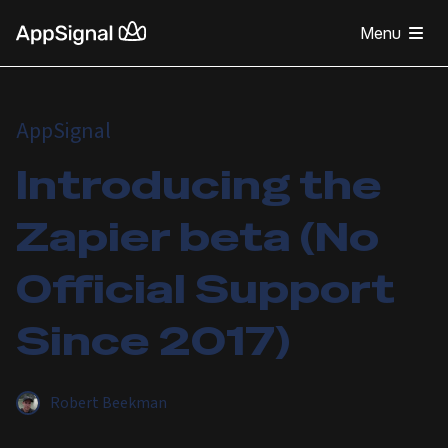
Menu
AppSignal
Introducing the
Zapier beta (No
Official Support
Since 2017)
Robert Beekman