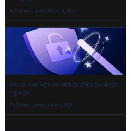
By
Connor James
on
Mar 10, 2025
Secure Your Sign-Ins with AppSignal's Single
Sign-On
By
Connor James
on
Mar 6, 2025