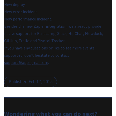
New deploy.
New error incident.
New performance incident.
Besides the new Zapier integration, we already provide
native support for Basecamp, Slack, HipChat, Flowdock,
GitHub, Trello and Pivotal Tracker.
If you have any questions or like to see more events
supported, don't hesitate to contact
support@appsignal.com
.
Published
Feb 17, 2015
Wondering what you can do
next
?