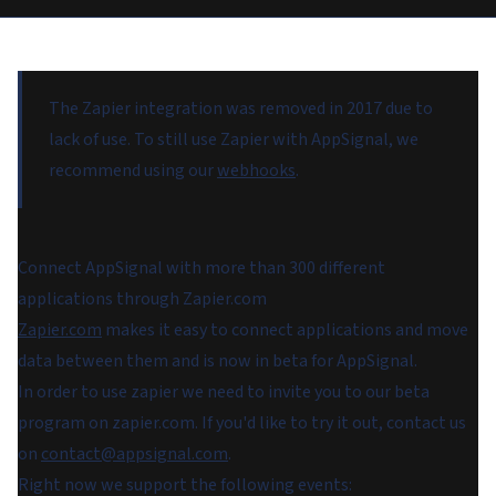
The Zapier integration was removed in 2017 due to
lack of use. To still use Zapier with AppSignal, we
recommend using our
webhooks
.
Connect AppSignal with more than 300 different
applications through Zapier.com
Zapier.com
makes it easy to connect applications and move
data between them and is now in beta for AppSignal.
In order to use zapier we need to invite you to our beta
program on zapier.com. If you'd like to try it out, contact us
on
contact@appsignal.com
.
Right now we support the following events: