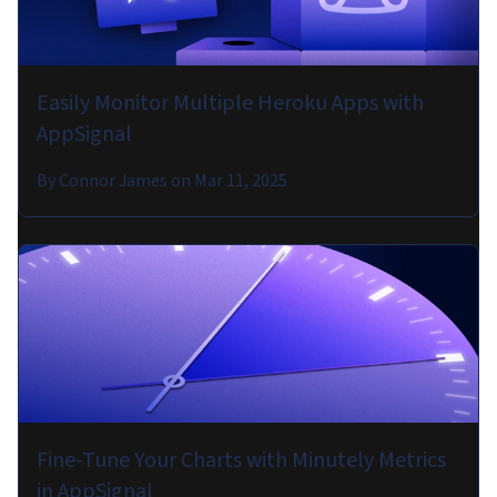
Easily Monitor Multiple Heroku Apps with
AppSignal
By
Connor James
on
Mar 11, 2025
Fine-Tune Your Charts with Minutely Metrics
in AppSignal