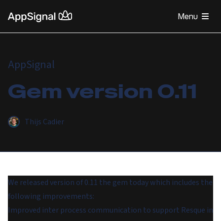
Menu
AppSignal
Gem version 0.11
Thijs Cadier
We released version of 0.11 the gem today which includes the
following improvements:
Improved inter process communication to support Resque in