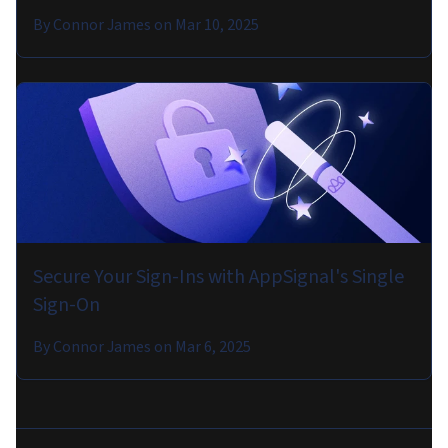
By
Connor James
on
Mar 10, 2025
Secure Your Sign-Ins with AppSignal's Single
Sign-On
By
Connor James
on
Mar 6, 2025