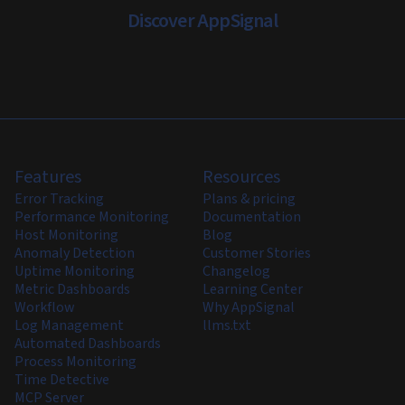
Discover AppSignal
Features
Resources
Error Tracking
Plans & pricing
Performance Monitoring
Documentation
Host Monitoring
Blog
Anomaly Detection
Customer Stories
Uptime Monitoring
Changelog
Metric Dashboards
Learning Center
Workflow
Why AppSignal
Log Management
llms.txt
Automated Dashboards
Process Monitoring
Time Detective
MCP Server