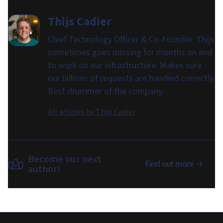
Thijs Cadier
Chief Technology Officer & Co-Founder. Thijs
sometimes goes missing for months on end
to work on our infrastructure. Makes sure
our billions of requests are handled correctly.
Best drummer of the company.
All articles by
Thijs Cadier
Become our next
Find out more
author!