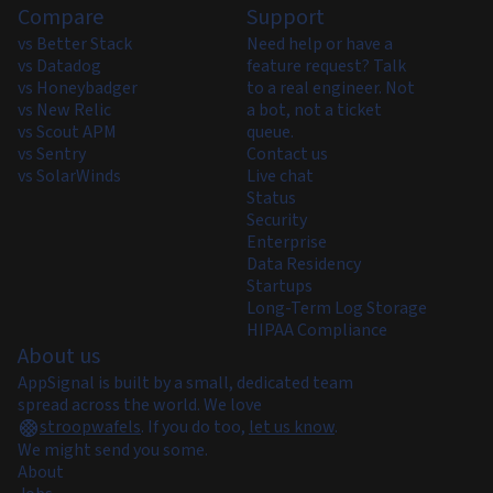
Compare
Support
vs Better Stack
Need help or have a
vs Datadog
feature request? Talk
vs Honeybadger
to a real engineer. Not
vs New Relic
a bot, not a ticket
vs Scout APM
queue.
vs Sentry
Contact us
vs SolarWinds
Live chat
Status
Security
Enterprise
Data Residency
Startups
Long-Term Log Storage
HIPAA Compliance
About us
AppSignal is built by a small, dedicated team
spread across the world. We love
stroopwafels
.
If you do too,
let us know
.
We might send you some.
About