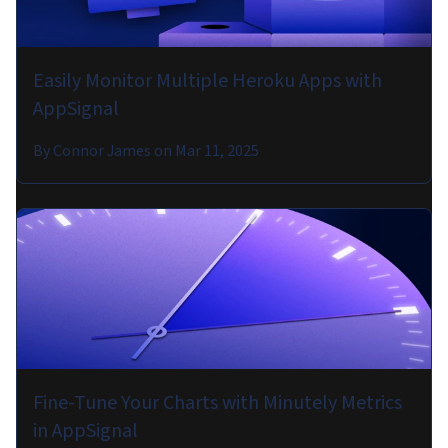
Easily Monitor Multiple Heroku Apps with
AppSignal
By
Connor James
on
Mar 11, 2025
Fine-Tune Your Charts with Minutely Metrics
in AppSignal