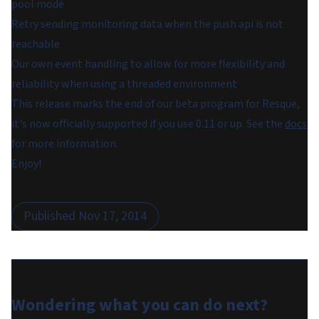
pool mode
Retry sending monitoring data when the push api is not
reachable
Our own event handling to allow for more flexibility and
reliability when using a threaded environment
This release marks the end of our beta program for Resque,
it's now officially supported if you use 0.11 or up. See the
docs
for more information.
Enjoy!
Published
Nov 17, 2014
Wondering what you can do
next
?