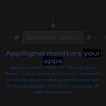
$
appsignal install
AppSignal monitors
your
apps
AppSignal provides insights for Ruby, Rails, Elixir,
Phoenix, Node.js, Express and many other frameworks
and libraries. We are located in beautiful Amsterdam.
We love
stroopwafels
. If you do too,
let us know
. We
might send you some!