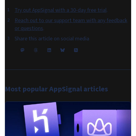
Try out AppSignal with a 30-day free trial
.
Reach out to our support team with any feedback
or questions
.
Share this article on social media
Most popular
AppSignal articles