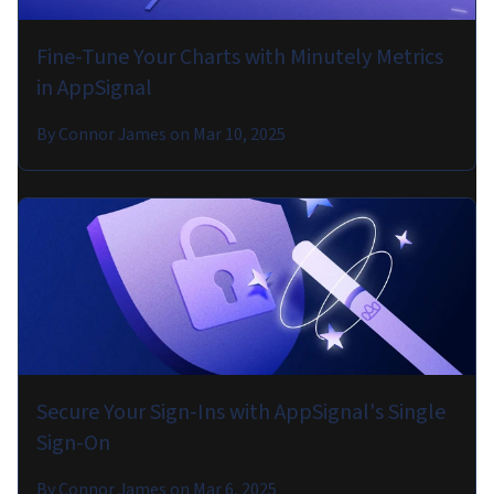
Fine-Tune Your Charts with Minutely Metrics
in AppSignal
By
Connor James
on
Mar 10, 2025
Secure Your Sign-Ins with AppSignal's Single
Sign-On
By
Connor James
on
Mar 6, 2025