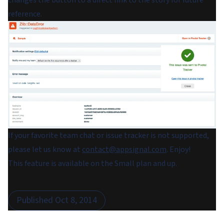
changes the button to a direct link to the story for future
reference.
If your favorite team chat or issue tracker is not supported,
please let us know at
contact@appsignal.com
. Enjoy!
This feature is available on the Small plan and up.
Published
Oct 8, 2014