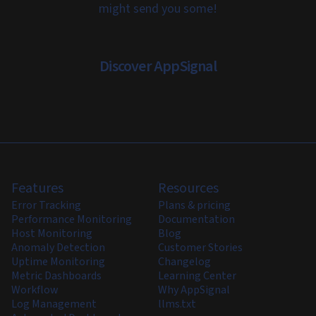
might send you some!
Discover AppSignal
Features
Resources
Error Tracking
Plans & pricing
Performance Monitoring
Documentation
Host Monitoring
Blog
Anomaly Detection
Customer Stories
Uptime Monitoring
Changelog
Metric Dashboards
Learning Center
Workflow
Why AppSignal
Log Management
llms.txt