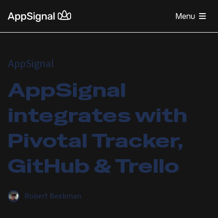
Menu
AppSignal
AppSignal
integrates with
Pivotal Tracker,
GitHub & Trello
Robert Beekman