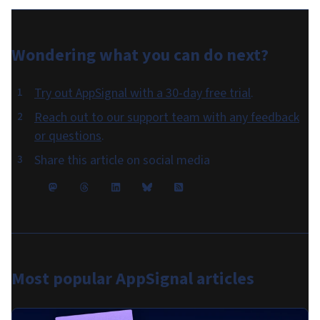
Wondering what you can do
next
?
Try out AppSignal with a 30-day free trial
.
Reach out to our support team with any feedback
or questions
.
Share this article on social media
Most popular
AppSignal articles