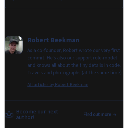
Robert Beekman
As a co-founder, Robert wrote our very first
commit. He's also our support role-model
and knows all about the tiny details in code.
Travels and photographs (at the same time).
All articles by
Robert Beekman
Become our next
Find out more
author!