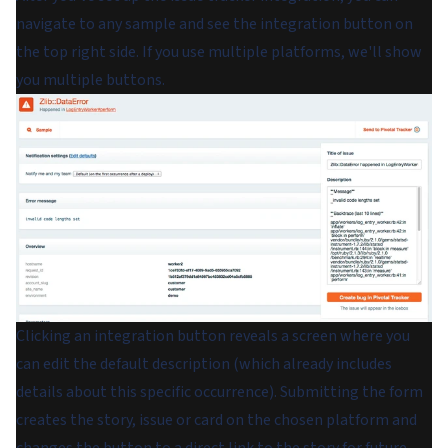
navigate to any sample and see the integration button on
the top right side. If you use multiple platforms, we'll show
you multiple buttons.
Clicking an integration button reveals a screen where you
can edit the default description (which already includes
details about this specific occurrence). Submitting the form
creates the story, issue or card on the chosen platform and