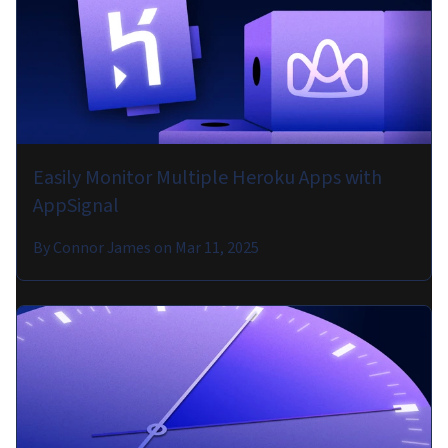
Easily Monitor Multiple Heroku Apps with
AppSignal
By
Connor James
on
Mar 11, 2025