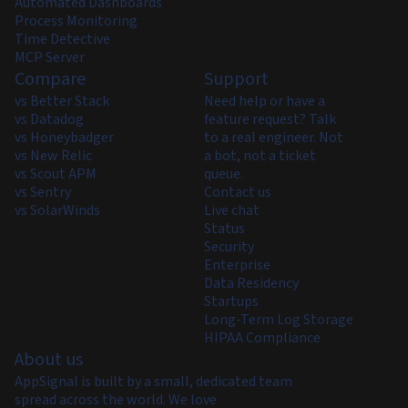
Automated Dashboards
Process Monitoring
Time Detective
MCP Server
Compare
Support
vs Better Stack
Need help or have a
vs Datadog
feature request? Talk
vs Honeybadger
to a real engineer. Not
vs New Relic
a bot, not a ticket
vs Scout APM
queue.
vs Sentry
Contact us
vs SolarWinds
Live chat
Status
Security
Enterprise
Data Residency
Startups
Long-Term Log Storage
HIPAA Compliance
About us
AppSignal is built by a small, dedicated team
spread across the world. We love