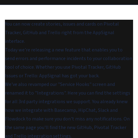
You can now create stories, issues and cards on Pivotal
Tracker, GitHub and Trello right from the AppSignal
interface.
Today we're releasing a new feature that enables you to
send errors and performance incidents to your collaboration
tool of choice. Whether you use Pivotal Tracker, GitHub
Issues or Trello: AppSignal has got your back.
We've also revamped our "Service Hooks" screen and
renamed it to "Integrations". Here you can find the settings
for all 3rd party integrations we support. You already knew
how we integrate with Basecamp, HipChat, Slack and
Flowdock to make sure you don't miss any notifications. On
the same page you'll find the new GitHub, Pivotal Tracker
and Trello integration settings.