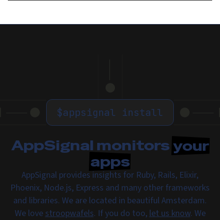
$
appsignal install
AppSignal monitors
your
apps
AppSignal provides insights for Ruby, Rails, Elixir,
Phoenix, Node.js, Express and many other frameworks
and libraries. We are located in beautiful Amsterdam.
We love
stroopwafels
. If you do too,
let us know
. We