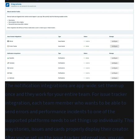
The notification integrations are app-wide: set them up
once and they work for your entire team. For issue tracker
integration, each team member who wants to be able to
send errors and performance incidents to one of the
supported platforms needs to set things up individually. This
way stories, issues and cards properly display their creator.
After you've set up the issue tracker integration, you can