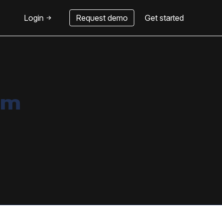
Login
Request demo
Get started
em