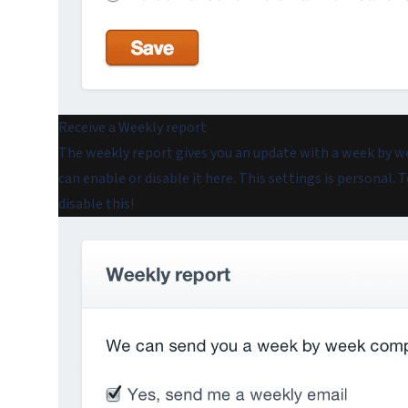
Receive a Weekly report
The weekly report gives you an update with a week by w
can enable or disable it here. This settings is personal.
disable this!