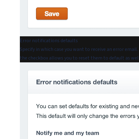
Error notifications defaults
Specify in which case you want to receive an error email.
the checkbox allows you to reset them to default as well.