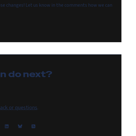
hese changes! Let us know in the comments how we can
an do
next
?
ack or questions
.