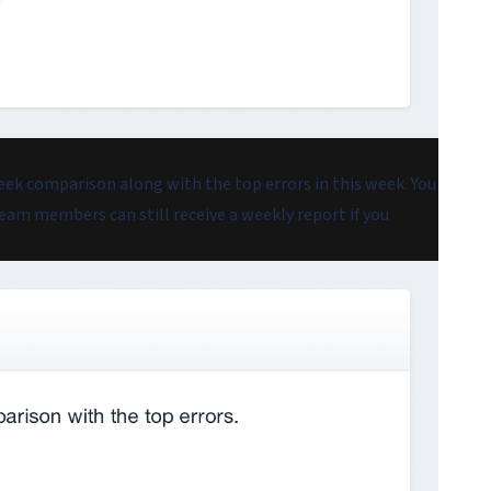
eek comparison along with the top errors in this week. You
 Team members can still receive a weekly report if you