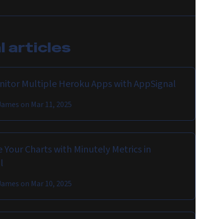
 articles
onitor Multiple Heroku Apps with AppSignal
James
on
Mar 11, 2025
 Your Charts with Minutely Metrics in
l
James
on
Mar 10, 2025