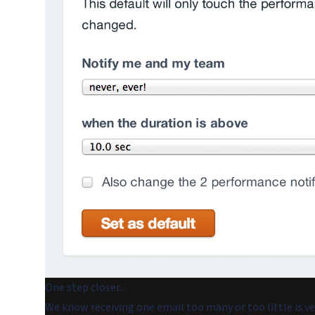
One step closer...
We know receiving one email too many or too little is v