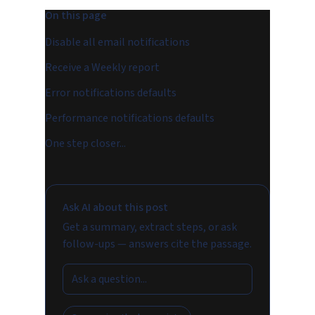
On this page
Disable all email notifications
Receive a Weekly report
Error notifications defaults
Performance notifications defaults
One step closer...
Ask AI about this post
Get a summary, extract steps, or ask
follow-ups — answers cite the passage.