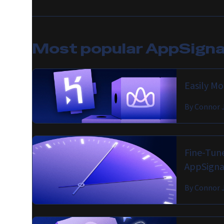
Most popular
AppSignal
Easily M
By
Connor 
Fine-Tune
AppSigna
By
Connor 