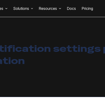
es
Solutions
Resources
Docs
Pricing
tification settings
ation