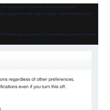
ets you easily set default values for error and
app navigation under app settings > notifications. Let's
. This settings is personal. Team members can still receive