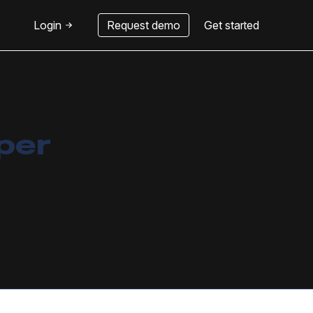
Login
Request demo
Get started
 per