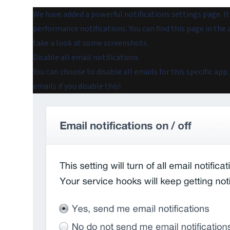
We have added a powerful notifications settings page. It l
performance notifications. You can find this page in the 
take a look at some screenshots.
Disable all email notifications
You can choose to disable
all
emails for this specific app
emails if you disable this!