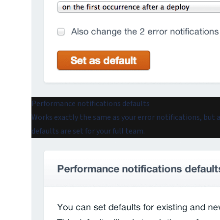
Performance notifications defaults
Works exactly the same as your error notifications, but
defaults are set for your full team.