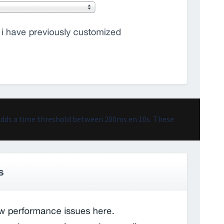
 adds a time threshold between 200ms en 10s. These