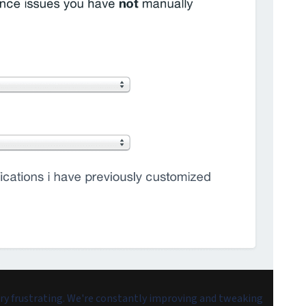
ery frustrating. We're constantly improving and tweaking