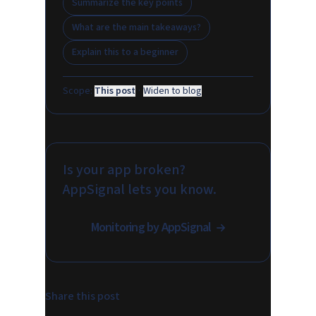
Summarize the key points
What are the main takeaways?
Explain this to a beginner
Scope:
This post
·
Widen to blog
Is your app broken?
AppSignal lets you know.
Monitoring by AppSignal
Share this post