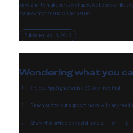
AppSignal to make our users happy. We hope you like t
make our notifications even better.
Published
Apr 4, 2014
Wondering what you c
Try out AppSignal with a 30-day free trial
.
Reach out to our support team with any feedb
Share this article on social media