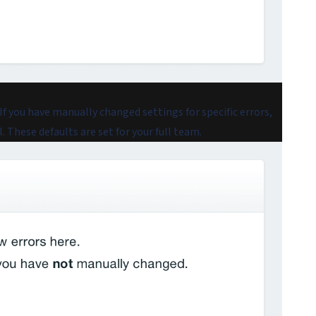
 If you have manually changed settings for specific errors,
 These defaults are set for your full team.