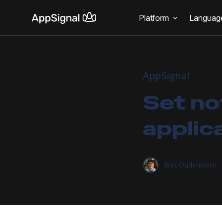
Platform
Languag
AppSignal
Set no
applic
Wes Oudshoorn