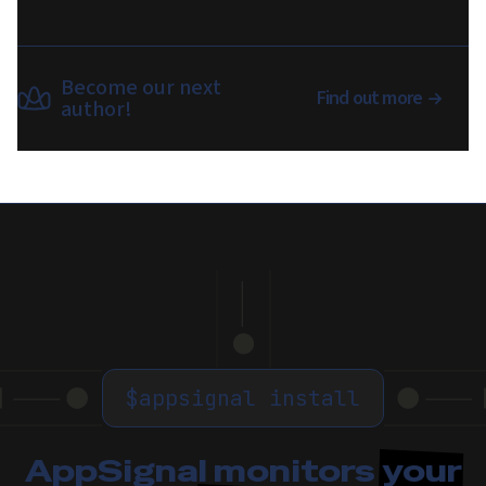
Become our next
Find out more
author!
$
appsignal install
AppSignal monitors
your