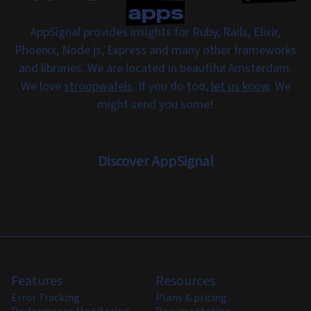
apps
AppSignal provides insights for Ruby, Rails, Elixir,
Phoenix, Node.js, Express and many other frameworks
and libraries. We are located in beautiful Amsterdam.
We love
stroopwafels
. If you do too,
let us know
. We
might send you some!
Discover AppSignal
Features
Resources
Error Tracking
Plans & pricing