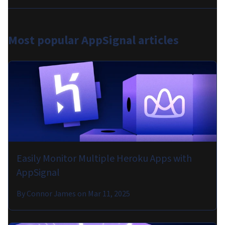
Most popular
AppSignal articles
Easily Monitor Multiple Heroku Apps with
AppSignal
By
Connor James
on
Mar 11, 2025