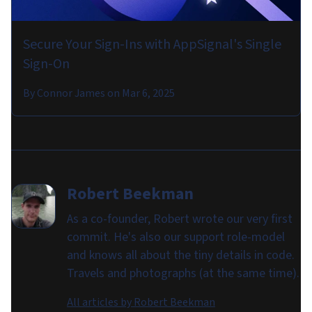
Secure Your Sign-Ins with AppSignal's Single
Sign-On
By
Connor James
on
Mar 6, 2025
Robert Beekman
As a co-founder, Robert wrote our very first
commit. He's also our support role-model
and knows all about the tiny details in code.
Travels and photographs (at the same time).
All articles by
Robert Beekman