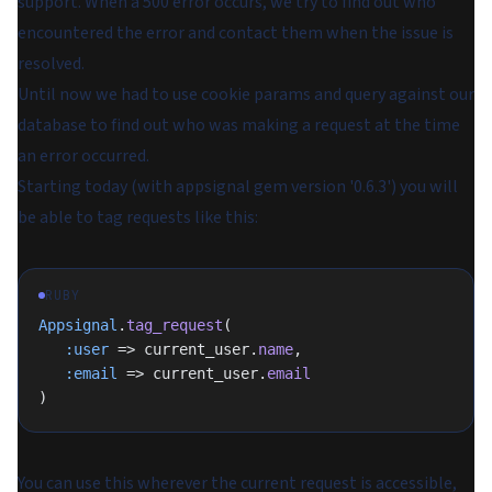
support. When a 500 error occurs, we try to find out who
encountered the error and contact them when the issue is
resolved.
Until now we had to use cookie params and query against our
database to find out who was making a request at the time
an error occurred.
Starting today (with appsignal gem version '0.6.3') you will
be able to tag requests like this:
RUBY
Appsignal
.
tag_request
(
   :user
 => current_user.
name
,
   :email
 => current_user.
email
)
You can use this wherever the current request is accessible,