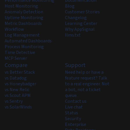
Performance Monitoring
Documentation
Host Monitoring
Blog
Anomaly Detection
Customer Stories
Uptime Monitoring
Changelog
Metric Dashboards
Learning Center
Workflow
Why AppSignal
Log Management
llms.txt
Automated Dashboards
Process Monitoring
Time Detective
MCP Server
Compare
Support
vs Better Stack
Need help or have a
vs Datadog
feature request? Talk
vs Honeybadger
to a real engineer. Not
vs New Relic
a bot, not a ticket
vs Scout APM
queue.
vs Sentry
Contact us
vs SolarWinds
Live chat
Status
Security
Enterprise