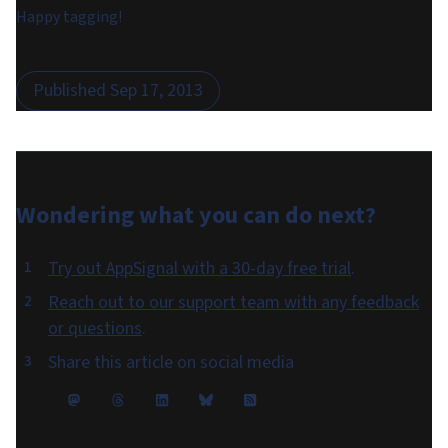
Happy tagging!
Published
Sep 17, 2013
Wondering what you can do
next
?
Try out AppSignal with a 30-day free trial
.
Reach out to our support team with any feedback
or questions
.
Share this article on social media