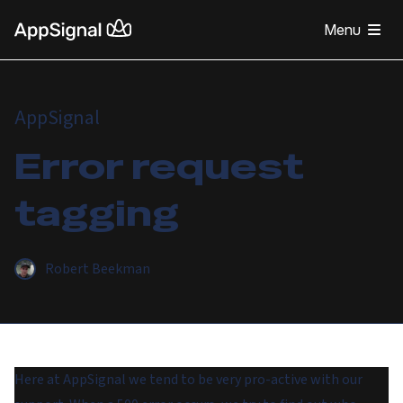
Menu
AppSignal
Error request
tagging
Robert Beekman
Here at AppSignal we tend to be very pro-active with our