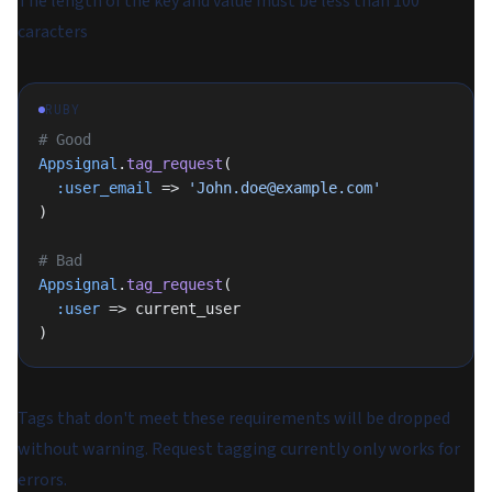
The length of the key and value must be less than 100
caracters
RUBY
# Good
Appsignal
.
tag_request
(
  :user_email
 => 
'John.doe@example.com'
)
# Bad
Appsignal
.
tag_request
(
  :user
 => current_user
)
Tags that don't meet these requirements will be dropped
without warning. Request tagging currently only works for
errors.