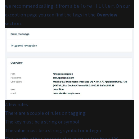
we recommend calling it from a
. On our
before_filter
exception page you can find the tags in the
Overview
section:
A few rules
There are a couple of rules on tagging:
The key must be a string or symbol
The value must be a string, symbol or integer