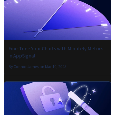
Fine-Tune Your Charts with Minutely Metrics
in AppSignal
By
Connor James
on
Mar 10, 2025