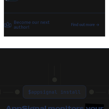
Become our next
Find out more
author!
$
appsignal install
AppSignal monitors
your