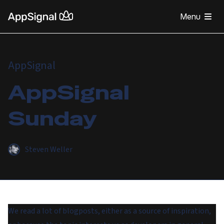
Menu
AppSignal
AppSignal
Sunday
Steven Weller
We read a lot of blogposts, either as a source of inspiration,