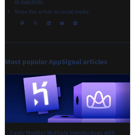
or questions
.
Share this article on social media
Most popular
AppSignal articles
Easily Monitor Multiple Heroku Apps with