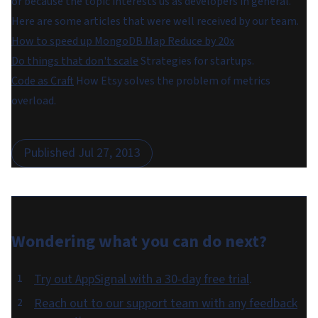
or because the topic interests us as developers in general.
Here are some articles that were well received by our team.
How to speed up MongoDB Map Reduce by 20x
Do things that don't scale
Strategies for startups.
Code as Craft
How Etsy solves the problem of metrics
overload.
Published
Jul 27, 2013
Wondering what you can do
next
?
Try out AppSignal with a 30-day free trial
.
Reach out to our support team with any feedback