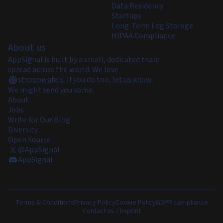
Data Residency
Startups
Long-Term Log Storage
HIPAA Compliance
About us
AppSignal is built by a small, dedicated team
spread across the world. We love
stroopwafels
.
If you do too,
let us know
.
We might send you some.
About
Jobs
Write for Our Blog
Diversity
Open Source
@AppSignal
AppSignal
Terms & Conditions
Privacy Policy
Cookie Policy
GDPR compliance
Contact us / Imprint