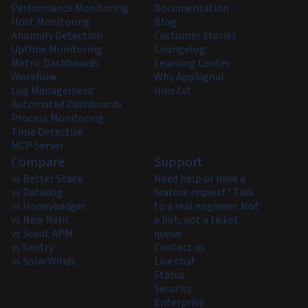
Performance Monitoring
Documentation
Host Monitoring
Blog
Anomaly Detection
Customer Stories
Uptime Monitoring
Changelog
Metric Dashboards
Learning Center
Workflow
Why AppSignal
Log Management
llms.txt
Automated Dashboards
Process Monitoring
Time Detective
MCP Server
Compare
Support
vs Better Stack
Need help or have a
vs Datadog
feature request? Talk
vs Honeybadger
to a real engineer. Not
vs New Relic
a bot, not a ticket
vs Scout APM
queue.
vs Sentry
Contact us
vs SolarWinds
Live chat
Status
Security
Enterprise