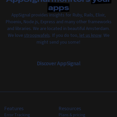
apps
AppSignal provides insights for Ruby, Rails, Elixir,
Phoenix, Node.js, Express and many other frameworks
and libraries. We are located in beautiful Amsterdam.
We love
stroopwafels
. If you do too,
let us know
. We
might send you some!
Discover AppSignal
Features
Resources
Error Tracking
Plans & pricing