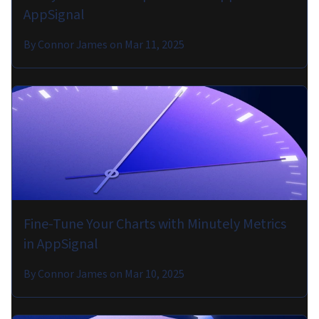
AppSignal
By
Connor James
on
Mar 11, 2025
Fine-Tune Your Charts with Minutely Metrics
in AppSignal
By
Connor James
on
Mar 10, 2025