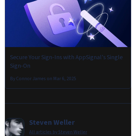
Secure Your Sign-Ins with AppSignal's Single
Sign-On
By
Connor James
on
Mar 6, 2025
Steven Weller
All articles by
Steven Weller