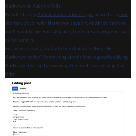
Markdown in Ruby on Rails
Rails 8.1 brings
Markdown as content type
, as well as a
new
rich text editor
with Markdown support. And if you can't or
don't want to use Rails defaults, there are always gems, such
as
Marksmith
.
But what does it actually take to build a GitHub-like
Markdown editor? Something simple that supports editing
Markdown text and previewing the result. Something like
this: