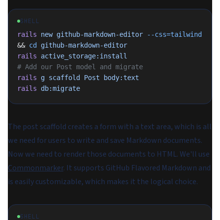
SHELL
rails
 new
 github-markdown-editor
 --css=tailwind
&& 
cd
 github-markdown-editor
rails
 active_storage:install
# Add our Post model and migrate
rails
 g
 scaffold
 Post
 body:text
rails
 db:migrate
The post scaffold creates a form with a text area, which is all
we need for users to write and save Markdown documents.
Now we need to render those documents to HTML. We'll use
Commonmarker
. It supports GitHub Flavored Markdown and
is easily customizable, which makes it the logical choice.
SHELL