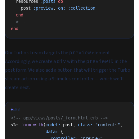
  resources 
:posts
 do
    post 
:preview
, 
on:
 :collection
  end
  # ...
end
Our Turbo stream targets the
element.
preview
Accordingly, we create a
with the
ID in the
div
preview
post form. We also add a button that will trigger the Turbo
stream action using a Stimulus controller — which we'll
create next.
ERB
<!-- app/views/posts/_form.html.erb -->
<%= 
form_with
(
model:
 post, 
class:
 "contents"
,
              data:
 {
                controller:
 "preview"
,