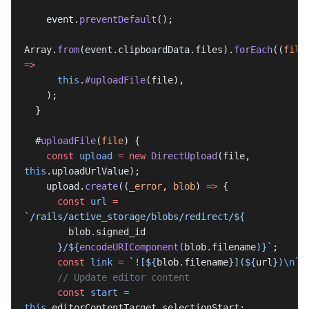
    event.
preventDefault
();
Array.
from
(event.clipboardData.files).
forEach
((
file
=>
      this
.
#uploadFile
(file),
    );
  }
  #
uploadFile
(
file
) {
    const
 upload
 =
 new
 DirectUpload
(file, 
this
.uploadUrlValue);
    upload.
create
((
_error
, 
blob
) 
=>
 {
      const
 url
 =
`/rails/active_storage/blobs/redirect/${
        blob
.
signed_id
      }/${
encodeURIComponent
(
blob
.
filename
)
}`
;
      const
 link
 =
 `![${
blob
.
filename
}](${
url
})
\n
`
;
      // Update editor content
      const
 start
 =
this
.editorContentTarget.selectionStart;