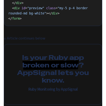
  </
div
>
  <
div
 id
=
"preview"
 class
=
"my-5 p-4 border 
rounded-md bg-white"
></
div
>
</
form
>
↓
Article continues below
Is your Ruby app
broken or slow
?
AppSignal lets you
know.
Ruby Monitoring by AppSignal