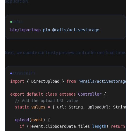
application.
SHELL
bin/importmap
 pin
 @rails/activestorage
Next, we update our trusty preview controller one final time.
JAVASCRIPT
import
 { DirectUpload } 
from
 "@rails/activestorage"
export
 default
 class
 extends
 Controller
 {
  // Add the upload URL value
  static
 values
 =
 { url: String, uploadUrl: String 
  upload
(
event
) {
    if
 (
!
event.clipboardData.files.
length
) 
return
;