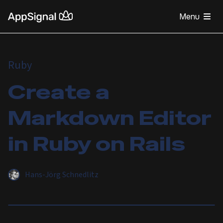
Menu
Ruby
Create a
Markdown Editor
in Ruby on Rails
Hans-Jörg Schnedlitz