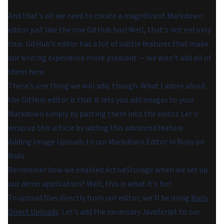
And that's all we need to create a magnificent Markdown
editor just like the one GitHub has! Well, that's not entirely
true. GitHub's editor has a lot of subtle features that make
our writing experience more pleasant — we won't add all of
them here.
There's one thing we will add, though. What I adore about
the GitHub editor is that it lets you add images to your
Markdown simply by pasting them into the editor. Let's
wrap up this article by adding this advanced feature.
Adding Image Uploads to our Markdown Editor in Ruby on
Rails
Remember how we enabled ActiveStorage when we set up
our demo application? Well, this is what it's for!
To upload files directly from our editor, we'll be using
Rails
Direct Uploads
. Let's add the necessary JavaScript to our