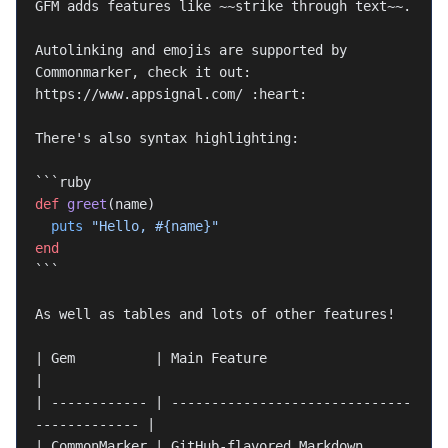
GFM adds features like 
~~strike through text~~
.
Autolinking and emojis are supported by 
Commonmarker, check it out: 
https://www.appsignal.com/ :heart:
There's also syntax highlighting:
```ruby
def
 greet
(name)
  puts
 "Hello, 
#{name}
"
end
```
As well as tables and lots of other features!
| Gem          | Main Feature                                
|
| ------------ | ------------------------------
------------- |
| CommonMarker | GitHub-flavored Markdown                    