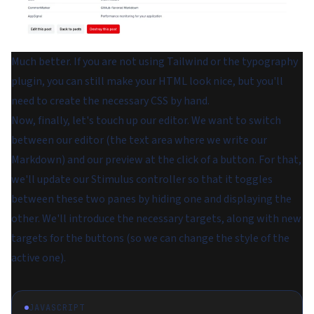
Much better. If you are not using Tailwind or the typography
plugin, you can still make your HTML look nice, but you'll
need to create the necessary CSS by hand.
Now, finally, let's touch up our editor. We want to switch
between our editor (the text area where we write our
Markdown) and our preview at the click of a button. For that,
we'll update our Stimulus controller so that it toggles
between these two panes by hiding one and displaying the
other. We'll introduce the necessary targets, along with new
targets for the buttons (so we can change the style of the
active one).
JAVASCRIPT