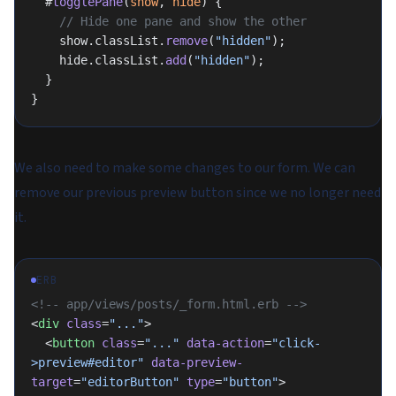
  #
togglePane
(
show
, 
hide
) {
    // Hide one pane and show the other
    show.classList.
remove
(
"hidden"
);
    hide.classList.
add
(
"hidden"
);
  }
}
We also need to make some changes to our form. We can
remove our previous preview button since we no longer need
it.
ERB
<!-- app/views/posts/_form.html.erb -->
<
div
 class
=
"..."
>
  <
button
 class
=
"..."
 data-action
=
"click-
>preview#editor"
 data-preview-
target
=
"editorButton"
 type
=
"button"
>