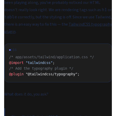
been playing along, you've probably noticed our HTML
doesn't really look right. We are rendering tags such as
or
h1
correctly, but the styling is off. Since we use Tailwind,
table
there is an easy way to fix this — the
TailwindCSS typography
plugin
.
CSS
/* app/assets/tailwind/application.css */
@import
 "tailwindcss"
;
/* Add the typography plugin */
@plugin
 "@tailwindcss/typography";
What does it do, you ask?