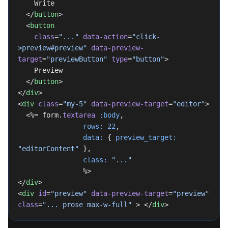
    Write
  </
button
>
  <
button
    class
=
"..."
 data-action
=
"click-
>preview#preview"
 data-preview-
target
=
"previewButton"
 type
=
"button"
>
    Preview
  </
button
>
</
div
>
<
div
 class
=
"my-5"
 data-preview-target
=
"editor"
>
  <%= form.
textarea
 :body
,
                rows:
 22
,
                data:
 { 
preview_target:
"editorContent"
 },
                class:
 "..."
                %>
</
div
>
<
div
 id
=
"preview"
 data-preview-target
=
"preview"
class
=
"... prose max-w-full"
 > </
div
>