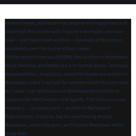
In recent years, Markdown has become the lingua franca of
plain-text files on the web. If you're a developer, you have
read — and maybe even written — hundreds of Markdown
documents over the course of your career.
GitHub repositories use README files written in Markdown.
Stack Overflow and Reddit use it to format posts. Technical
documentation, blog posts, and entire books are written in
Markdown. And it's not just for humans either! AI tools such
as Claude Code and Cursor use Markdown documents to
improve the effectiveness of AI agents. This article you are
reading is — you guessed it — written in Markdown!
Ruby on Rails, of course, has its own tooling around
Markdown, and in this post, we'll build a Markdown editor
using Rails.