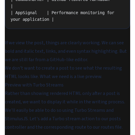
|
| AppSignal    | Performance monitoring for 
your application |
If we view the post, things are clearly working. We can see
bold and italic text, links, and even syntax highlighting. But
we are still far from a GitHub-like editor.
We don't want to create a post to see what the resulting
HTML looks like. What we need is a live preview.
Preview with Turbo Streams
Rather than showing rendered HTML only after a post is
created, we want to display it while in the writing process.
We'll easily be able to do so using Turbo Streams and
StimulusJS. Let's add a Turbo stream action to our posts
controller and the corresponding route to our routes file.