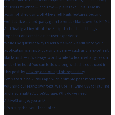
for users to write — and save — plain text. This is easily
accomplished using off-the-shelf Rails features. Second,
we'll utilize a third-party gem to render Markdown to HTML.
And finally, a tiny bit of JavaScript to tie these things
together and create a nice user experience.
While the quickest way to add a Markdown editor to your
application is simply by using a gem — such as the excellent
Marksmith
— it's always worthwhile to learn what goes on
under the hood. You can follow along with the code used in
this post by
viewing or cloning this repository
.
Let's start a new Rails app with a simple post model that
will hold our Markdown text. We use
Tailwind CSS
for styling
and also enable
ActiveStorage
. Why do we need
ActiveStorage, you ask?
It's a surprise: you'll see later.