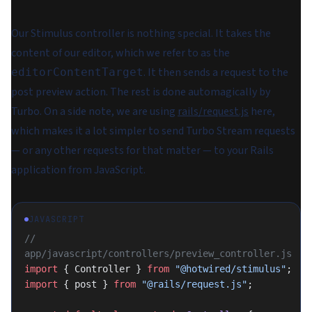
Our Stimulus controller is nothing special. It takes the
content of our editor, which we refer to as the
. It then sends a request to the
editorContentTarget
post preview action. The rest is done automagically by
Turbo. On a side note, we are using
rails/request.js
here,
which makes it a lot simpler to send Turbo Stream requests
— or any other requests for that matter — to your Rails
application from JavaScript.
JAVASCRIPT
// 
app/javascript/controllers/preview_controller.js
import
 { Controller } 
from
 "@hotwired/stimulus"
;
import
 { post } 
from
 "@rails/request.js"
;