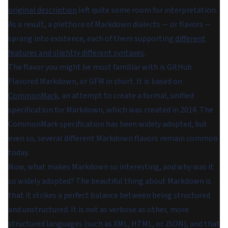
original description
left quite some room for interpretation.
As a result, a plethora of Markdown dialects — or flavors —
sprang into existence, each of them supporting
different
features and slightly different syntaxes
.
The flavor you might be most familiar with is GitHub
Flavored Markdown, or GFM in short. It is based on
CommonMark
, an attempt to create a formal, unified
specification for Markdown, which was created in 2014. The
CommonMark specification has been widely adopted, but
even so, several different Markdown flavors remain common
today.
Now, what makes Markdown so interesting, and why was it
so widely adopted? The beautiful thing about Markdown is
that it strikes a perfect balance between being structured
and unstructured. It is not as verbose as other, more
structured languages (such as XML, HTML, or JSON), and that