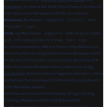
Kramdown
, to name a few. What they all have in common is
that they convert Markdown to HTML. For example:
Markdown
:
Markdown supports *italic* and
**bold** text.
HTML
:
<p>Markdown supports <em>italic</em>
and <strong>bold</strong> text.</p>
As I mentioned earlier, different flavors of Markdown work
differently. We'll be using GitHub Flavored Markdown (GFM)
for the rest of this article. If you're curious about how GFM
differs from other Markdown flavors, take a look at
the
specification
. Note the sections tagged as
extension
— these
are features that are unique to GFM and not usually found in
other Markdown dialects.
Now that we have covered the theory, let's get building.
Creating a Markdown Editor with Ruby on Rails
Our Markdown editor will require three things. First, a way