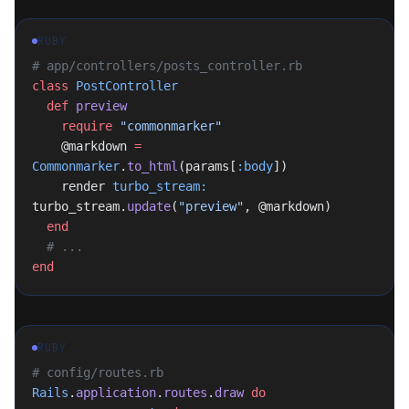
RUBY
# app/controllers/posts_controller.rb
class
 PostController
  def
 preview
    require
 "commonmarker"
    @markdown 
=
Commonmarker
.
to_html
(params[
:body
])
    render 
turbo_stream:
turbo_stream.
update
(
"preview"
, @markdown)
  end
  # ...
end
RUBY
# config/routes.rb
Rails
.
application
.
routes
.
draw
 do