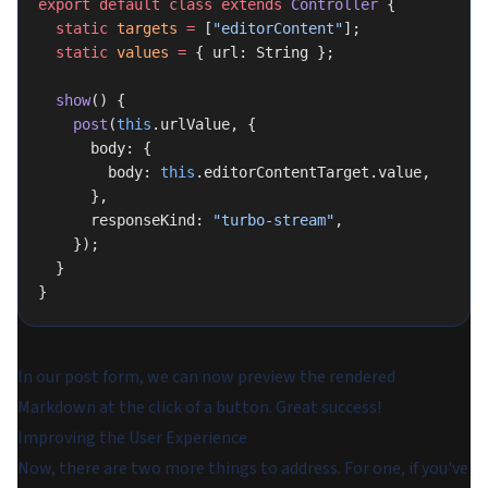
export
 default
 class
 extends
 Controller
 {
  static
 targets
 =
 [
"editorContent"
];
  static
 values
 =
 { url: String };
  show
() {
    post
(
this
.urlValue, {
      body: {
        body: 
this
.editorContentTarget.value,
      },
      responseKind: 
"turbo-stream"
,
    });
  }
}
In our post form, we can now preview the rendered
Markdown at the click of a button. Great success!
Improving the User Experience
Now, there are two more things to address. For one, if you've