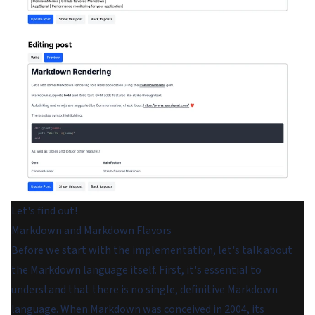
Let's find out!
Markdown and Markdown Flavors
Before we start with the implementation, let's talk about
the Markdown language itself. First, it's essential to
understand that there is no single, definitive Markdown
language. When Markdown was conceived in 2004,
its