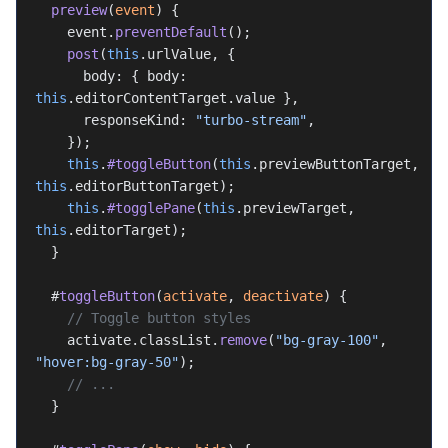
  preview
(
event
) {
    event.
preventDefault
();
    post
(
this
.urlValue, {
      body: { body: 
this
.editorContentTarget.value },
      responseKind: 
"turbo-stream"
,
    });
    this
.
#toggleButton
(
this
.previewButtonTarget, 
this
.editorButtonTarget);
    this
.
#togglePane
(
this
.previewTarget, 
this
.editorTarget);
  }
  #
toggleButton
(
activate
, 
deactivate
) {
    // Toggle button styles
    activate.classList.
remove
(
"bg-gray-100"
, 
"hover:bg-gray-50"
);
    // ...
  }