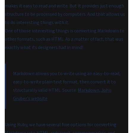
makes it easy to read and write. But it provides just enough
structure to be processed by computers. And that allows us
to do interesting things with it.
One of those interesting things is converting Markdown to
other formats, such as HTML. As a matter of fact, that was
exactly what its designers had in mind!
Markdown allows you to write using an easy-to-read,
easy-to-write plain text format, then convert it to
structurally valid HTML.
Source:
Markdown, John
Gruber's website
Using Ruby, we have several fine options for converting
Markdown into HTML:
redcarpet
,
commonmarker
, and