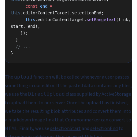
      const
 end
 =
this
.editorContentTarget.selectionEnd;
      this
.editorContentTarget.
setRangeText
(link, 
start, end);
    });
  }
  // ...
}
The
function will be called whenever a user pastes
upload
something in our editor. If the pasted data contains any files,
we use the
class supplied by ActiveStorage
DirectUpload
to upload them to our server. Once the upload has finished,
we take the resulting blob attributes and convert them into
a markdown image link that Commonmarker can convert to
HTML. Finally, we use
selectionStart
and
selectionEnd
to
determine at which position to insert this link.