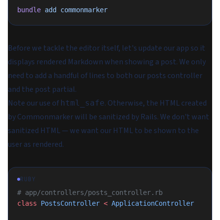
bundle
 add
 commonmarker
Before we tackle the editor itself, let's update our app so it
displays rendered Markdown when showing a post. We only
need to add a handful of lines to both our posts controller
and the post partial.
Note our use of
. Otherwise, the HTML created
html_safe
by Commonmarker will be sanitized by Rails. We don't want
sanitized HTML — we want our HTML to be shown to the
user as rendered.
RUBY
# app/controllers/posts_controller.rb
class
 PostsController
 <
 ApplicationController