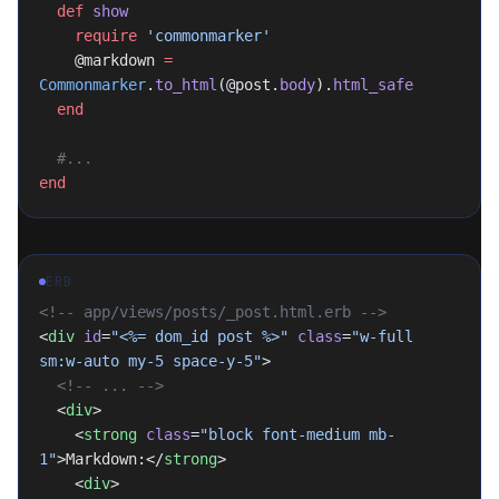
  def
 show
    require
 'commonmarker'
    @markdown 
=
Commonmarker
.
to_html
(@post.
body
).
html_safe
  end
  #...
end
ERB
<!-- app/views/posts/_post.html.erb -->
<
div
 id
=
"
<%= dom_id post %>
"
 class
=
"w-full 
sm:w-auto my-5 space-y-5"
>
  <!-- ... -->
  <
div
>
    <
strong
 class
=
"block font-medium mb-
1"
>Markdown:</
strong
>
    <
div
>