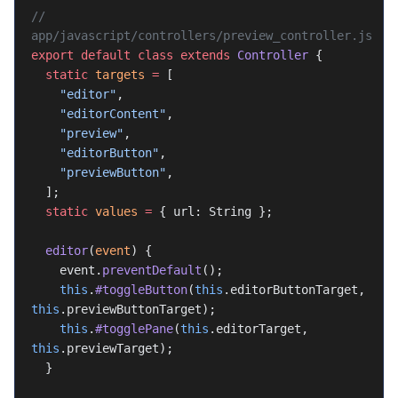
// 
app/javascript/controllers/preview_controller.js
export
 default
 class
 extends
 Controller
 {
  static
 targets
 =
 [
    "editor"
,
    "editorContent"
,
    "preview"
,
    "editorButton"
,
    "previewButton"
,
  ];
  static
 values
 =
 { url: String };
  editor
(
event
) {
    event.
preventDefault
();
    this
.
#toggleButton
(
this
.editorButtonTarget, 
this
.previewButtonTarget);
    this
.
#togglePane
(
this
.editorTarget, 
this
.previewTarget);
  }