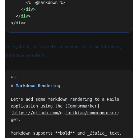
      <%= @markdown %>
    </
div
>
  </
div
>
</
div
>
To try it out, let's create a new post with the following
Markdown content.
MD
# Markdown Rendering
Let's add some Markdown rendering to a Rails 
application using the [
Commonmarker
]
(
https://github.com/gjtorikian/commonmarker
) 
gem.
Markdown supports 
**bold**
 and 
_italic_
 text. 