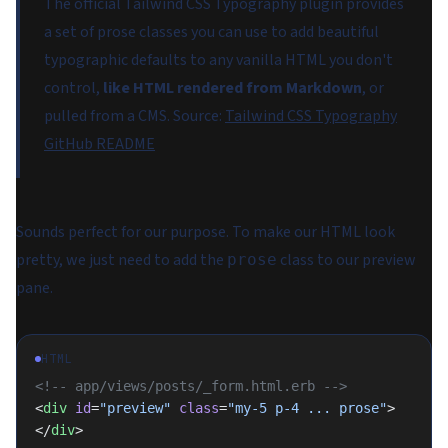
The official Tailwind CSS Typography plugin provides
a set of prose classes you can use to add beautiful
typographic defaults to any vanilla HTML you don't
control,
like HTML rendered from Markdown
, or
pulled from a CMS.
Source:
Tailwind CSS Typography
GitHub README
Sounds perfect for our purpose. To make our HTML look
pretty, we just need to add the
class to our preview
prose
pane.
HTML
<!-- app/views/posts/_form.html.erb -->
<
div
 id
=
"preview"
 class
=
"my-5 p-4 ... prose"
>
</
div
>