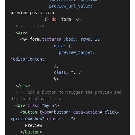
                preview_url_value:
preview_posts_path
              }) 
do
 |form| %>
  <!-- ... -->
  <
div
>
    <%= form.
textarea
 :body
, 
rows:
 22
,
                  data:
 {
                    preview_target:
"editorContent"
,
                  },
                  class:
 "..."
                  %>
  </
div
>
  <!-- Add a button to trigger the preview and 
div to display it -->
  <
div
 class
=
"my-5"
>
    <
button
 type
=
"button"
 data-action
=
"click-
>preview#show"
 class
=
"..."
>
      Preview
    </
button
>