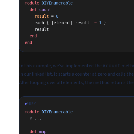
module
 DIYEnumerable
  def
 count
    result
 = 
0
    each { |element| result 
+=
 1
 }
    result
  end
end
In this example, we've implemented the
metho
#count
in our linked list. It starts a counter at zero and calls th
After looping over all elements, the method returns the
RUBY
module
 DIYEnumerable
  # ...
  def
 map