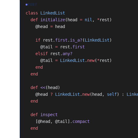
RUBY
class
 LinkedList
  def
 initialize
(head 
=
 nil
, 
*
rest)
    @head 
=
 head
    if
 rest.
first
.
is_a?
(
LinkedList
)
      @tail 
=
 rest.
first
    elsif
 rest.
any?
      @tail 
=
 LinkedList
.
new
(
*
rest)
    end
  end
  def
 <<
(head)
    @head 
?
 LinkedList
.
new
(head, 
self
) : 
Link
  end
  def
 inspect
    [@head, @tail].
compact
  end