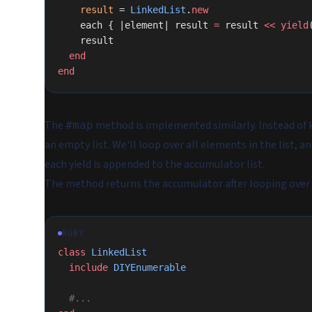
    result
 = 
LinkedList
.
new
    each { |element| result 
=
 result 
<<
 yield
    result
  end
end
The
method is implemented similarly. Instead of k
#map
an empty list. We'll loop over all elements in the list, 
each yield is appended to the accumulator list.
The method returns the accumulator after looping over al
RUBY
class
 LinkedList
  include
 DIYEnumerable
  #...