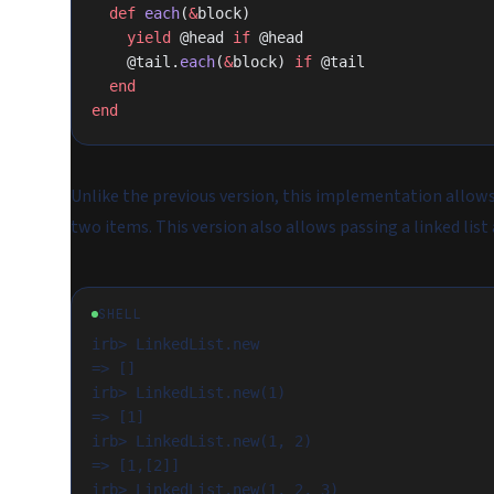
  def
 each
(
&
block)
    yield
 @head 
if
 @head
    @tail.
each
(
&
block) 
if
 @tail
  end
end
Unlike the previous version, this implementation allows 
two items. This version also allows passing a linked list 
SHELL
irb> LinkedList.new

=> []

irb> LinkedList.new(1)

=> [1]

irb> LinkedList.new(1, 2)

=> [1,[2]]

irb> LinkedList.new(1, 2, 3)
