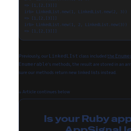
=> [1,[2,[3]]]

irb> LinkedList.new(1, LinkedList.new(2, 3))

=> [1,[2,[3]]]

irb> LinkedList.new(1, 2, LinkedList.new(3))

Previously, our
class included
the
LinkedLIst
Enume
's methods, the result are stored in an a
Enumerable
sure our methods return new linked lists instead.
↓
Article continues below
Is your Ruby ap
AppSignal l