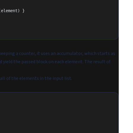
(element) }
eeping a counter, it uses an accumulator, which starts as
and yield the passed block on each element. The result of
l of the elements in the input list.