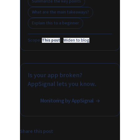
Summarize the key points
What are the main takeaways?
Explain this to a beginner
Scope:
This post
·
Widen to blog
Is your app broken?
AppSignal lets you know.
Monitoring by AppSignal
Share this post