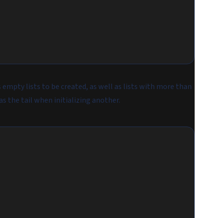
empty lists to be created, as well as lists with more than
as the tail when initializing another.