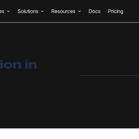
es
Solutions
Resources
Docs
Pricing
on in