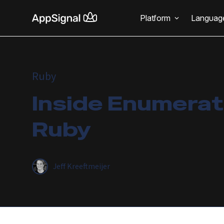
Platform
Languag
Ruby
Inside Enumerati
Ruby
Jeff Kreeftmeijer