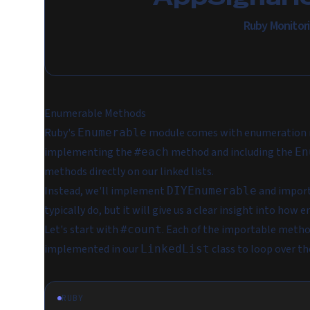
Ruby Monitor
Enumerable Methods
Ruby's
module comes with enumeration 
Enumerable
implementing the
method and including the
#each
En
methods directly on our linked lists.
Instead, we'll implement
and import 
DIYEnumerable
typically do, but it will give us a clear insight into how
Let's start with
. Each of the importable metho
#count
implemented in our
class to loop over the
LinkedList
RUBY