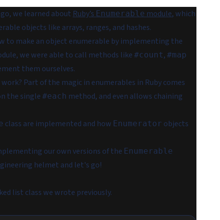
ago, we learned about
Ruby’s
module
, which
Enumerable
ble objects like arrays, ranges, and hashes.
ow to make an object enumerable by implementing the
ule, we were able to call methods like
,
#count
#map
lement them ourselves.
 work? Part of the magic in enumerables in Ruby comes
on the single
method, and even allows chaining
#each
class are implemented and how
objects
e
Enumerator
implementing our own versions of the
Enumerable
ngineering helmet and let's go!
ked list class we wrote previously.