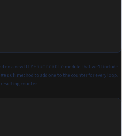
d on a new
module that we’ll include
DIYEnumerable
e
method to add one to the counter for every loop.
#each
 resulting counter.