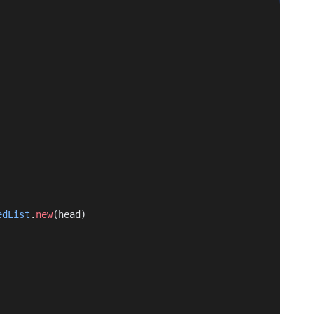
edList
.
new
(head)