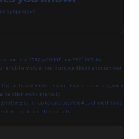
ing by AppSignal
methods like
,
, and
. By
#map
#count
#select
module in our class, we'd be able to use those
umerable
that instead of Ruby's version. This isn't something you'd
 enumeration works internally.
ds in the
class uses the
method we
Enumerable
#each
 object to calculate their results.