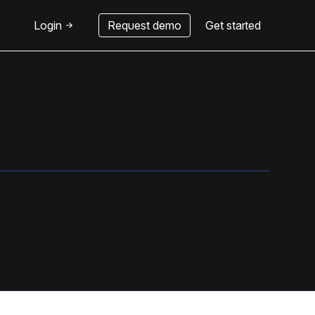
Login
Request demo
Get started