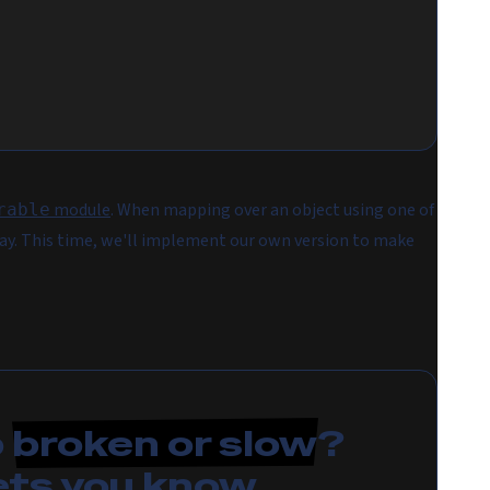
module
. When mapping over an object using one of
rable
rray. This time, we'll implement our own version to make
p
broken or slow
?
ets you know.