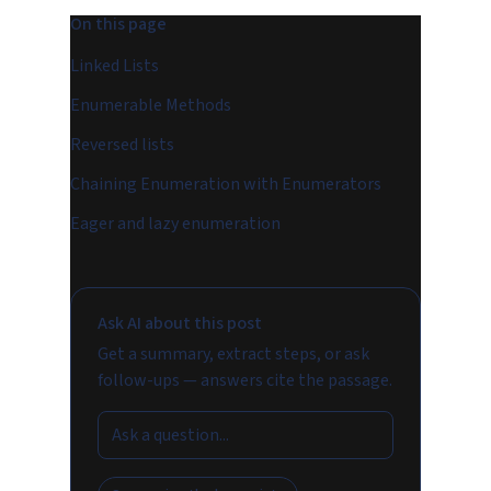
On this page
Linked Lists
Enumerable Methods
Reversed lists
Chaining Enumeration with Enumerators
Eager and lazy enumeration
Ask AI about this post
Get a summary, extract steps, or ask
follow-ups — answers cite the passage.