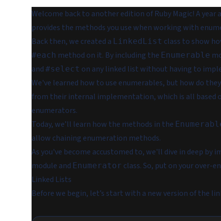
Welcome back to another edition of Ruby Magic! A year 
provides the methods you use when working with enumera
Back then, we created a
class to show h
LinkedList
method on it. By including the
mod
#each
Enumerable
and
on any linked list without having to imp
#select
We've learned how to use enumerables, but how do they
from their internal implementation, which is all based 
enumerators.
Today, we’ll learn how the methods in the
Enumerabl
allow chaining enumeration methods.
As you've become accustomed to, we'll dive in deep by 
module and
class. So, put on your over-e
Enumerator
Linked Lists
Before we begin, let’s start with a new version of the lin